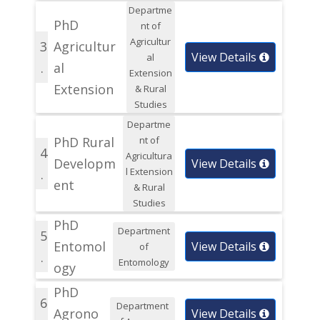
Departme
PhD
nt of
Agricultur
3
Agricultur
View Details
al
.
al
Extension
Extension
& Rural
Studies
Departme
PhD Rural
nt of
4
Agricultura
Developm
View Details
l Extension
.
ent
& Rural
Studies
PhD
Department
5
Entomol
View Details
of
.
Entomology
ogy
PhD
6
Department
Agrono
View Details