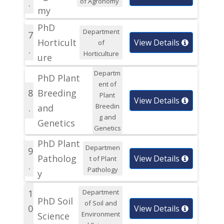
of Agronomy
.
my
PhD
Department
7
Horticult
View Details
of
.
Horticulture
ure
Departm
PhD Plant
ent of
8
Breeding
Plant
View Details
Breedin
.
and
g and
Genetics
Genetics
PhD Plant
Departmen
9
Patholog
View Details
t of Plant
.
Pathology
y
1
Department
PhD Soil
of Soil and
0
View Details
Environment
Science
.