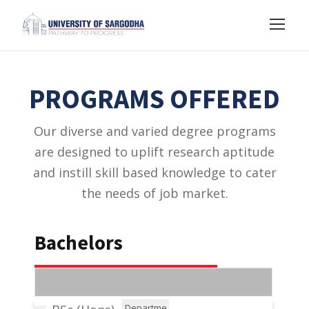
PROGRAMS OFFERED
Our diverse and varied degree programs
are designed to uplift research aptitude
and instill skill based knowledge to cater
the needs of job market.
Bachelors
Departme