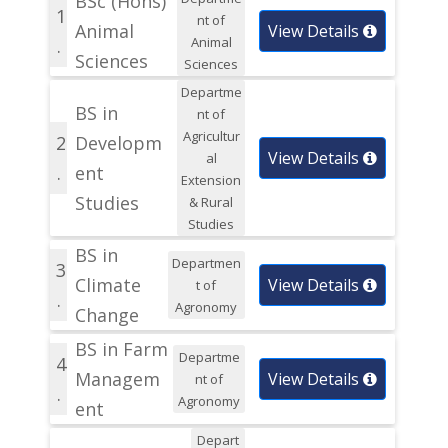
BSc (Hons)
1
nt of
Animal
View Details
Animal
.
Sciences
Sciences
Departme
BS in
nt of
Agricultur
2
Developm
View Details
al
.
ent
Extension
Studies
& Rural
Studies
BS in
Departmen
3
Climate
View Details
t of
.
Agronomy
Change
BS in Farm
Departme
4
Managem
View Details
nt of
.
Agronomy
ent
Depart