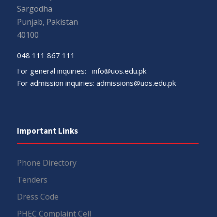
Sargodha
Punjab, Pakistan
40100
048 111 867 111
For general inquiries:
info@uos.edu.pk
For admission inquiries:
admissions@uos.edu.pk
Important Links
Phone Directory
Tenders
Dress Code
PHEC Complaint Cell