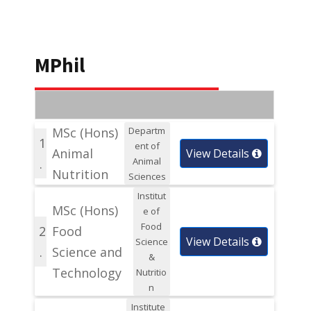
MPhil
MSc (Hons)
Departm
1
ent of
Animal
View Details
Animal
.
Nutrition
Sciences
Institut
MSc (Hons)
e of
Food
2
Food
View Details
Science
.
Science and
&
Technology
Nutritio
n
Institute