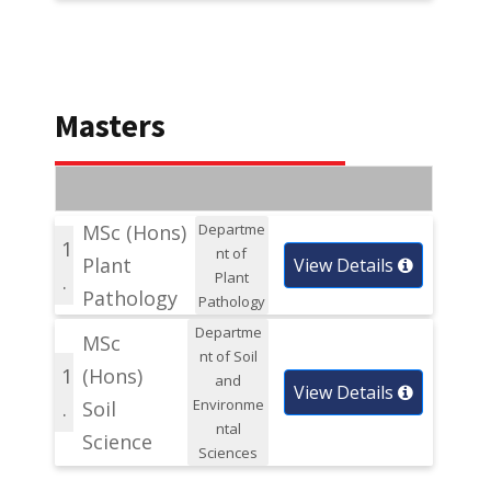
Masters
MSc (Hons)
Departme
1
nt of
Plant
View Details
Plant
.
Pathology
Pathology
Departme
MSc
nt of Soil
1
(Hons)
and
View Details
Environme
.
Soil
ntal
Science
Sciences