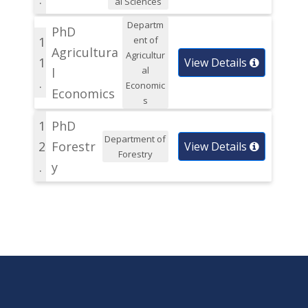
al Sciences
Departm
PhD
1
ent of
Agricultura
Agricultur
1
View Details
al
l
.
Economic
Economics
s
1
PhD
Department of
2
Forestr
View Details
Forestry
.
y