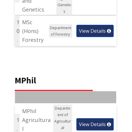
and
Genetic
Genetics
s
1
MSc
Department
0
(Hons)
View Details
of Forestry
.
Forestry
MPhil
Departm
MPhil
ent of
1
Agricultura
Agricultur
View Details
al
.
l