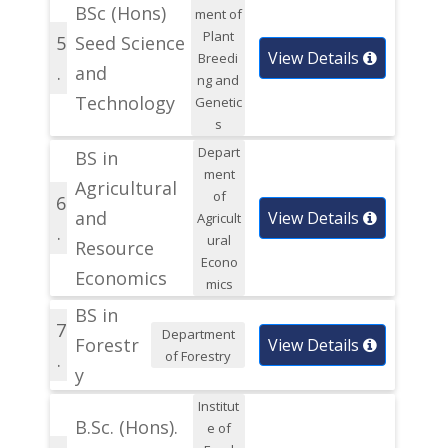
BSc (Hons)
ment of
Plant
5
Seed Science
View Details
Breedi
.
and
ng and
Technology
Genetic
s
Depart
BS in
ment
Agricultural
of
6
and
View Details
Agricult
.
ural
Resource
Econo
Economics
mics
BS in
7
Department
Forestr
View Details
of Forestry
.
y
Institut
B.Sc. (Hons).
e of