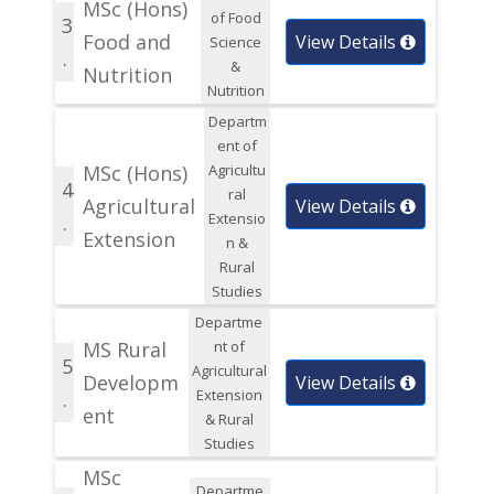
MSc (Hons)
of Food
3
Food and
View Details
Science
.
&
Nutrition
Nutrition
Departm
ent of
MSc (Hons)
Agricultu
4
ral
Agricultural
View Details
Extensio
.
Extension
n &
Rural
Studies
Departme
MS Rural
nt of
5
Agricultural
Developm
View Details
Extension
.
ent
& Rural
Studies
MSc
Departme