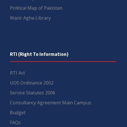
Political Map of Pakistan
Wazir Agha Library
RTI (Right To Information)
RTI Act
UOS Ordinance 2002
Service Statutes 2006
Consultancy Agreement Main Campus
Budget
FAQs