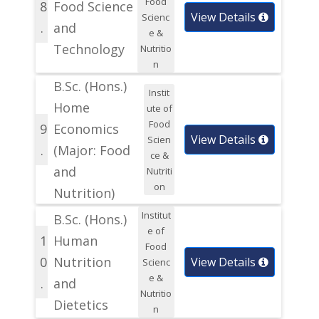
Food
8
Food Science
View Details
Scienc
.
and
e &
Technology
Nutritio
n
B.Sc. (Hons.)
Instit
Home
ute of
Food
9
Economics
View Details
Scien
.
(Major: Food
ce &
and
Nutriti
on
Nutrition)
Institut
B.Sc. (Hons.)
e of
1
Human
Food
0
Nutrition
View Details
Scienc
e &
.
and
Nutritio
Dietetics
n