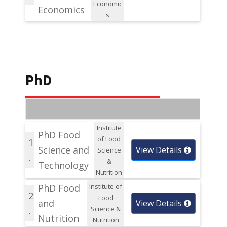
Economic
Economics
s
PhD
Institute
PhD Food
of Food
1
Science and
View Details
Science
.
&
Technology
Nutrition
PhD Food
Institute of
2
Food
and
View Details
Science &
.
Nutrition
Nutrition