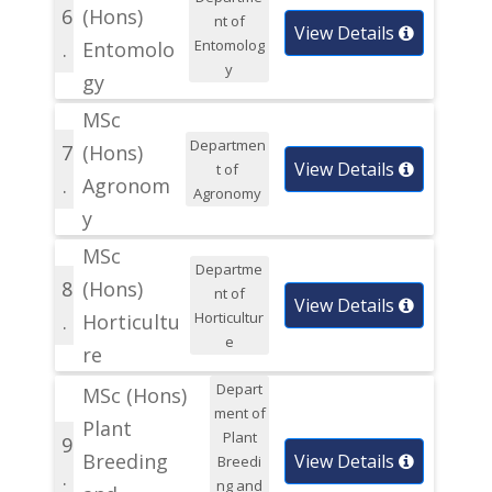
6
(Hons)
nt of
View Details
Entomolog
.
Entomolo
y
gy
MSc
Departmen
7
(Hons)
View Details
t of
.
Agronom
Agronomy
y
MSc
Departme
8
(Hons)
nt of
View Details
Horticultur
.
Horticultu
e
re
Depart
MSc (Hons)
ment of
Plant
Plant
9
Breeding
View Details
Breedi
.
ng and