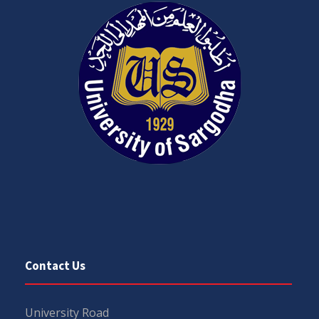
Contact Us
University Road