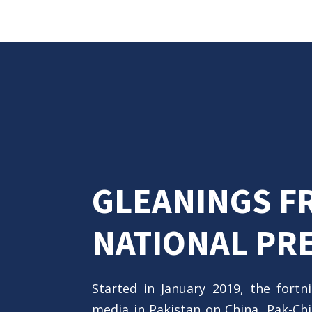
GLEANINGS F
NATIONAL PR
Started in January 2019, the fortn
media in Pakistan on China, Pak-Chin