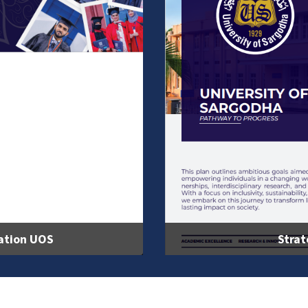
ation UOS
Strat