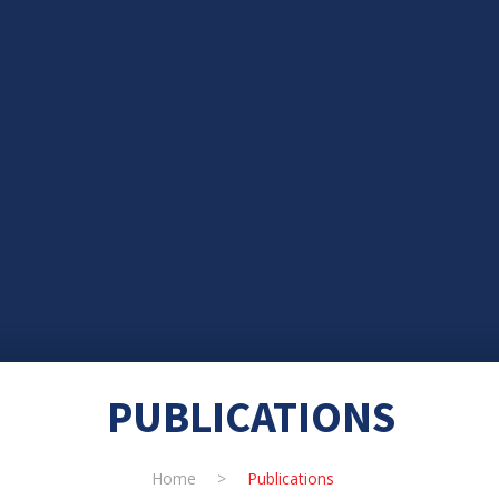
PUBLICATIONS
Home
>
Publications