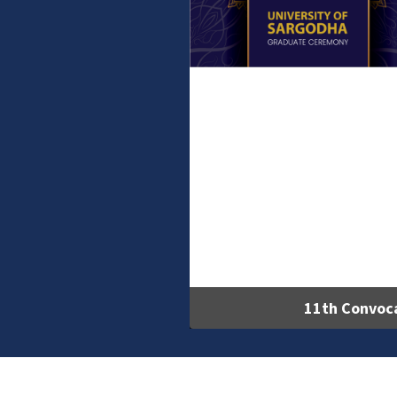
11th Convoc