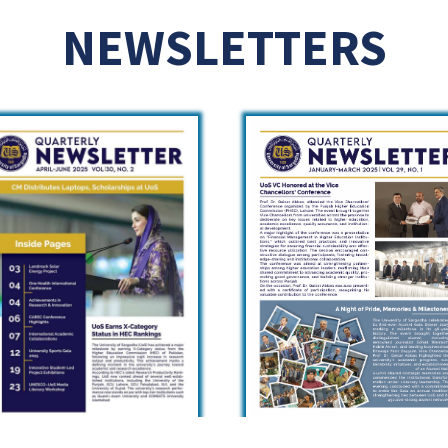
NEWSLETTERS