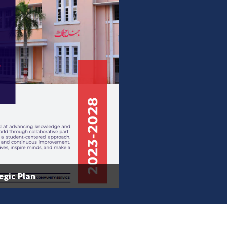
egic Plan