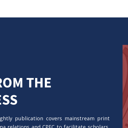
ROM THE
ESS
ightly publication covers mainstream print
a relations and CPEC to facilitate scholars,