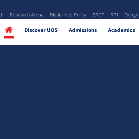
th
Research Arena
Disabilities Policy
ERCP
RTI
Dengue
Discover UOS
Admissions
Academics