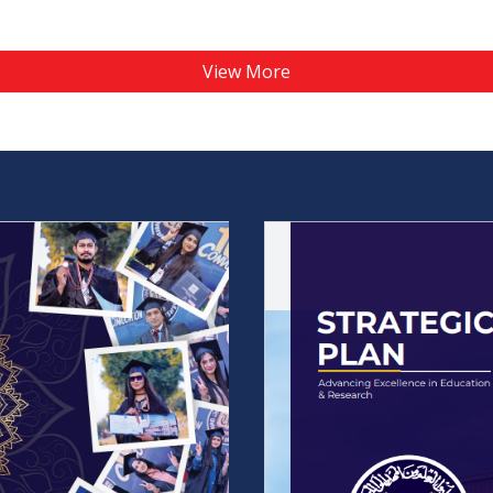
View More