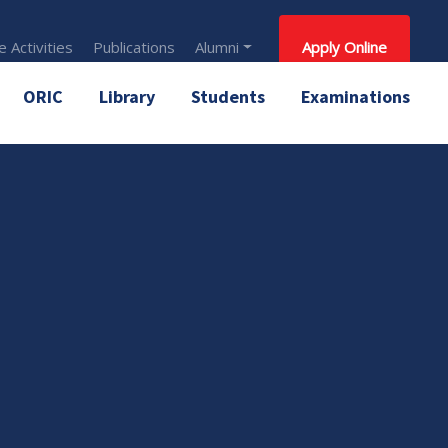
 Activities
Publications
Alumni
Apply Online
ORIC
Library
Students
Examinations