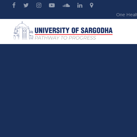
One Heal