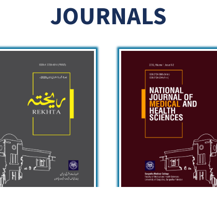
JOURNALS