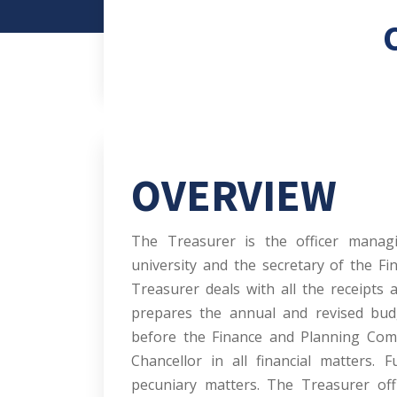
OVERVIEW
The Treasurer is the officer manag
university and the secretary of the F
Treasurer deals with all the receipts 
prepares the annual and revised budg
before the Finance and Planning Commi
Chancellor in all financial matters. 
pecuniary matters. The Treasurer off