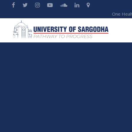
One Heal