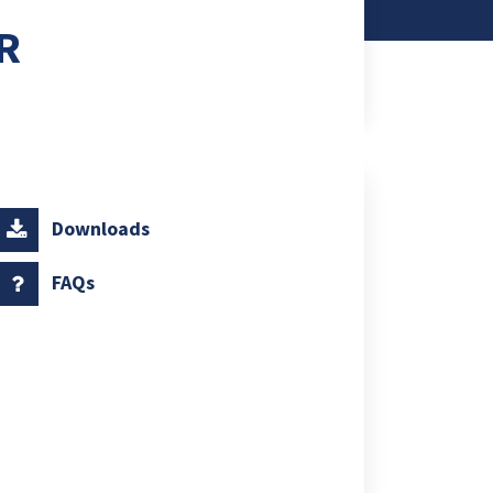
R
Downloads
FAQs