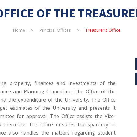
OFFICE OF THE TREASURE
Home
>
Principal Offices
>
Treasurer's Office
ing property, finances and investments of the
inance and Planning Committee. The Office of the
and the expenditure of the University. The Office
et estimates of the University and presents it
ttee for approval. The Office assists the Vice-
Furthermore, the office ensures transparency in
ice also handles the matters regarding student