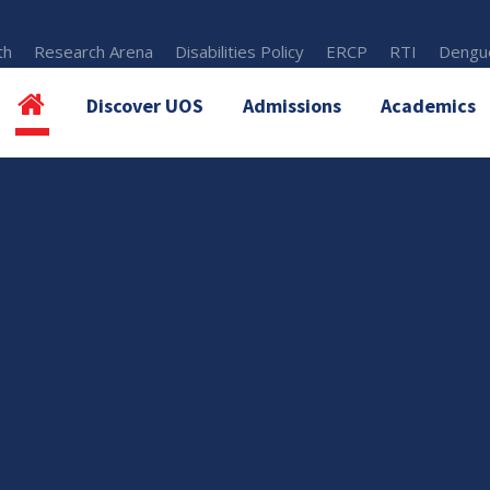
th
Research Arena
Disabilities Policy
ERCP
RTI
Dengue
Discover UOS
Admissions
Academics