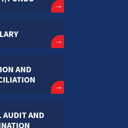
→
LARY
→
ION AND
ILIATION
→
 AUDIT AND
INATION