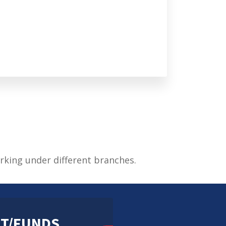
rking under different branches.
T/FUNDS