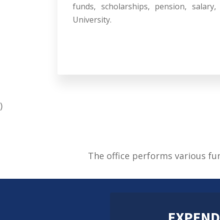
funds, scholarships, pension, salary
University.
)
The office performs various fu
EXPEND