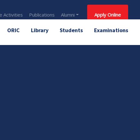
 Activities
Publications
Alumni
Apply Online
ORIC
Library
Students
Examinations