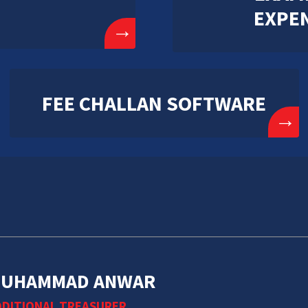
EXPE
→
FEE CHALLAN SOFTWARE
→
UHAMMAD ANWAR
DITIONAL TREASURER