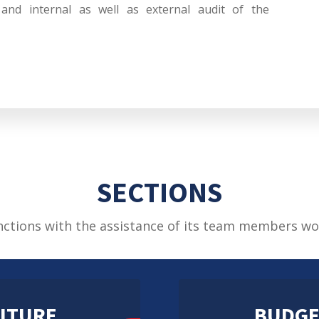
, and internal as well as external audit of the
SECTIONS
nctions with the assistance of its team members wo
ITURE
BUDGE