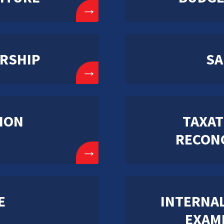
→
RSHIP
SA
→
ION
TAXAT
RECONC
→
E
INTERNAL
EXAM