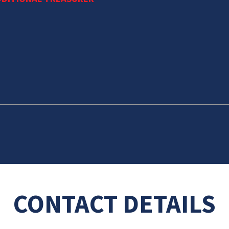
CONTACT DETAILS