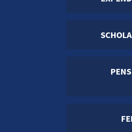
SCHOLA
PENS
FE