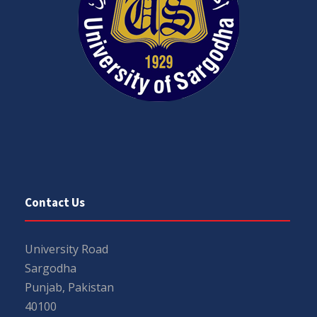
Contact Us
University Road
Sargodha
Punjab, Pakistan
40100