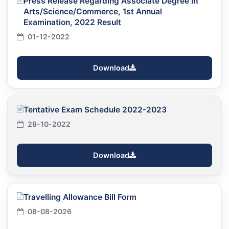
Press Release Regarding Associate Degree in
Arts/Science/Commerce, 1st Annual
Examination, 2022 Result
01-12-2022
Download
Tentative Exam Schedule 2022-2023
28-10-2022
Download
Travelling Allowance Bill Form
08-08-2026