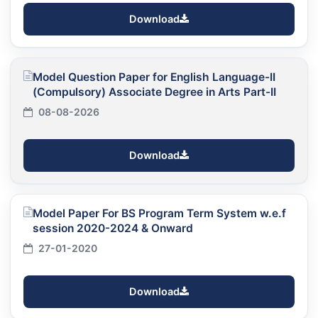
Download
Model Question Paper for English Language-II
(Compulsory) Associate Degree in Arts Part-II
08-08-2026
Download
Model Paper For BS Program Term System w.e.f
session 2020-2024 & Onward
27-01-2020
Download