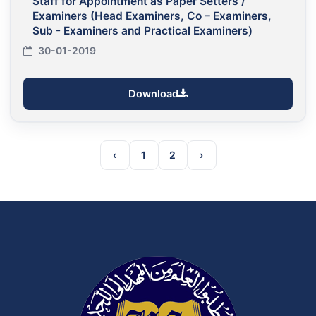
Staff for Appointment as Paper Setters /
Examiners (Head Examiners, Co – Examiners,
Sub - Examiners and Practical Examiners)
30-01-2019
Download
‹
1
2
›