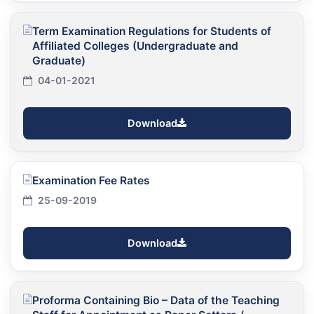
Term Examination Regulations for Students of
Affiliated Colleges (Undergraduate and
Graduate)
04-01-2021
Download
Examination Fee Rates
25-09-2019
Download
Proforma Containing Bio – Data of the Teaching