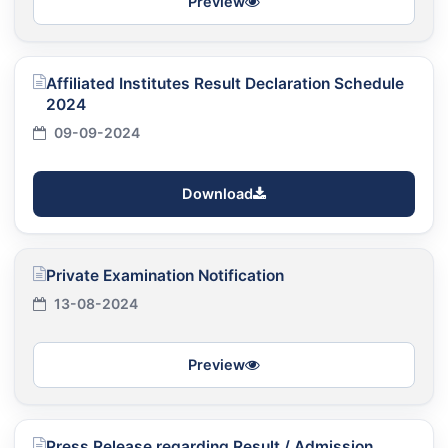
Preview
Affiliated Institutes Result Declaration Schedule
2024
09-09-2024
Download
Private Examination Notification
13-08-2024
Preview
Press Release regarding Result / Admission