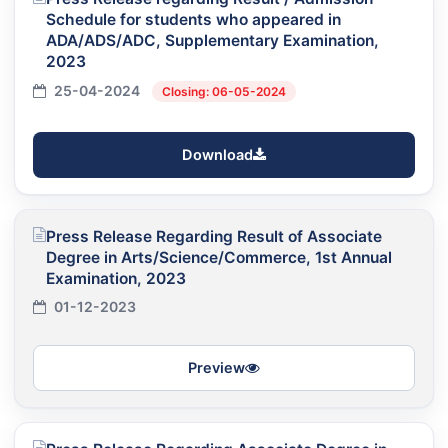
Schedule for students who appeared in
ADA/ADS/ADC, Supplementary Examination,
2023
25-04-2024
Closing: 06-05-2024
Download
Press Release Regarding Result of Associate
Degree in Arts/Science/Commerce, 1st Annual
Examination, 2023
01-12-2023
Preview