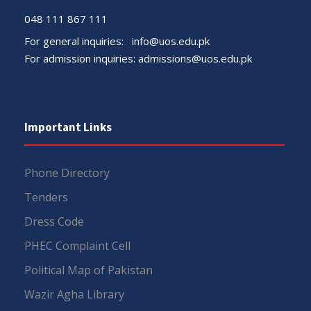
048 111 867 111
For general inquiries:
info@uos.edu.pk
For admission inquiries:
admissions@uos.edu.pk
Important Links
Phone Directory
Tenders
Dress Code
PHEC Complaint Cell
Political Map of Pakistan
Wazir Agha Library