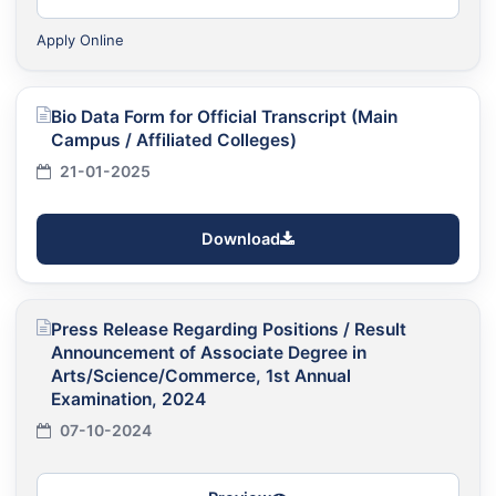
Apply Online
Bio Data Form for Official Transcript (Main
Campus / Affiliated Colleges)
21-01-2025
Download
Press Release Regarding Positions / Result
Announcement of Associate Degree in
Arts/Science/Commerce, 1st Annual
Examination, 2024
07-10-2024