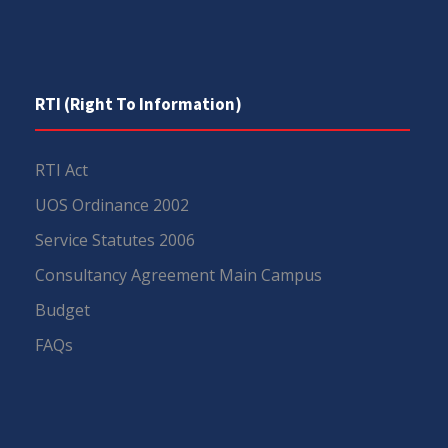
RTI (Right To Information)
RTI Act
UOS Ordinance 2002
Service Statutes 2006
Consultancy Agreement Main Campus
Budget
FAQs