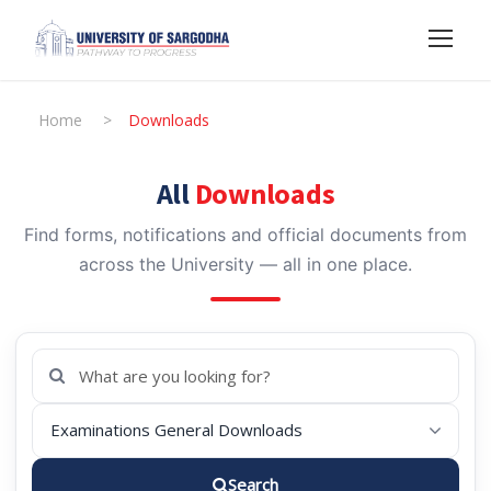
Home
>
Downloads
All
Downloads
Find forms, notifications and official documents from
across the University — all in one place.
Search