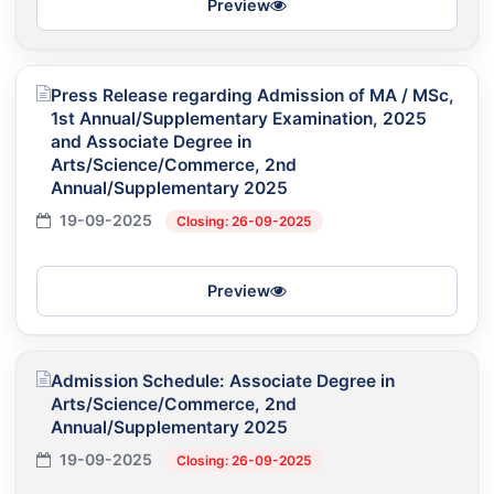
Preview
Press Release regarding Admission of MA / MSc,
1st Annual/Supplementary Examination, 2025
and Associate Degree in
Arts/Science/Commerce, 2nd
Annual/Supplementary 2025
19-09-2025
Closing: 26-09-2025
Preview
Admission Schedule: Associate Degree in
Arts/Science/Commerce, 2nd
Annual/Supplementary 2025
19-09-2025
Closing: 26-09-2025