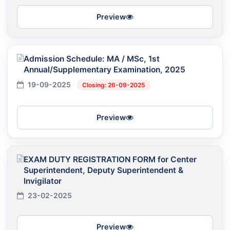
Preview
Admission Schedule: MA / MSc, 1st
Annual/Supplementary Examination, 2025
19-09-2025
Closing: 26-09-2025
Preview
EXAM DUTY REGISTRATION FORM for Center
Superintendent, Deputy Superintendent &
Invigilator
23-02-2025
Preview