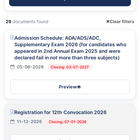
29
documents found
Clear filters
Admission Schedule: ADA/ADS/ADC,
Supplementary Exam 2026 (for candidates who
appeared in 2nd Annual Exam 2025 and were
declared fail in not more than three subjects)
05-06-2026
Closing: 03-07-2027
Preview
Registration for 12th Convocation 2026
11-12-2026
Closing: 07-01-2026