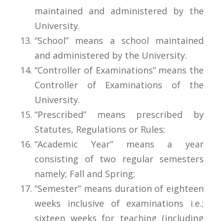
maintained and administered by the
University.
“School” means a school maintained
and administered by the University.
“Controller of Examinations” means the
Controller of Examinations of the
University.
“Prescribed” means prescribed by
Statutes, Regulations or Rules;
“Academic Year” means a year
consisting of two regular semesters
namely; Fall and Spring;
“Semester” means duration of eighteen
weeks inclusive of examinations i.e.;
sixteen weeks for teaching (including