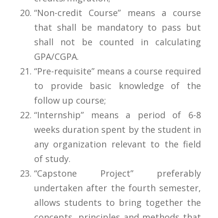
“Non-credit Course” means a course
that shall be mandatory to pass but
shall not be counted in calculating
GPA/CGPA.
“Pre-requisite” means a course required
to provide basic knowledge of the
follow up course;
“Internship” means a period of 6-8
weeks duration spent by the student in
any organization relevant to the field
of study.
“Capstone Project” preferably
undertaken after the fourth semester,
allows students to bring together the
concepts, principles and methods that