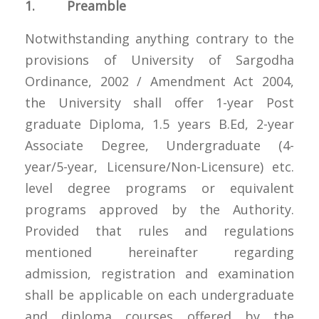
1. Preamble
Notwithstanding anything contrary to the
provisions of University of Sargodha
Ordinance, 2002 / Amendment Act 2004,
the University shall offer 1-year Post
graduate Diploma, 1.5 years B.Ed, 2-year
Associate Degree, Undergraduate (4-
year/5-year, Licensure/Non-Licensure) etc.
level degree programs or equivalent
programs approved by the Authority.
Provided that rules and regulations
mentioned hereinafter regarding
admission, registration and examination
shall be applicable on each undergraduate
and diploma courses offered by the