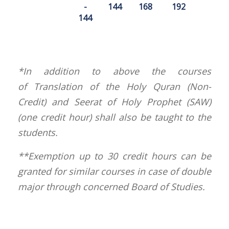
-
144
168
192
144
*In addition to above the courses
of Translation of the Holy Quran (Non-
Credit) and Seerat of Holy Prophet (SAW)
(one credit hour) shall also be taught to the
students.
**Exemption up to 30 credit hours can be
granted for similar courses in case of double
major through concerned Board of Studies.