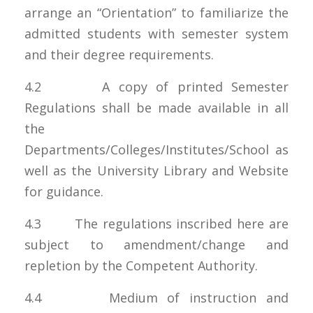
arrange an “Orientation” to familiarize the
admitted students with semester system
and their degree requirements.
4.2 A copy of printed Semester
Regulations shall be made available in all
the
Departments/Colleges/Institutes/School as
well as the University Library and Website
for guidance.
4.3 The regulations inscribed here are
subject to amendment/change and
repletion by the Competent Authority.
4.4 Medium of instruction and