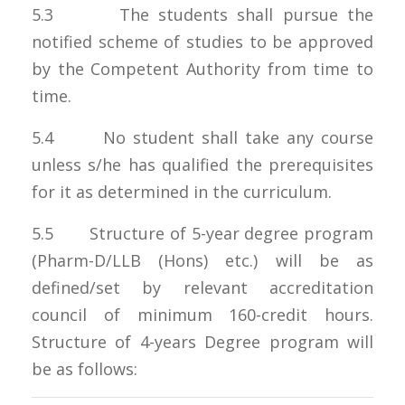
5.3 The students shall pursue the
notified scheme of studies to be approved
by the Competent Authority from time to
time.
5.4 No student shall take any course
unless s/he has qualified the prerequisites
for it as determined in the curriculum.
5.5 Structure of 5-year degree program
(Pharm-D/LLB (Hons) etc.) will be as
defined/set by relevant accreditation
council of minimum 160-credit hours.
Structure of 4-years Degree program will
be as follows: