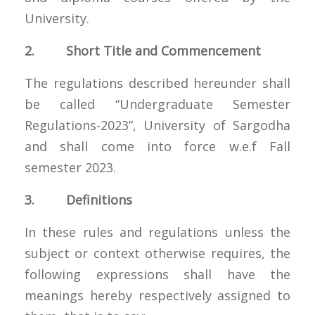
University.
2. Short Title and Commencement
The regulations described hereunder shall
be called “Undergraduate Semester
Regulations-2023”, University of Sargodha
and shall come into force w.e.f Fall
semester 2023.
3. Definitions
In these rules and regulations unless the
subject or context otherwise requires, the
following expressions shall have the
meanings hereby respectively assigned to