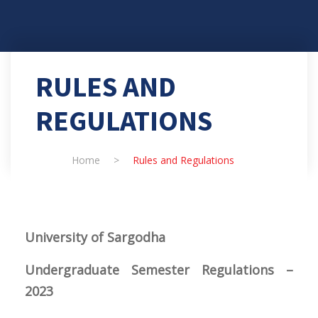
RULES AND
REGULATIONS
Home
>
Rules and Regulations
University
of Sargodha
Undergraduate Semester Regulations –
2023