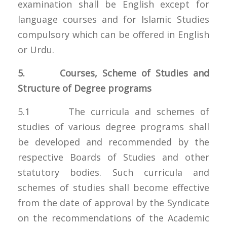
examination shall be English except for
language courses and for Islamic Studies
compulsory which can be offered in English
or Urdu.
5. Courses, Scheme of Studies and
Structure of Degree programs
5.1 The curricula and schemes of
studies of various degree programs shall
be developed and recommended by the
respective Boards of Studies and other
statutory bodies. Such curricula and
schemes of studies shall become effective
from the date of approval by the Syndicate
on the recommendations of the Academic