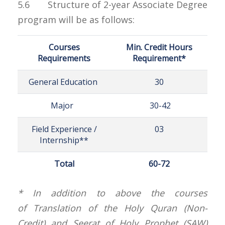
5.6 Structure of 2-year Associate Degree
program will be as follows:
Courses
Min. Credit Hours
Requirements
Requirement*
General Education
30
Major
30-42
Field Experience /
03
Internship**
Total
60-72
* In addition to above the courses
of Translation of the Holy Quran (Non-
Credit) and Seerat of Holy Prophet (SAW)