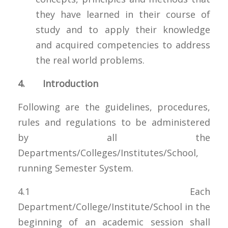
they have learned in their course of
study and to apply their knowledge
and acquired competencies to address
the real world problems.
4. Introduction
Following are the guidelines, procedures,
rules and regulations to be administered
by all the
Departments/Colleges/Institutes/School,
running Semester System.
4.1 Each
Department/College/Institute/School in the
beginning of an academic session shall