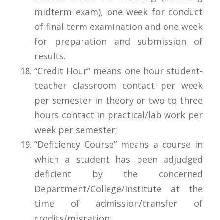
midterm exam), one week for conduct
of final term examination and one week
for preparation and submission of
results.
“Credit Hour” means one hour student-
teacher classroom contact per week
per semester in theory or two to three
hours contact in practical/lab work per
week per semester;
“Deficiency Course” means a course in
which a student has been adjudged
deficient by the concerned
Department/College/Institute at the
time of admission/transfer of
credits/migration;