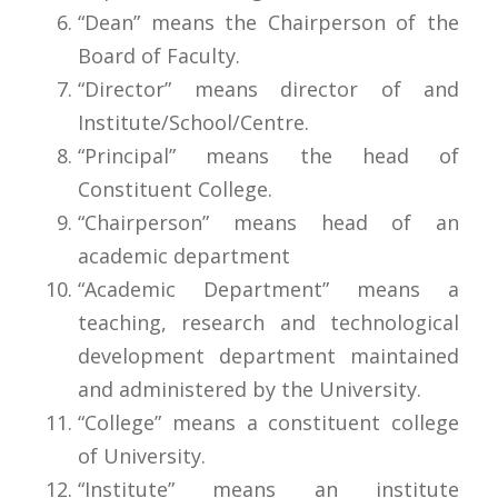
“Dean” means the Chairperson of the
Board of Faculty.
“Director” means director of and
Institute/School/Centre.
“Principal” means the head of
Constituent College.
“Chairperson” means head of an
academic department
“Academic Department” means a
teaching, research and technological
development department maintained
and administered by the University.
“College” means a constituent college
of University.
“Institute” means an institute