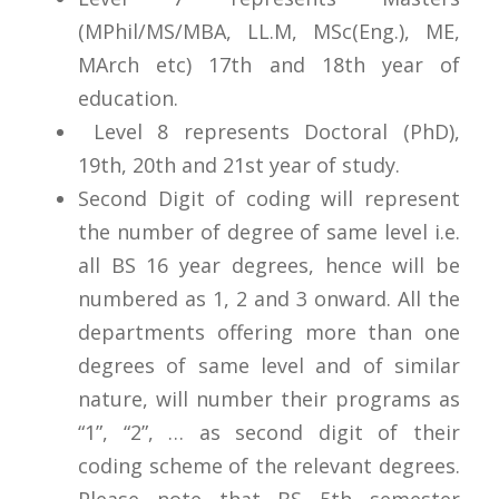
(MPhil/MS/MBA, LL.M, MSc(Eng.), ME,
MArch etc) 17th and 18th year of
education.
Level 8 represents Doctoral (PhD),
19th, 20th and 21st year of study.
Second Digit of coding will represent
the number of degree of same level i.e.
all BS 16 year degrees, hence will be
numbered as 1, 2 and 3 onward. All the
departments offering more than one
degrees of same level and of similar
nature, will number their programs as
“1”, “2”, … as second digit of their
coding scheme of the relevant degrees.
Please note that BS 5th semester