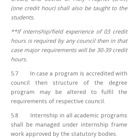
(one credit hour) shall also be taught to the
students.
**If internship/field experience of 03 credit
hours is required by any council then in that
case major requirements will be 30-39 credit
hours.
5.7 In case a program is accredited with
council then structure of the degree
program may be altered to fulfil the
requirements of respective council.
5.8 Internship in all academic programs
shall be managed under internship frame
work approved by the statutory bodies.