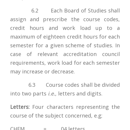
6.2 Each Board of Studies shall
assign and prescribe the course codes,
credit hours and work load up to a
maximum of eighteen credit hours for each
semester for a given scheme of studies. In
case of relevant accreditation council
requirements, work load for each semester
may increase or decrease.
6.3 Course codes shall be divided
into two parts
i.e.
, letters and digits.
Letters:
Four characters representing the
course of the subject concerned, e.g;
CHEM = 04 letters