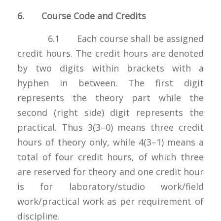
6. Course Code and Credits
6.1 Each course shall be assigned
credit hours. The credit hours are denoted
by two digits within brackets with a
hyphen in between. The first digit
represents the theory part while the
second (right side) digit represents the
practical. Thus 3(3–0) means three credit
hours of theory only, while 4(3–1) means a
total of four credit hours, of which three
are reserved for theory and one credit hour
is for laboratory/studio work/field
work/practical work as per requirement of
discipline.