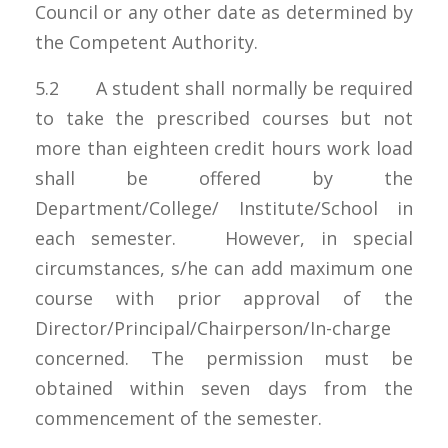
Council or any other date as determined by
the Competent Authority.
5.2 A student shall normally be required
to take the prescribed courses but not
more than eighteen credit hours work load
shall be offered by the
Department/College/ Institute/School in
each semester. However, in special
circumstances, s/he can add maximum one
course with prior approval of the
Director/Principal/Chairperson/In-charge
concerned. The permission must be
obtained within seven days from the
commencement of the semester.