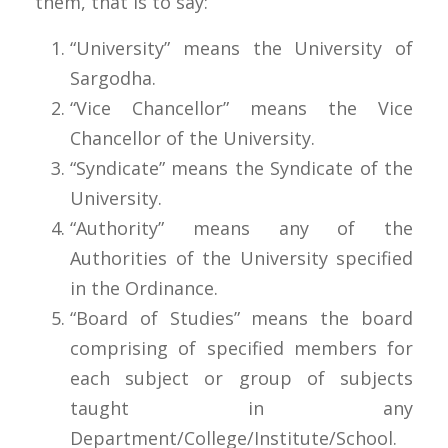
them, that is to say:
“University” means the University of
Sargodha.
“Vice Chancellor” means the Vice
Chancellor of the University.
“Syndicate” means the Syndicate of the
University.
“Authority” means any of the
Authorities of the University specified
in the Ordinance.
“Board of Studies” means the board
comprising of specified members for
each subject or group of subjects
taught in any
Department/College/Institute/School.