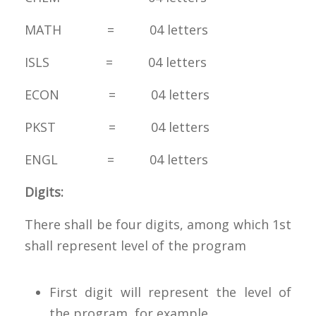
MATH = 04 letters
ISLS = 04 letters
ECON = 04 letters
PKST = 04 letters
ENGL = 04 letters
Digits:
There shall be four digits, among which 1st
shall represent level of the program
First digit will represent the level of
the program, for example