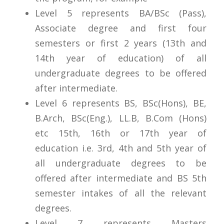
Level 5 represents BA/BSc (Pass),
Associate degree and first four
semesters or first 2 years (13th and
14th year of education) of all
undergraduate degrees to be offered
after intermediate.
Level 6 represents BS, BSc(Hons), BE,
B.Arch, BSc(Eng.), LL.B, B.Com (Hons)
etc 15th, 16th or 17th year of
education i.e. 3rd, 4th and 5th year of
all undergraduate degrees to be
offered after intermediate and BS 5th
semester intakes of all the relevant
degrees.
Level 7 represents Masters