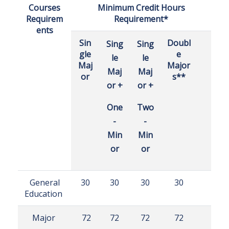
Courses
Minimum Credit Hours
Requirem
Requirement*
ents
Sin
Doubl
Sing
Sing
gle
e
le
le
Maj
Major
Maj
Maj
or
s**
or +
or +
One
Two
-
-
Min
Min
or
or
General
30
30
30
30
Education
Major
72
72
72
72