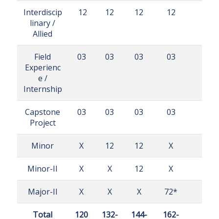
Interdiscip
12
12
12
12
linary /
Allied
Field
03
03
03
03
Experienc
e /
Internship
Capstone
03
03
03
03
Project
Minor
X
12
12
X
Minor-II
X
X
12
X
Major-II
X
X
X
72*
Total
120
132-
144-
162-