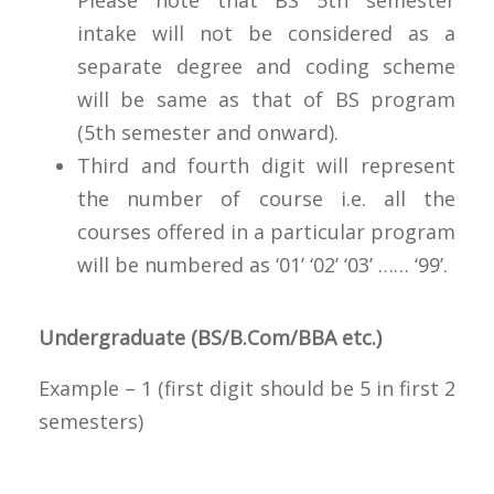
intake will not be considered as a
separate degree and coding scheme
will be same as that of BS program
(5th semester and onward).
Third and fourth digit will represent
the number of course i.e. all the
courses offered in a particular program
will be numbered as ‘01’ ‘02’ ‘03’ …… ‘99’.
Undergraduate (BS/B.Com/BBA etc.)
Example – 1 (first digit should be 5 in first 2
semesters)