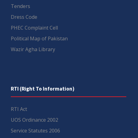
Tenders
Dress Code
PHEC Complaint Cell
Political Map of Pakistan
Wazir Agha Library
RTI (Right To Information)
RTI Act
UOS Ordinance 2002
Service Statutes 2006