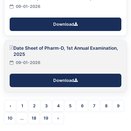
09-01-2026
Download
Date Sheet of Pharm-D, 1st Annual Examination,
2025
09-01-2026
Download
‹
1
2
3
4
5
6
7
8
9
10
...
18
19
›