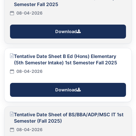
Semester Fall 2025
08-04-2026
Download
Tentative Date Sheet B Ed (Hons) Elementary
(5th Semester Intake) 1st Semester Fall 2025
08-04-2026
Download
Tentative Date Sheet of BS/BBA/ADP/MSC IT 1st
Semester (Fall 2025)
08-04-2026