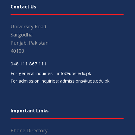
Contact Us
University Road
Sargodha
Punjab, Pakistan
40100
048 111 867 111
For general inquiries:
info@uos.edu.pk
For admission inquiries:
admissions@uos.edu.pk
Important Links
Phone Directory