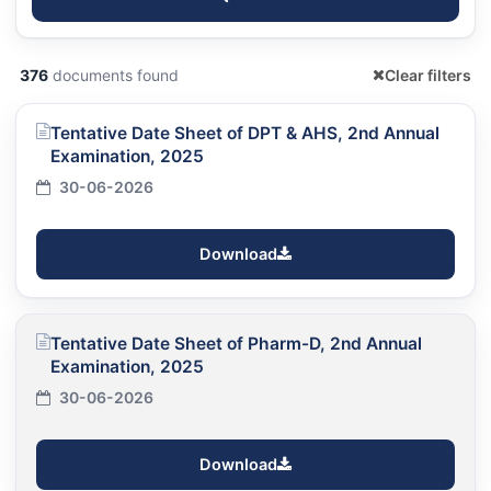
376
documents found
Clear filters
Tentative Date Sheet of DPT & AHS, 2nd Annual
Examination, 2025
30-06-2026
Download
Tentative Date Sheet of Pharm-D, 2nd Annual
Examination, 2025
30-06-2026
Download