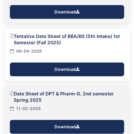
Download
Tentative Date Sheet of BBA/BS (5th Intake) 1st
Semester (Fall 2025)
08-04-2026
Download
Date Sheet of DPT & Pharm-D, 2nd semester
Spring 2025
11-02-2026
Download