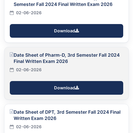
Semester Fall 2024 Final Written Exam 2026
02-06-2026
Download
Date Sheet of Pharm-D, 3rd Semester Fall 2024
Final Written Exam 2026
02-06-2026
Download
Date Sheet of DPT, 3rd Semester Fall 2024 Final
Written Exam 2026
02-06-2026