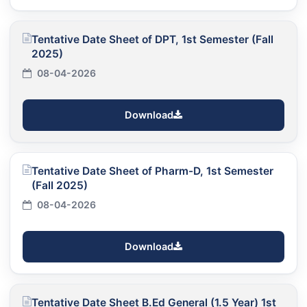
Tentative Date Sheet of DPT, 1st Semester (Fall
2025)
08-04-2026
Download
Tentative Date Sheet of Pharm-D, 1st Semester
(Fall 2025)
08-04-2026
Download
Tentative Date Sheet B.Ed General (1.5 Year) 1st