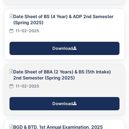
Date Sheet of BS (4 Year) & ADP 2nd Semester
(Spring 2025)
11-02-2025
Download
Date Sheet of BBA (2 Years) & BS (5th Intake)
2nd Semester (Spring 2025)
11-02-2025
Download
BGD & BTD, 1st Annual Examination, 2025