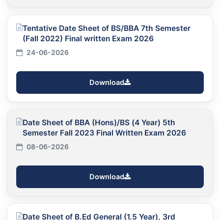
Tentative Date Sheet of BS/BBA 7th Semester
(Fall 2022) Final written Exam 2026
24-06-2026
Download
Date Sheet of BBA (Hons)/BS (4 Year) 5th
Semester Fall 2023 Final Written Exam 2026
08-06-2026
Download
Date Sheet of B.Ed General (1.5 Year), 3rd