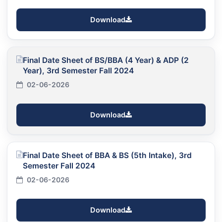
Download
Final Date Sheet of BS/BBA (4 Year) & ADP (2
Year), 3rd Semester Fall 2024
02-06-2026
Download
Final Date Sheet of BBA & BS (5th Intake), 3rd
Semester Fall 2024
02-06-2026
Download