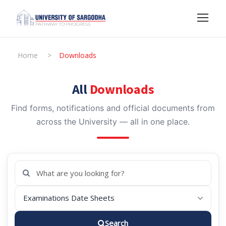
Home
>
Downloads
All
Downloads
Find forms, notifications and official documents from
across the University — all in one place.
Search