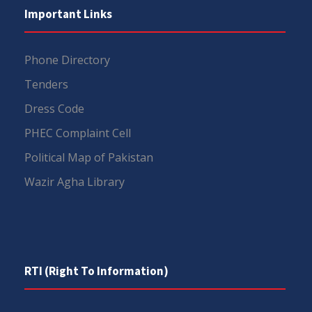
Important Links
Phone Directory
Tenders
Dress Code
PHEC Complaint Cell
Political Map of Pakistan
Wazir Agha Library
RTI (Right To Information)