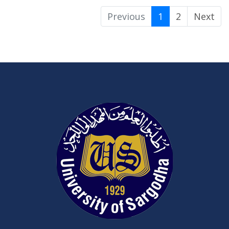
Previous
1
2
Next