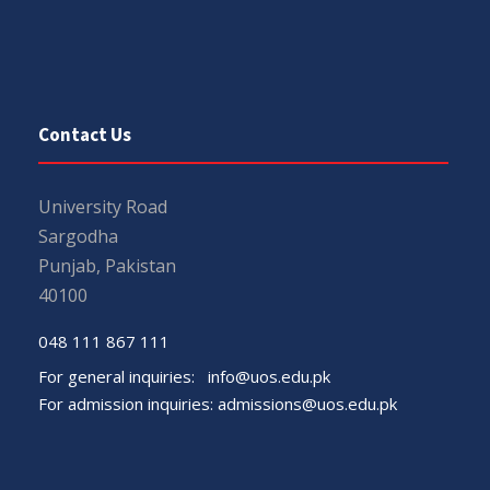
Contact Us
University Road
Sargodha
Punjab, Pakistan
40100
048 111 867 111
For general inquiries:
info@uos.edu.pk
For admission inquiries:
admissions@uos.edu.pk