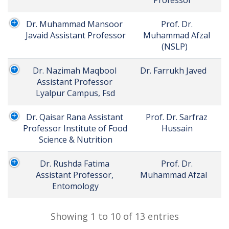
Dr. Muhammad Mansoor 
Prof. Dr. 
Javaid Assistant Professor
Muhammad Afzal 
(NSLP)	
Dr. Nazimah Maqbool 
Dr. Farrukh Javed	
Assistant Professor 
Lyalpur Campus, Fsd
Dr. Qaisar Rana Assistant 
Prof. Dr. Sarfraz 
Professor Institute of Food 
Hussain	
Science & Nutrition
Dr. Rushda Fatima 
Prof. Dr. 
Assistant Professor, 
Muhammad Afzal	
Entomology
Showing 1 to 10 of 13 entries