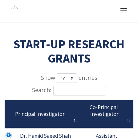
START-UP RESEARCH
GRANTS
Show
entries
Search:
Co-Principal 
Principal Investigator

Investigator

Dr. Hamid Saeed Shah
Assistant 