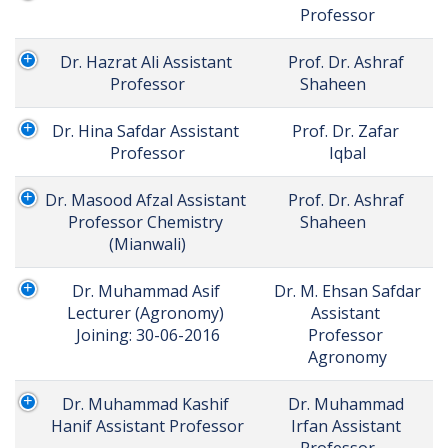
Professor	
Dr. Hazrat Ali Assistant 
Prof. Dr. Ashraf 
Professor
Shaheen	
Dr. Hina Safdar Assistant 
Prof. Dr. Zafar 
Professor
Iqbal
Dr. Masood Afzal Assistant 
Prof. Dr. Ashraf 
Professor Chemistry 
Shaheen	
(Mianwali)
Dr. Muhammad Asif 
Dr. M. Ehsan Safdar 
Lecturer (Agronomy) 
Assistant 
Joining: 30-06-2016
Professor 
Agronomy
Dr. Muhammad Kashif 
Dr. Muhammad 
Hanif Assistant Professor
Irfan Assistant 
Professor	