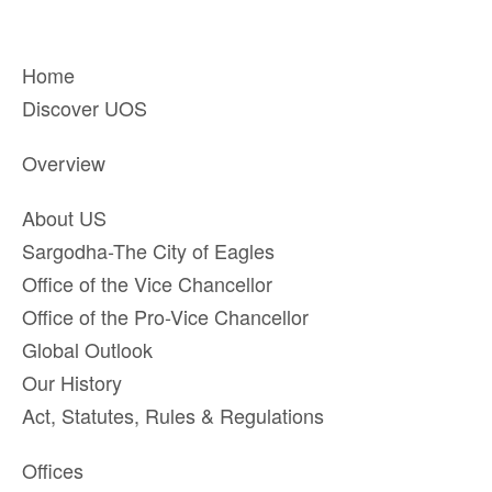
Home
Discover UOS
Overview
About US
Sargodha-The City of Eagles
Office of the Vice Chancellor
Office of the Pro-Vice Chancellor
Global Outlook
Our History
Act, Statutes, Rules & Regulations
Offices