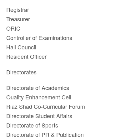
Registrar
Treasurer
ORIC
Controller of Examinations
Hall Council
Resident Officer
Directorates
Directorate of Academics
Quality Enhancement Cell
Riaz Shad Co-Curricular Forum
Directorate Student Affairs
Directorate of Sports
Directorate of PR & Publication