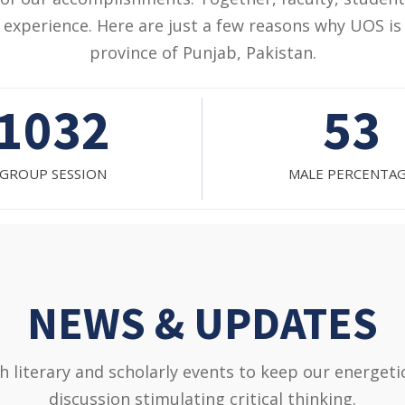
experience. Here are just a few reasons why UOS is 
province of Punjab, Pakistan.
53
47%
ALE PERCENTAGE
FEMALE PERCENT
NEWS & UPDATES
literary and scholarly events to keep our energet
discussion stimulating critical thinking.