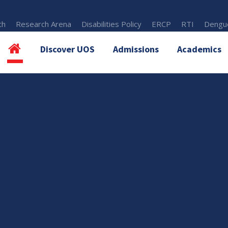
th
Research Arena
Disabilities Policy
ERCP
RTI
Dengue
Discover UOS
Admissions
Academics