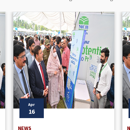
Apr
16
NEWS