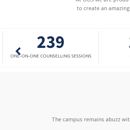
to create an amazing 
1032
GROUP SESSION
M
The campus remains abuzz with 