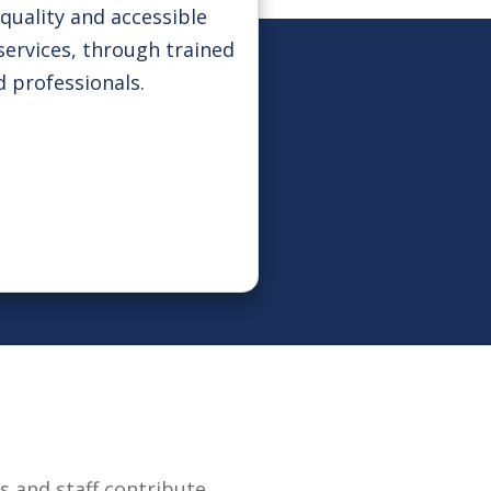
quality and accessible
services, through trained
d professionals.
 and staff contribute