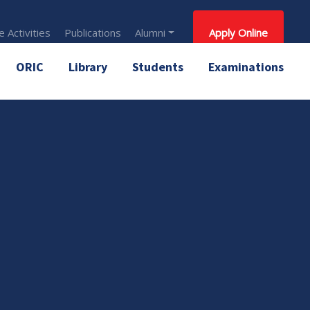
 Activities
Publications
Alumni
Apply Online
ORIC
Library
Students
Examinations