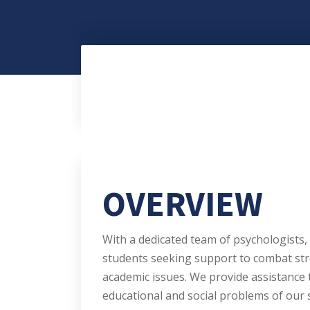
OVERVIEW
With a dedicated team of psychologists, 
students seeking support to combat str
academic issues. We provide assistance 
educational and social problems of our 