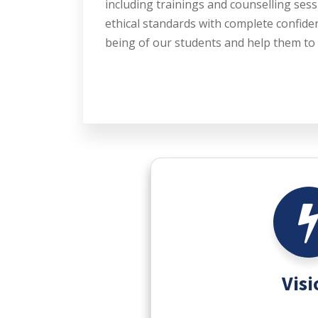
including trainings and counselling sess
ethical standards with complete confiden
being of our students and help them to 
Visi