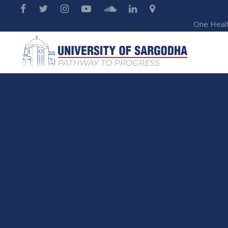
One Heal