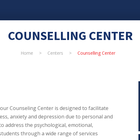
COUNSELLING CENTER
Home
>
Centers
>
Counselling Center
our Counseling Center is designed to facilitate
ess, anxiety and depression due to personal and
to address the psychological, emotional,
students through a wide range of services