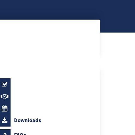
Downloads
FAQs