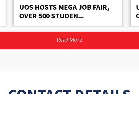
UOS HOSTS MEGA JOB FAIR,
OVER 500 STUDEN...
Read More
CONTACT DETAILS
Phone:
048-9230701