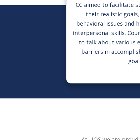
CC aimed to facilitate s
their realistic goal
behavioral issues and 
interpersonal skills. Cou
to talk about various 
barriers in accompli
goal
At UOS we are proud 