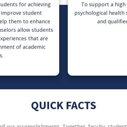
tudents for achieving
To support a high 
s, improve student
psychological health 
help them to enhance
and qualifie
nselors allow students
experiences that are
shment of academic
s.
QUICK FACTS
of our accomplishments. Together, faculty, students