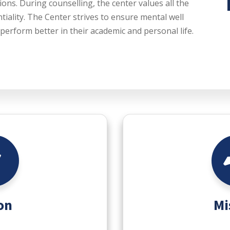
ions. During counselling, the center values all the
tiality. The Center strives to ensure mental well
perform better in their academic and personal life.
on
Mi