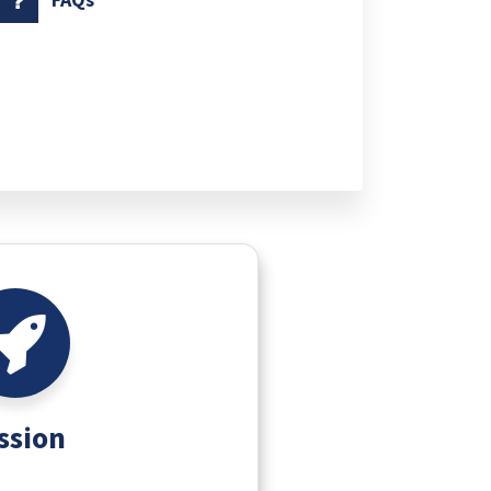
ssion