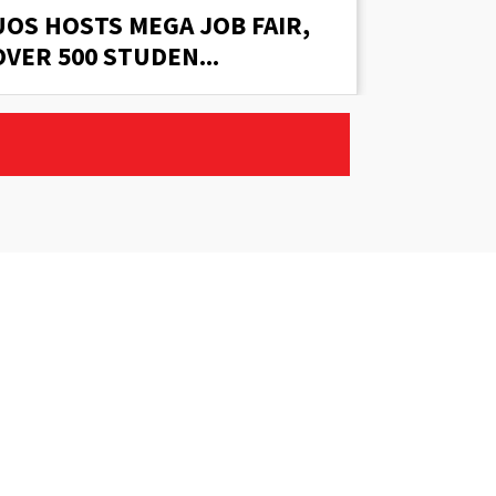
UOS HOSTS MEGA JOB FAIR,
UOS HO
OVER 500 STUDEN...
OVER 50
Email:
counseling@uos.edu.pk