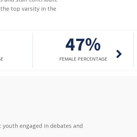
the top varsity in the
1271
AGE
TOTAL FACILITATED STUDENTS
ic youth engaged in debates and