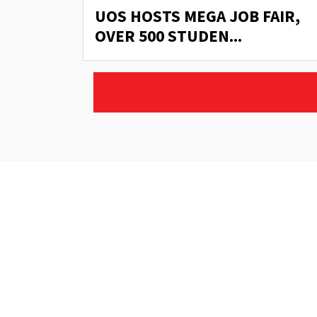
AIR,
UOS HOSTS MEGA JOB FAIR,
OVER 500 STUDEN...
Address:
Ghazali Block