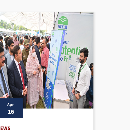
Apr
Apr
16
16
NEWS
NEWS