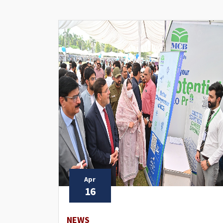
Apr
16
NEWS