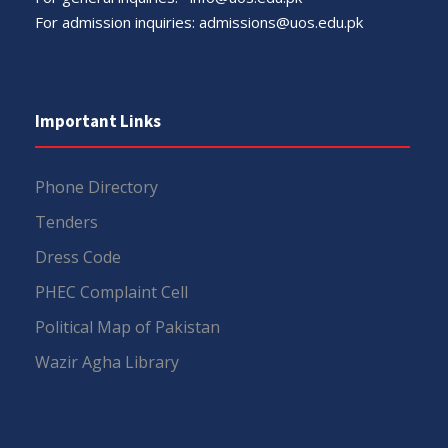
For admission inquiries:
admissions@uos.edu.pk
Important Links
Phone Directory
Tenders
Dress Code
PHEC Complaint Cell
Political Map of Pakistan
Wazir Agha Library