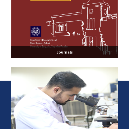
Journals