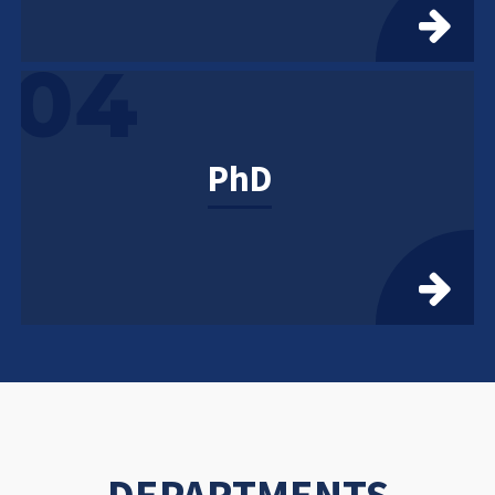
04
PhD