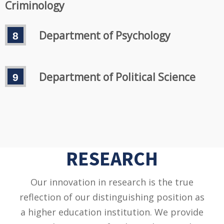
Criminology
Department of Psychology
Department of Political Science
RESEARCH
Our innovation in research is the true
reflection of our distinguishing position as
a higher education institution. We provide