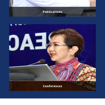
Publications
Conferences