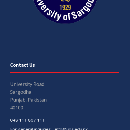
Contact Us
University Road
Sargodha
Punjab, Pakistan
40100
048 111 867 111
For general inquiries:
info@uos.edu.pk