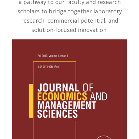
a pathway to our faculty and research
scholars to bridge together laboratory
research, commercial potential, and
solution-focused innovation.