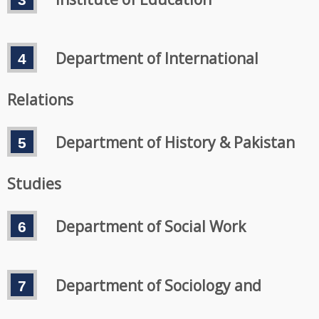
Department of International
Relations
Department of History & Pakistan
Studies
Department of Social Work
Department of Sociology and