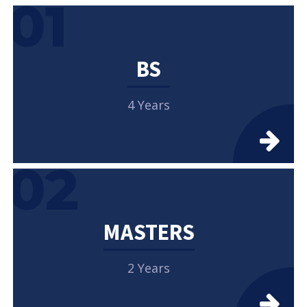
01
BS
4 Years
02
MASTERS
2 Years