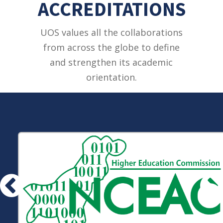
ACCREDITATIONS
UOS values all the collaborations
from across the globe to define
and strengthen its academic
orientation.