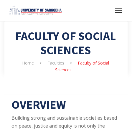
FACULTY OF SOCIAL
SCIENCES
Home
>
Faculties
>
Faculty of Social
Sciences
OVERVIEW
Building strong and sustainable societies based
on peace, justice and equity is not only the