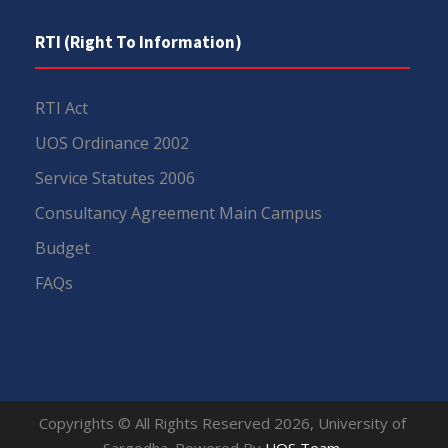
RTI (Right To Information)
RTI Act
UOS Ordinance 2002
Service Statutes 2006
Consultancy Agreement Main Campus
Budget
FAQs
Copyrights © All Rights Reserved 2026, University of