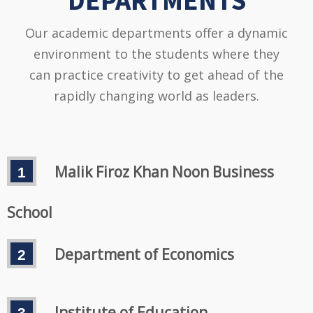
DEPARTMENTS
Our academic departments offer a dynamic
environment to the students where they
can practice creativity to get ahead of the
rapidly changing world as leaders.
Malik Firoz Khan Noon Business
School
Department of Economics
Institute of Education