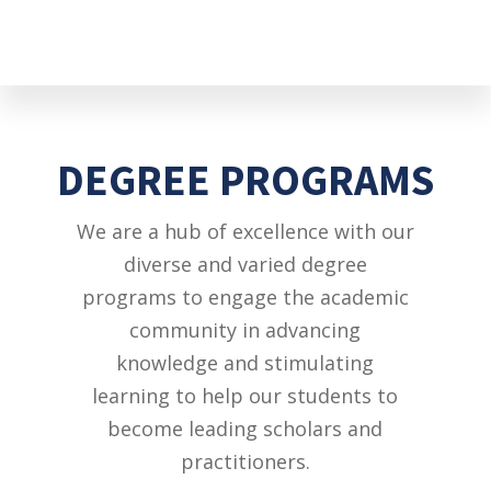
DEGREE PROGRAMS
We are a hub of excellence with our
diverse and varied degree
programs to engage the academic
community in advancing
knowledge and stimulating
learning to help our students to
become leading scholars and
practitioners.