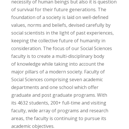
necessity of human beings but also it is question
of survival for their future generations. The
foundation of a society is laid on well-defined
values, norms and beliefs, devised carefully by
social scientists in the light of past experiences,
keeping the collective future of humanity in
consideration. The focus of our Social Sciences
faculty is to create a multi-disciplinary body
of knowledge while taking into account the
major pillars of a modern society. Faculty of
Social Sciences comprising seven academic
departments and one school which offer
graduate and post graduate programs. With
its 4632 students, 200+ full-time and visiting
faculty, wide array of programs and research
areas, the faculty is continuing to pursue its
academic objectives.