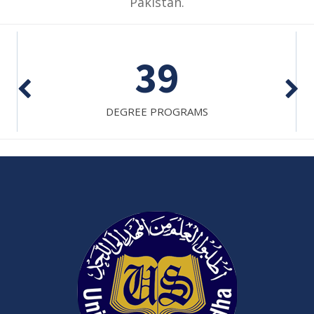
Pakistan.
7
ADJUNCT FACULTY