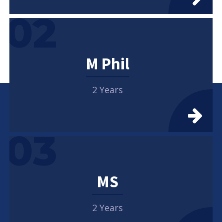
02
M Phil
2 Years
03
MS
2 Years