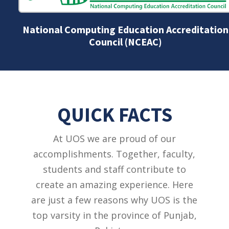
National Computing Education Accreditation
Council (NCEAC)
QUICK FACTS
At UOS we are proud of our
accomplishments. Together, faculty,
students and staff contribute to
create an amazing experience. Here
are just a few reasons why UOS is the
top varsity in the province of Punjab,