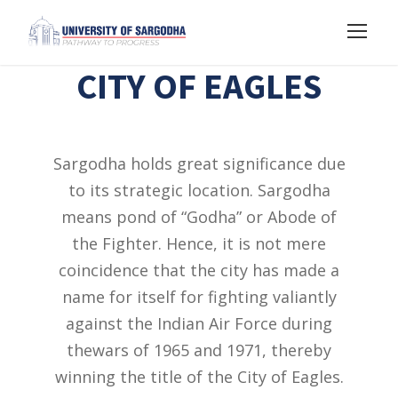
CITY OF EAGLES
Sargodha holds great significance due
to its strategic location. Sargodha
means pond of “Godha” or Abode of
the Fighter. Hence, it is not mere
coincidence that the city has made a
name for itself for fighting valiantly
against the Indian Air Force during
thewars of 1965 and 1971, thereby
winning the title of the City of Eagles.