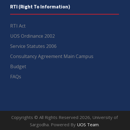
RTI (Right To Information)
RTI Act
UOS Ordinance 2002
Service Statutes 2006
Consultancy Agreement Main Campus
Budget
FAQs
Copyrights © All Rights Reserved 2026, University of
Sargodha. Powered By
UOS Team
.