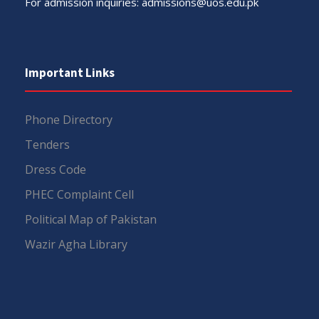
For admission inquiries:
admissions@uos.edu.pk
Important Links
Phone Directory
Tenders
Dress Code
PHEC Complaint Cell
Political Map of Pakistan
Wazir Agha Library