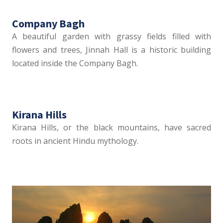
Company Bagh
A beautiful garden with grassy fields filled with
flowers and trees, Jinnah Hall is a historic building
located inside the Company Bagh.
Kirana Hills
Kirana Hills, or the black mountains, have sacred
roots in ancient Hindu mythology.