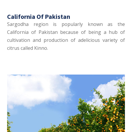
California Of Pakistan
Sargodha region is popularly known as the
California of Pakistan because of being a hub of
cultivation and production of adelicious variety of
citrus called Kinno.