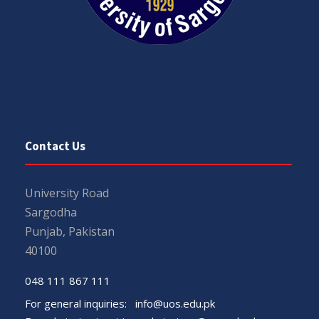
Contact Us
University Road
Sargodha
Punjab, Pakistan
40100
048 111 867 111
For general inquiries:
info@uos.edu.pk