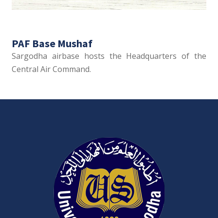
PAF Base Mushaf
Sargodha airbase hosts the Headquarters of the
Central Air Command.