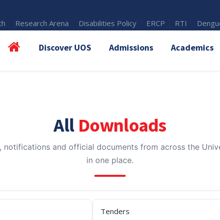
th
Research Arena
Disabilities Policy
ERCP
RTI
Dengue
Discover UOS
Admissions
Academics
All
Downloads
, notifications and official documents from across the Unive
in one place.