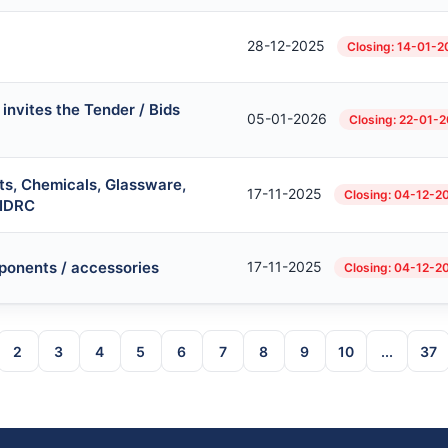
28-12-2025
Closing: 14-01-
invites the Tender / Bids
05-01-2026
Closing: 22-01-
ts, Chemicals, Glassware,
17-11-2025
Closing: 04-12-2
 IDRC
ponents / accessories
17-11-2025
Closing: 04-12-2
2
3
4
5
6
7
8
9
10
...
37