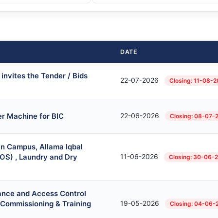
DATE
invites the Tender / Bids
22-07-2026
Closing: 11-08-
r Machine for BIC
22-06-2026
Closing: 08-07-
in Campus, Allama Iqbal
OS) , Laundry and Dry
11-06-2026
Closing: 30-06-
ance and Access Control
, Commissioning & Training
19-05-2026
Closing: 04-06-