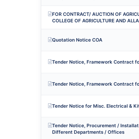
FOR CONTRACT/ AUCTION OF AGRIC
COLLEGE OF AGRICULTURE AND ALL
Quotation Notice COA
Tender Notice, Framework Contract for
Tender Notice, Framework Contract fo
Tender Notice for Misc. Electrical & K
Tender Notice, Procurement / Install
Different Departments / Offices