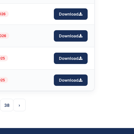
2026
Download
2026
Download
025
Download
025
Download
38
›