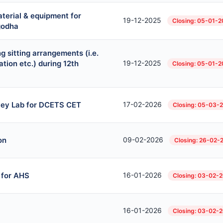
aterial & equipment for
19-12-2025
Closing: 05-01-
rgodha
g sitting arrangements (i.e.
ation etc.) during 12th
19-12-2025
Closing: 05-01-
vey Lab for DCETS CET
17-02-2026
Closing: 05-03-
on
09-02-2026
Closing: 26-02-
 for AHS
16-01-2026
Closing: 03-02-
16-01-2026
Closing: 03-02-