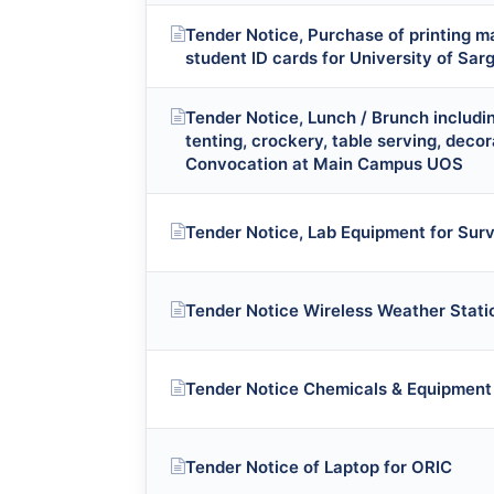
Tender Notice, Purchase of printing m
student ID cards for University of Sa
Tender Notice, Lunch / Brunch includin
tenting, crockery, table serving, decor
Convocation at Main Campus UOS
Tender Notice, Lab Equipment for Sur
Tender Notice Wireless Weather Stati
Tender Notice Chemicals & Equipment
Tender Notice of Laptop for ORIC