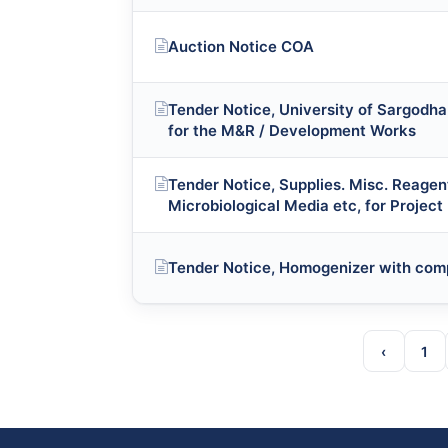
Auction Notice COA
Tender Notice, University of Sargodha 
for the M&R / Development Works
Tender Notice, Supplies. Misc. Reagen
Microbiological Media etc, for Project
Tender Notice, Homogenizer with com
‹
1