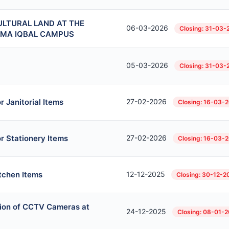
ULTURAL LAND AT THE
06-03-2026
Closing: 31-03-
AMA IQBAL CAMPUS
05-03-2026
Closing: 31-03-
 Janitorial Items
27-02-2026
Closing: 16-03-
r Stationery Items
27-02-2026
Closing: 16-03-
itchen Items
12-12-2025
Closing: 30-12-2
ation of CCTV Cameras at
24-12-2025
Closing: 08-01-