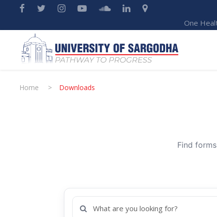
One Heal
Home
>
Downloads
Find forms