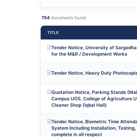
754
documents found
TITLE
Tender Notice, University of Sargodha 
for the M&R / Development Works
Tender Notice, Heavy Duty Photocopie
Quotation Notice, Parking Stands (Ma
Campus UOS, College of Agriculture U
Cleaner Shop (Iqbal Hall)
Tender Notice, Biometric Time Attend
System Including Installation, Testing
complete in all respect