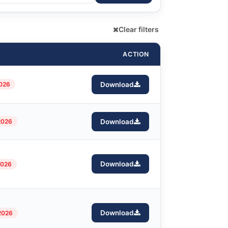
Clear filters
ACTION
2026
Download
2026
Download
Download
2026
Download
2026