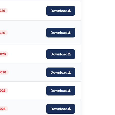
2026
Download
Download
2026
2026
Download
2026
Download
2026
Download
2026
Download