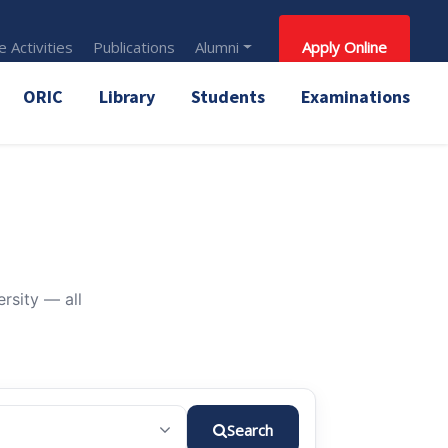
 Activities
Publications
Alumni
Apply Online
ORIC
Library
Students
Examinations
rsity — all
Search