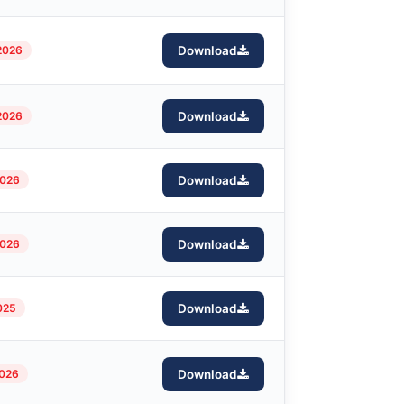
2026
Download
2026
Download
2026
Download
2026
Download
025
Download
2026
Download