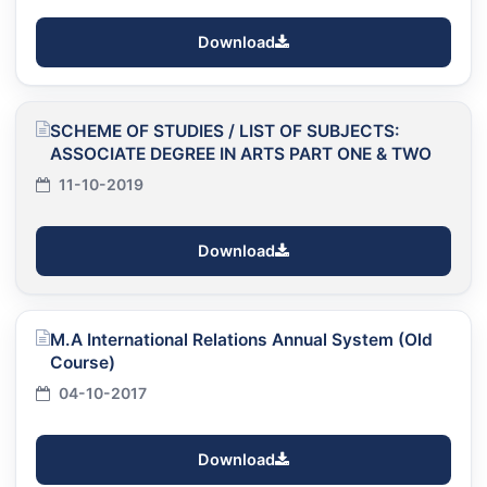
Download
SCHEME OF STUDIES / LIST OF SUBJECTS:
ASSOCIATE DEGREE IN ARTS PART ONE & TWO
11-10-2019
Download
M.A International Relations Annual System (Old
Course)
04-10-2017
Download