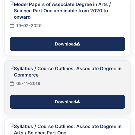
Model Papers of Associate Degree in Arts /
Science Part One applicable from 2020 to
onward
19-02-2020
Download
Syllabus / Course Outlines: Associate Degree in
Commerce
05-11-2019
Download
Syllabus / Course Outlines: Associate Degree in
Arts / Science Part One