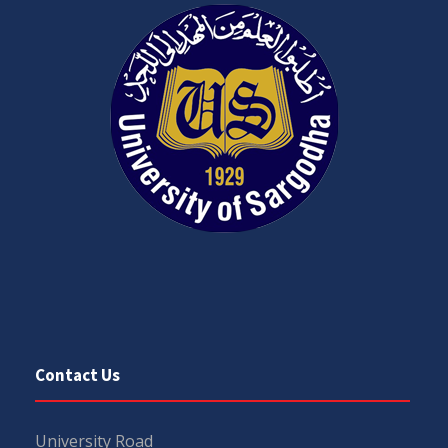
Contact Us
University Road