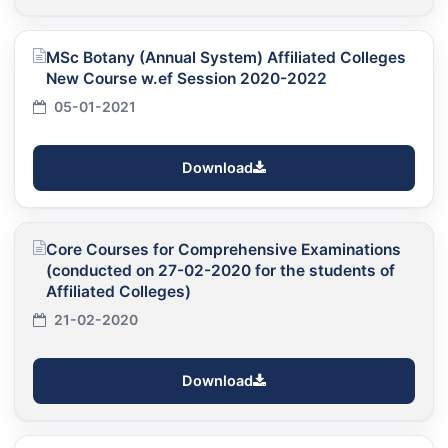
MSc Botany (Annual System) Affiliated Colleges
New Course w.ef Session 2020-2022
05-01-2021
Download
Core Courses for Comprehensive Examinations
(conducted on 27-02-2020 for the students of
Affiliated Colleges)
21-02-2020
Download