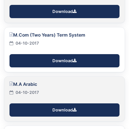
Download
M.Com (Two Years) Term System
04-10-2017
Download
M.A Arabic
04-10-2017
Download