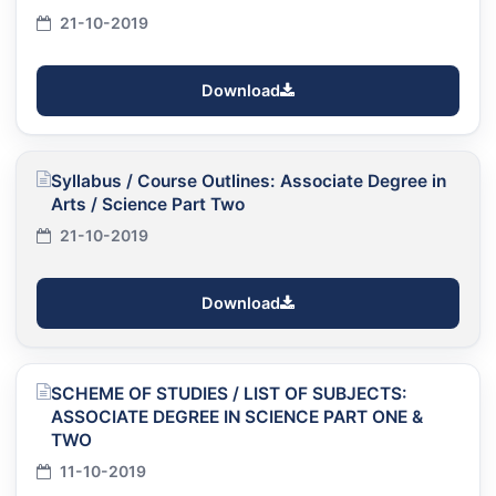
21-10-2019
Download
Syllabus / Course Outlines: Associate Degree in
Arts / Science Part Two
21-10-2019
Download
SCHEME OF STUDIES / LIST OF SUBJECTS:
ASSOCIATE DEGREE IN SCIENCE PART ONE &
TWO
11-10-2019