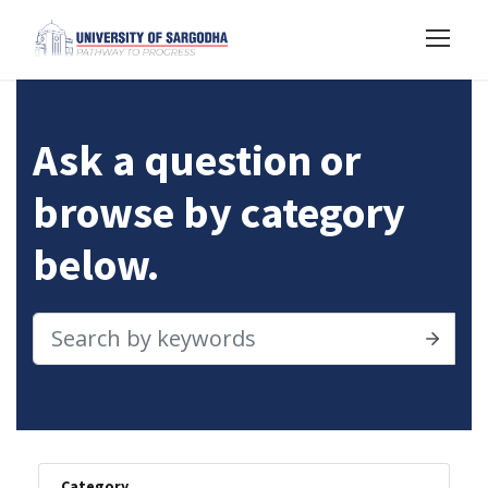
Ask a question or
browse by category
below.
Category