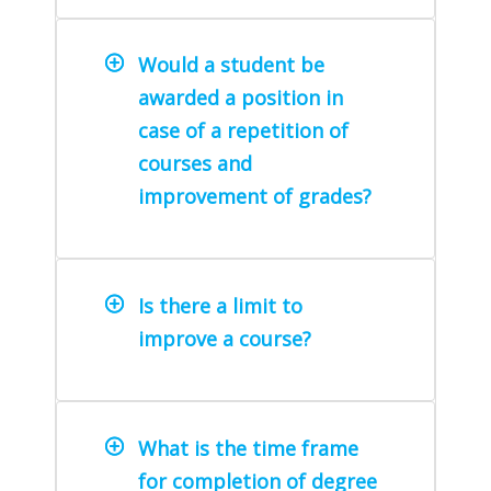
Would a student be
awarded a position in
case of a repetition of
courses and
improvement of grades?
Is there a limit to
improve a course?
What is the time frame
for completion of degree