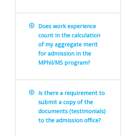
Does work experience
count in the calculation
of my aggregate merit
for admission in the
MPhil/MS program?
Is there a requirement to
submit a copy of the
documents (testimonials)
to the admission office?