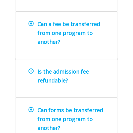
Can a fee be transferred
from one program to
another?
Is the admission fee
refundable?
Can forms be transferred
from one program to
another?