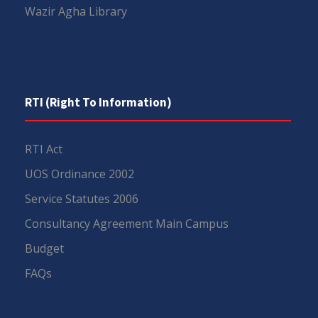
Wazir Agha Library
RTI (Right To Information)
RTI Act
UOS Ordinance 2002
Service Statutes 2006
Consultancy Agreement Main Campus
Budget
FAQs