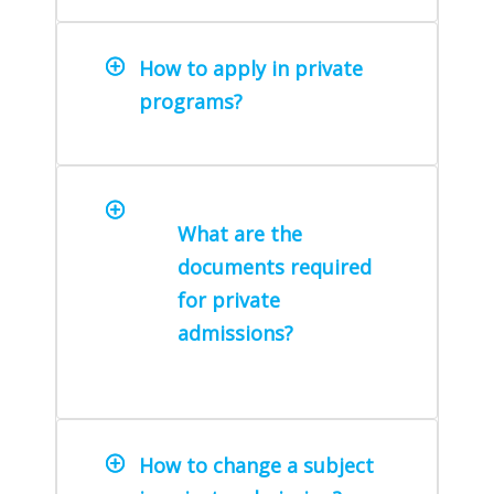
How to apply in private
programs?
What are the
documents required
for private
admissions?
How to change a subject