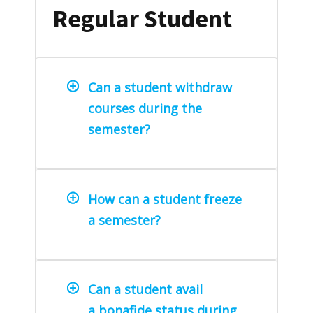
Regular Student
Can a student withdraw
courses during the
semester?
How can a student freeze
a semester?
Can a student avail
a bonafide status during