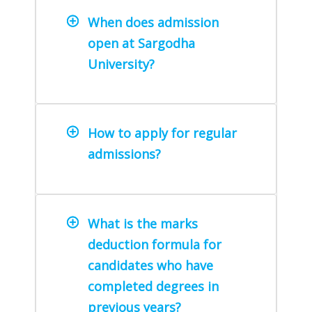
When does admission
open at Sargodha
University?
How to apply for regular
admissions?
What is the marks
deduction formula for
candidates who have
completed degrees in
previous years?