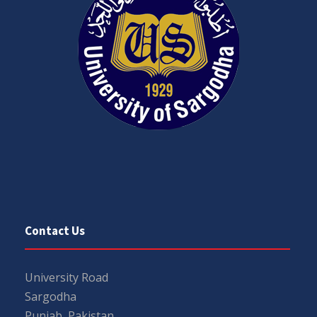
Contact Us
University Road
Sargodha
Punjab, Pakistan