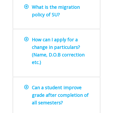
What is the migration
policy of SU?
How can I apply for a
change in particulars?
(Name, D.O.B correction
etc.)
Can a student improve
grade after completion of
all semesters?