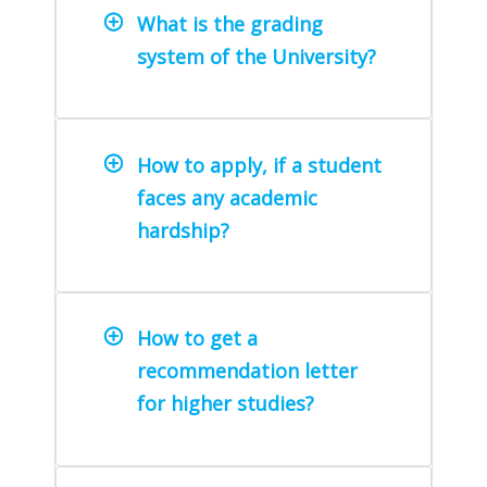
What is the grading
system of the University?
How to apply, if a student
faces any academic
hardship?
How to get a
recommendation letter
for higher studies?