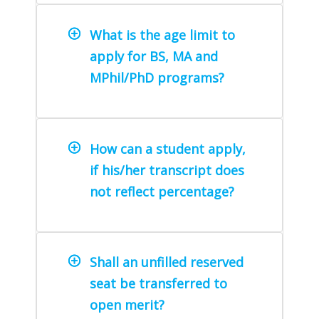
What is the age limit to
apply for BS, MA and
MPhil/PhD programs?
How can a student apply,
if his/her transcript does
not reflect percentage?
Shall an unfilled reserved
seat be transferred to
open merit?