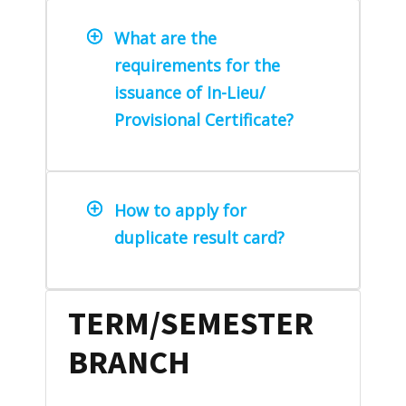
What are the
requirements for the
issuance of In-Lieu/
Provisional Certificate?
How to apply for
duplicate result card?
TERM/SEMESTER
BRANCH