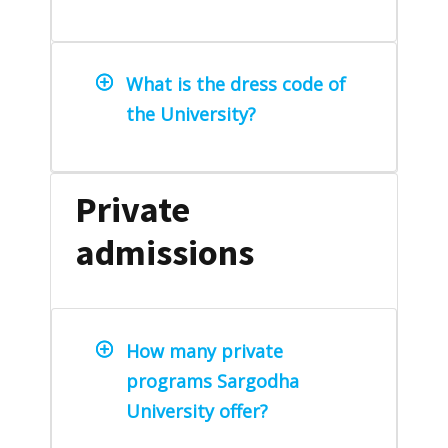
What is the dress code of
the University?
Private
admissions
How many private
programs Sargodha
University offer?