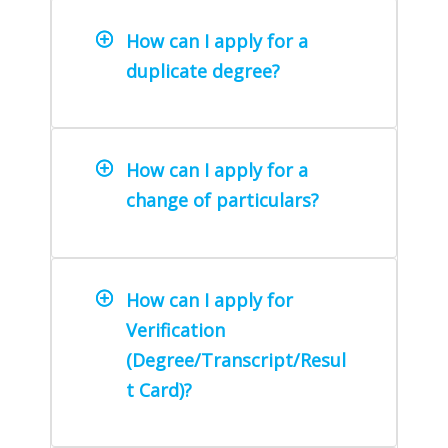
How can I apply for a
duplicate degree?
How can I apply for a
change of particulars?
How can I apply for
Verification
(Degree/Transcript/Resul
t Card)?