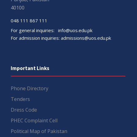
40100
048 111 867 111
For general inquiries:
info@uos.edu.pk
For admission inquiries:
admissions@uos.edu.pk
Important Links
Phone Directory
Tenders
Dress Code
PHEC Complaint Cell
Political Map of Pakistan