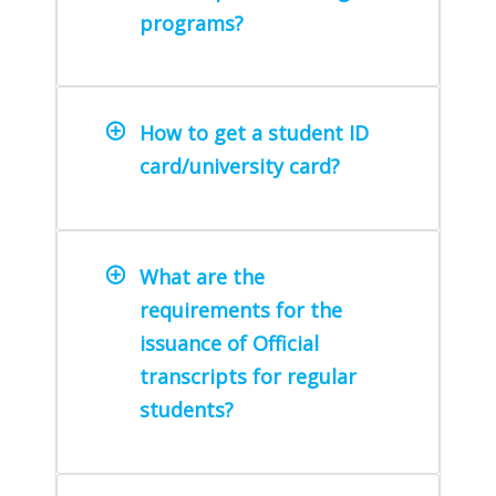
programs?
How to get a student ID
card/university card?
What are the
requirements for the
issuance of Official
transcripts for regular
students?