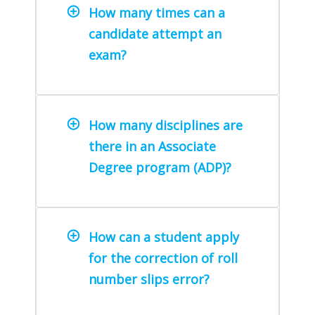
How many times can a
candidate attempt an
exam?
How many disciplines are
there in an Associate
Degree program (ADP)?
How can a student apply
for the correction of roll
number slips error?