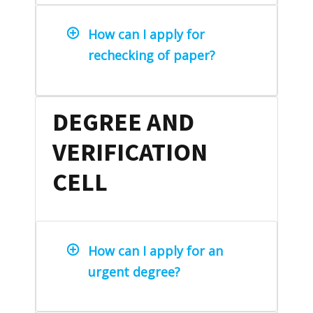
How can I apply for
rechecking of paper?
DEGREE AND
VERIFICATION
CELL
How can I apply for an
urgent degree?