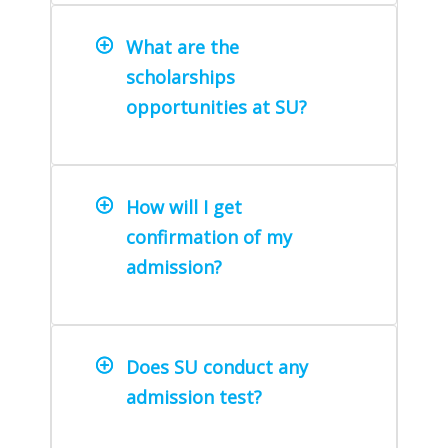
What are the
scholarships
opportunities at SU?
How will I get
confirmation of my
admission?
Does SU conduct any
admission test?