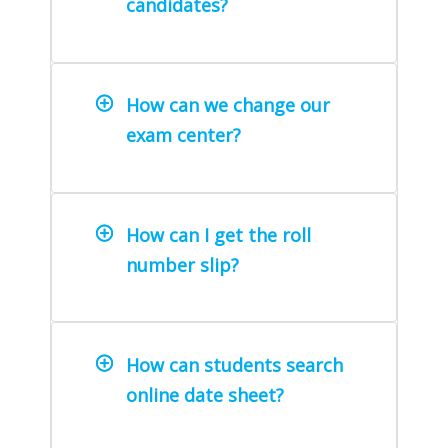
candidates?
How can we change our
exam center?
How can I get the roll
number slip?
How can students search
online date sheet?