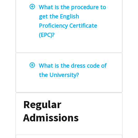
What is the procedure to
get the English
Proficiency Certificate
(EPC)?
What is the dress code of
the University?
Regular
Admissions