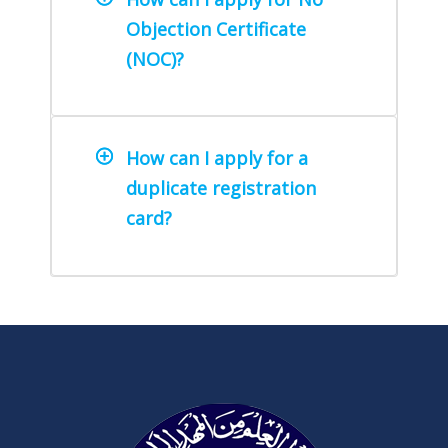
Objection Certificate
(NOC)?
How can I apply for a
duplicate registration
card?