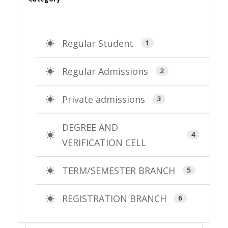
Regular Student
1
Regular Admissions
2
Private admissions
3
DEGREE AND
4
VERIFICATION CELL
TERM/SEMESTER BRANCH
5
REGISTRATION BRANCH
6