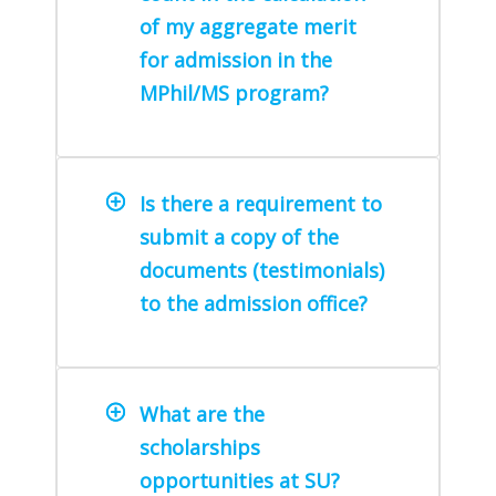
of my aggregate merit
for admission in the
MPhil/MS program?
Is there a requirement to
submit a copy of the
documents (testimonials)
to the admission office?
What are the
scholarships
opportunities at SU?