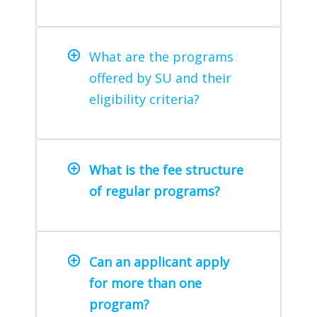
What are the programs
offered by SU and their
eligibility criteria?
What is the fee structure
of regular programs?
Can an applicant apply
for more than one
program?