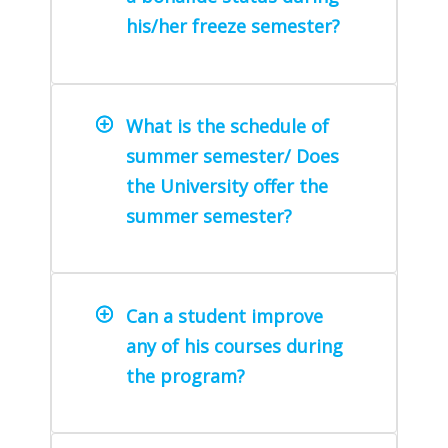
his/her freeze semester?
What is the schedule of
summer semester/ Does
the University offer the
summer semester?
Can a student improve
any of his courses during
the program?