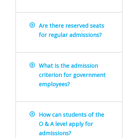
Are there reserved seats
for regular admissions?
What is the admission
criterion for government
employees?
How can students of the
O & A level apply for
admissions?