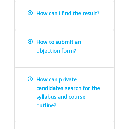
How can I find the result?
How to submit an
objection form?
How can private
candidates search for the
syllabus and course
outline?