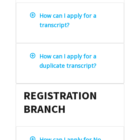
How can I apply for a
transcript?
How can I apply for a
duplicate transcript?
REGISTRATION
BRANCH
How can I apply for No