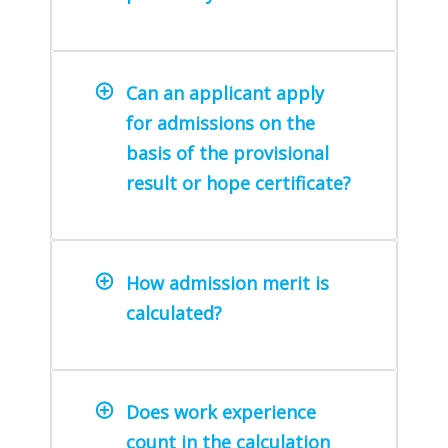
Can an applicant apply
for admissions on the
basis of the provisional
result or hope certificate?
How admission merit is
calculated?
Does work experience
count in the calculation