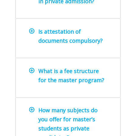
in private admission?
Is attestation of
documents compulsory?
What is a fee structure
for the master program?
How many subjects do
you offer for master’s
students as private