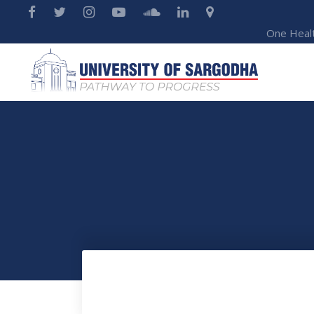
One Heal