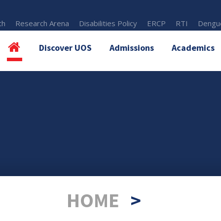
th
Research Arena
Disabilities Policy
ERCP
RTI
Dengue
Discover UOS
Admissions
Academics
HOME
>