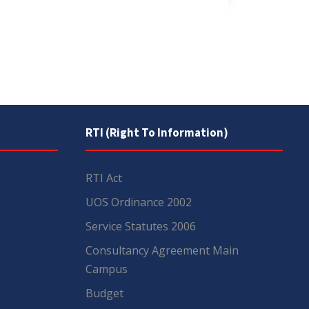
RTI (Right To Information)
RTI Act
UOS Ordinance 2002
Service Statutes 2006
Consultancy Agreement Main
Campus
Budget