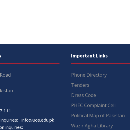
s
Important Links
 Road
Phone Directory
Tenders
kistan
Dress Code
PHEC Complaint Cell
7 111
Political Map of Pakistan
 inquiries:
info@uos.edu.pk
Wazir Agha Library
n inquiries: