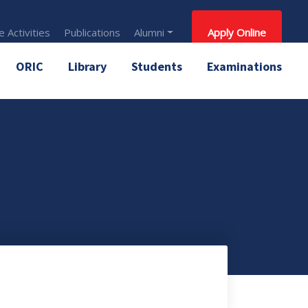
 Activities
Publications
Alumni
Apply Online
ORIC
Library
Students
Examinations