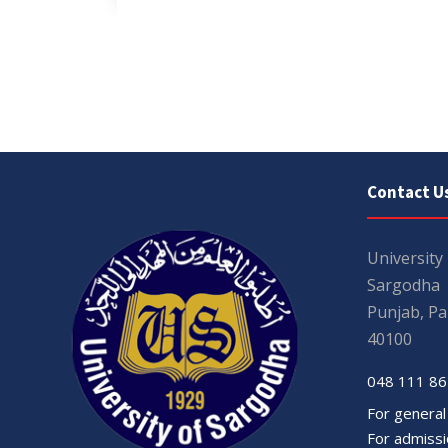
Contact U
University
Sargodha
Punjab, Pa
40100
048 111 86
For general
For admissio