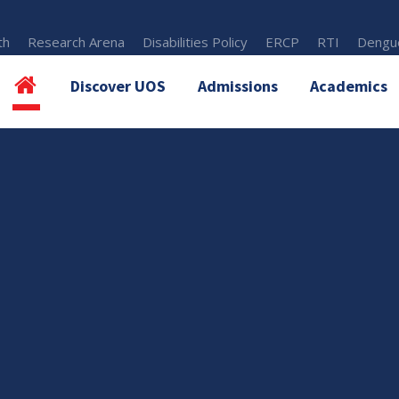
th
Research Arena
Disabilities Policy
ERCP
RTI
Dengue
Discover UOS
Admissions
Academics