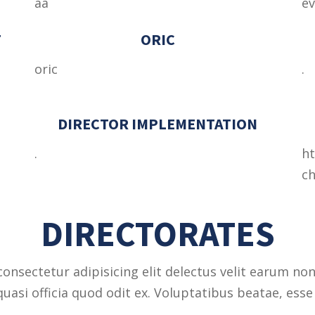
aa
e
F
ORIC
oric
.
DIRECTOR IMPLEMENTATION
.
ht
ch
DIRECTORATES
onsectetur adipisicing elit delectus velit earum non
asi officia quod odit ex. Voluptatibus beatae, esse 