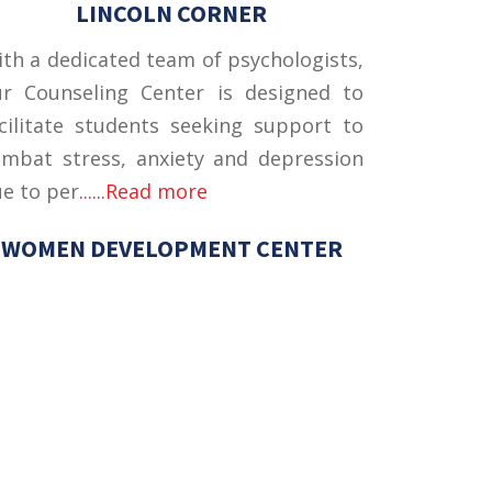
LINCOLN CORNER
th a dedicated team of psychologists,
ur Counseling Center is designed to
cilitate students seeking support to
mbat stress, anxiety and depression
e to per
......Read more
WOMEN DEVELOPMENT CENTER