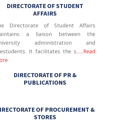
DIRECTORATE OF STUDENT
AFFAIRS
he Directorate of Student Affairs
aintains a liaison between the
niversity administration and
estudents. It facilitates the s
......Read
ore
DIRECTORATE OF PR &
PUBLICATIONS
IRECTORATE OF PROCUREMENT &
STORES