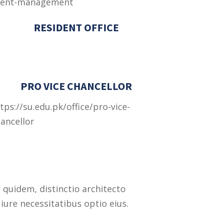
vent-management
RESIDENT OFFICE
PRO VICE CHANCELLOR
tps://su.edu.pk/office/pro-vice-
ancellor
 quidem, distinctio architecto
iure necessitatibus optio eius.