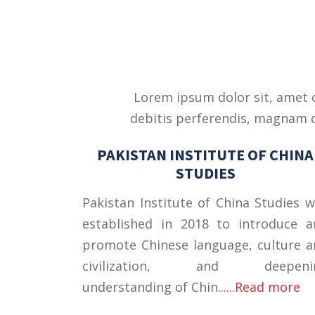
Lorem ipsum dolor sit, amet c
debitis perferendis, magnam qu
PAKISTAN INSTITUTE OF CHINA
STUDIES
Pakistan Institute of China Studies 
established in 2018 to introduce a
promote Chinese language, culture 
civilization, and deepeni
understanding of Chin
......Read more