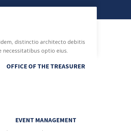
dem, distinctio architecto debitis
 necessitatibus optio eius.
OFFICE OF THE TREASURER
a
EVENT MANAGEMENT