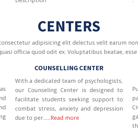
CENTERS
onsectetur adipisicing elit delectus velit earum non
asi officia quod odit ex. Voluptatibus beatae, esse 
COUNSELLING CENTER
With a dedicated team of psychologists,
was
Pu
our Counseling Center is designed to
nd
p
facilitate students seeking support to
and
C
combat stress, anxiety and depression
ng
ga
due to per
......Read more
th