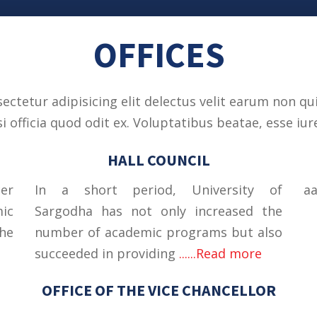
OFFICES
ctetur adipisicing elit delectus velit earum non qui
officia quod odit ex. Voluptatibus beatae, esse iure
HALL COUNCIL
cer
In a short period, University of
a
mic
Sargodha has not only increased the
he
number of academic programs but also
succeeded in providing
......Read more
OFFICE OF THE VICE CHANCELLOR