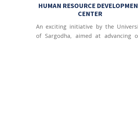
HUMAN RESOURCE DEVELOPMEN
CENTER
An exciting initiative by the Univers
of Sargodha, aimed at advancing o
educational andsocio-econom
objectives, Human Resour
Development Center (HRDC) w
......Read more
Contact U
University
Sargodha
Punjab, Pa