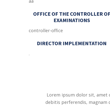
aa
OFFICE OF THE CONTROLLER O
EXAMINATIONS
controller-office
DIRECTOR IMPLEMENTATION
.
Lorem ipsum dolor sit, amet c
debitis perferendis, magnam qu