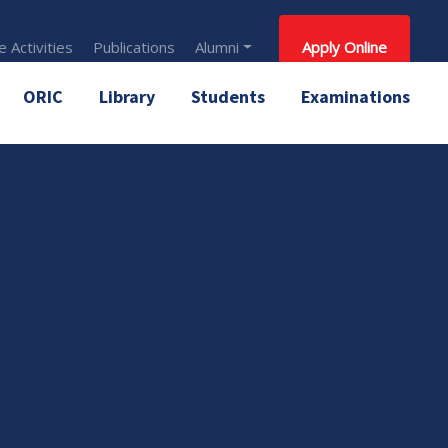
 Activities
Publications
Alumni
Apply Online
ORIC
Library
Students
Examinations