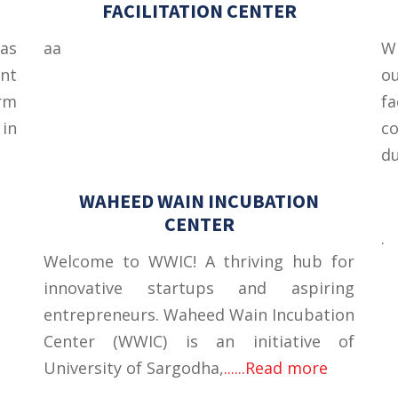
FACILITATION CENTER
as
aa
Wi
nt
o
rm
fa
 in
co
du
WAHEED WAIN INCUBATION
CENTER
.
Welcome to WWIC! A thriving hub for
innovative startups and aspiring
entrepreneurs. Waheed Wain Incubation
Center (WWIC) is an initiative of
University of Sargodha,
......Read more