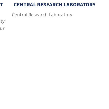
T
CENTRAL RESEARCH LABORATORY
Central Research Laboratory
ity
ur
ic
ce
as
s
Important Links
 Road
Phone Directory
Tenders
kistan