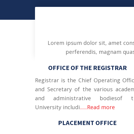
Lorem ipsum dolor sit, amet conse
perferendis, magnam quasi 
OFFICE OF THE REGISTRAR
Registrar is the Chief Operating Offi
and Secretary of the various acade
and administrative bodiesof t
University includi
......Read more
PLACEMENT OFFICE