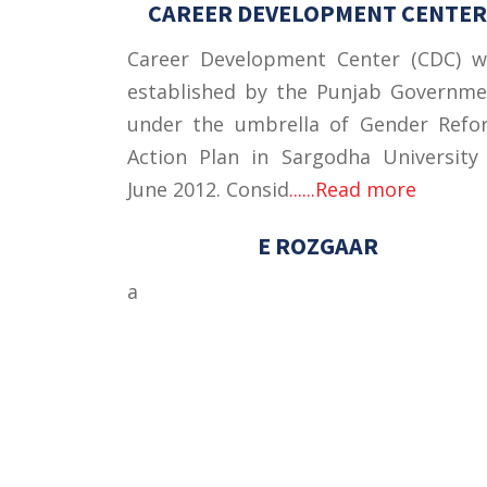
CAREER DEVELOPMENT CENTER
Career Development Center (CDC) w
established by the Punjab Governme
under the umbrella of Gender Refo
Action Plan in Sargodha University
June 2012. Consid
......Read more
E ROZGAAR
a