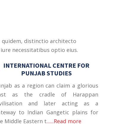
 quidem, distinctio architecto
iure necessitatibus optio eius.
INTERNATIONAL CENTRE FOR
PUNJAB STUDIES
njab as a region can claim a glorious
ast as the cradle of Harappan
ivilisation and later acting as a
teway to Indian Gangetic plains for
e Middle Eastern t
......Read more