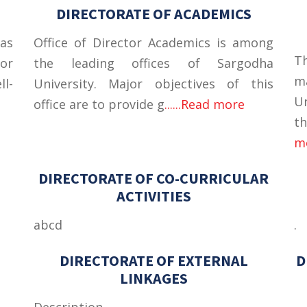
DIRECTORATE OF ACADEMICS
as
Office of Director Academics is among
T
tor
the leading offices of Sargodha
m
ll-
University. Major objectives of this
U
office are to provide g
......Read more
th
m
DIRECTORATE OF CO-CURRICULAR
ACTIVITIES
abcd
.
DIRECTORATE OF EXTERNAL
D
LINKAGES
Description
.