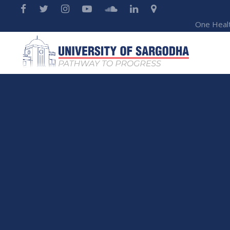
One Heal