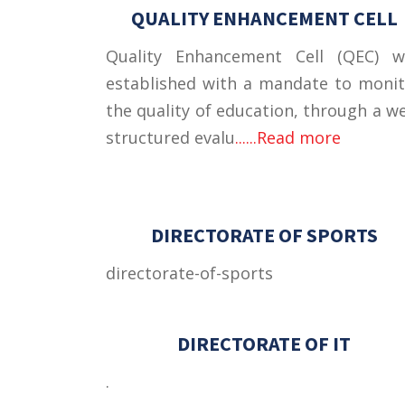
QUALITY ENHANCEMENT CELL
Quality Enhancement Cell (QEC) w
established with a mandate to moni
the quality of education, through a we
structured evalu
......Read more
DIRECTORATE OF SPORTS
directorate-of-sports
DIRECTORATE OF IT
.