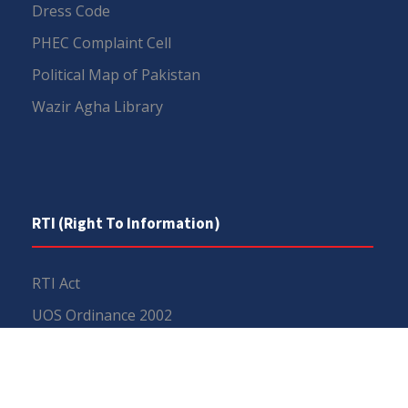
Dress Code
PHEC Complaint Cell
Political Map of Pakistan
Wazir Agha Library
RTI (Right To Information)
RTI Act
UOS Ordinance 2002
Service Statutes 2006
Consultancy Agreement Main Campus