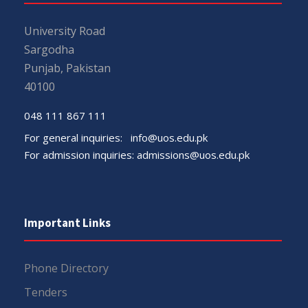
University Road
Sargodha
Punjab, Pakistan
40100
048 111 867 111
For general inquiries:
info@uos.edu.pk
For admission inquiries:
admissions@uos.edu.pk
Important Links
Phone Directory
Tenders