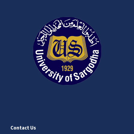
Contact Us