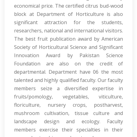
economical price. The certified citrus bud-wood
block at Department of Horticulture is also
significant attraction for the students,
researchers, national and international visitors.
The best fruit publication award by American
Society of Horticultural Science and Significant
Innovation Award by Pakistan Science
Foundation are also on the credit of
departmental. Department have 06 the most
talented and highly qualified faculty. Our faculty
members seize a diversified expertise in
fruits/pomology, vegetables, viticulture,
floriculture, nursery crops, postharvest,
mushroom cultivation, tissue culture and
landscape design and ecology. Faculty
members exercise their specialties in their