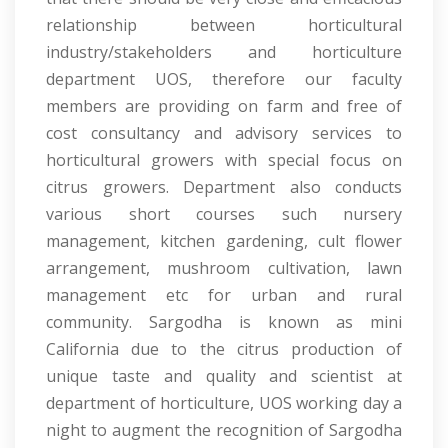
relationship between horticultural
industry/stakeholders and horticulture
department UOS, therefore our faculty
members are providing on farm and free of
cost consultancy and advisory services to
horticultural growers with special focus on
citrus growers. Department also conducts
various short courses such nursery
management, kitchen gardening, cult flower
arrangement, mushroom cultivation, lawn
management etc for urban and rural
community. Sargodha is known as mini
California due to the citrus production of
unique taste and quality and scientist at
department of horticulture, UOS working day a
night to augment the recognition of Sargodha