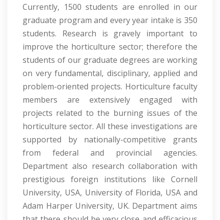
Currently, 1500 students are enrolled in our
graduate program and every year intake is 350
students. Research is gravely important to
improve the horticulture sector; therefore the
students of our graduate degrees are working
on very fundamental, disciplinary, applied and
problem-oriented projects. Horticulture faculty
members are extensively engaged with
projects related to the burning issues of the
horticulture sector. All these investigations are
supported by nationally-competitive grants
from federal and provincial agencies.
Department also research collaboration with
prestigious foreign institutions like Cornell
University, USA, University of Florida, USA and
Adam Harper University, UK. Department aims
that there should be very close and efficacious