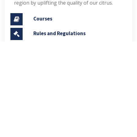
region by uplifting the quality of our citrus.
Courses
Rules and Regulations
Financial Aid and Scholarships
Fee Structure
Downloads
FAQs