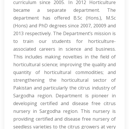
curriculum since 2005. In 2012 Horticulture
became a separate department. The
department has offered B.Sc (Hons.), M.Sc
(Hons) and PhD degrees since 2007, 20009 and
2013 respectively. The Department’s mission is
to train our students for horticulture-
associated careers in science and business.
This includes making novelties in the field of
horticultural science; improving the quality and
quantity of horticultural commodities; and
strengthening the horticultural sector of
Pakistan and particularly the citrus industry of
Sargodha region. Department is pioneer in
developing certified and disease free citrus
nursery in Sargodha region. This nursery is
providing certified and disease free nursery of
seedless varieties to the citrus growers at very