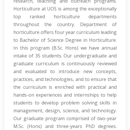
research, teaching and outreach programs.
Horticulture at UOS is among the exceptionally
top ranked horticulture departments
throughout the country. Department of
horticulture offers four year curriculum leading
to Bachelor of Science Degree in Horticulture.
In this program (B.Sc. Hons) we have annual
intake of 35 students. Our undergraduate and
graduate curriculum is continuously reviewed
and evaluated to introduce new concepts,
practices, and technologies, and to ensure that
the curriculum is enriched with practical and
hands-on experiences and internships to help
students to develop problem solving skills in
management, design, science, and technology.
Our graduate program comprised of two-year
M.Sc. (Hons) and three-years PhD degrees.