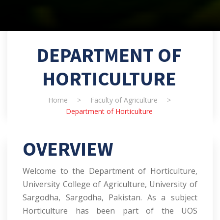
DEPARTMENT OF
HORTICULTURE
Home
>
Faculty of Agriculture
>
Department of Horticulture
OVERVIEW
Welcome to the Department of Horticulture,
University College of Agriculture, University of
Sargodha, Sargodha, Pakistan. As a subject
Horticulture has been part of the UOS