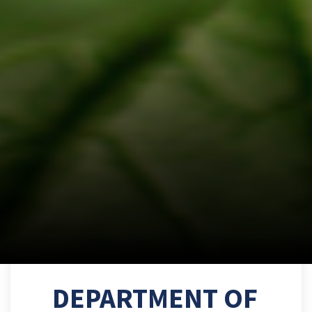
DEPARTMENT OF