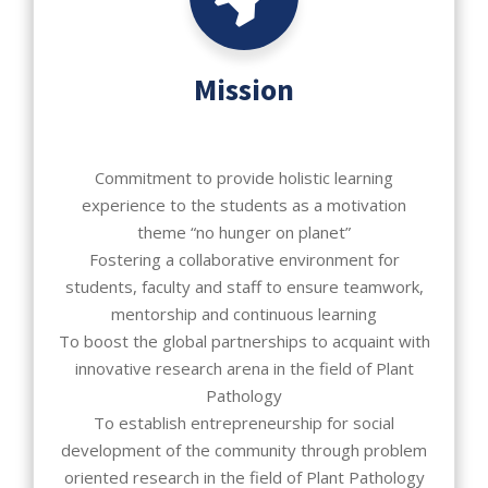
Mission
Commitment to provide holistic learning
experience to the students as a motivation
theme “no hunger on planet”
Fostering a collaborative environment for
students, faculty and staff to ensure teamwork,
mentorship and continuous learning
To boost the global partnerships to acquaint with
innovative research arena in the field of Plant
Pathology
To establish entrepreneurship for social
development of the community through problem
oriented research in the field of Plant Pathology