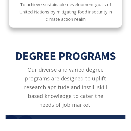
To achieve sustainable development goals of
United Nations by mitigating food insecurity in
climate action realm
DEGREE PROGRAMS
Our diverse and varied degree
programs are designed to uplift
research aptitude and instill skill
based knowledge to cater the
needs of job market.
02