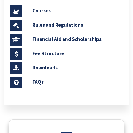
Courses
Rules and Regulations
Financial Aid and Scholarships
Fee Structure
Downloads
FAQs