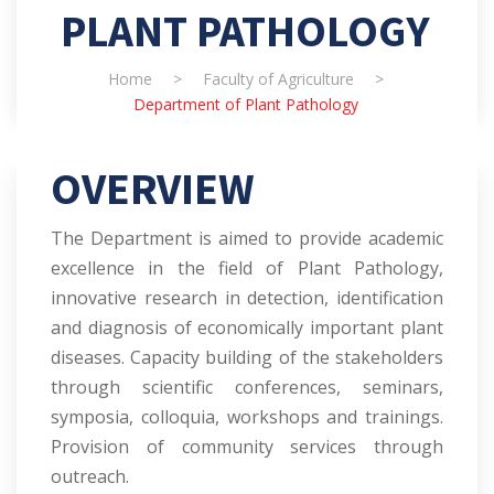
PLANT PATHOLOGY
Home
>
Faculty of Agriculture
>
Department of Plant Pathology
OVERVIEW
The Department is aimed to provide academic
excellence in the field of Plant Pathology,
innovative research in detection, identification
and diagnosis of economically important plant
diseases. Capacity building of the stakeholders
through scientific conferences, seminars,
symposia, colloquia, workshops and trainings.
Provision of community services through
outreach.