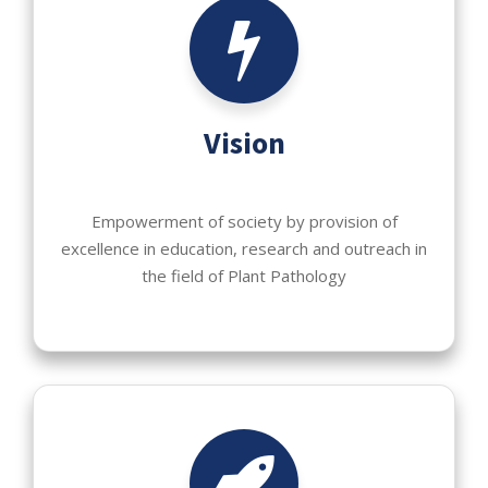
Vision
Empowerment of society by provision of
excellence in education, research and outreach in
the field of Plant Pathology