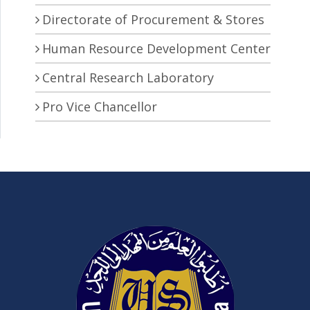
Directorate of Procurement & Stores
Human Resource Development Center
Central Research Laboratory
Pro Vice Chancellor