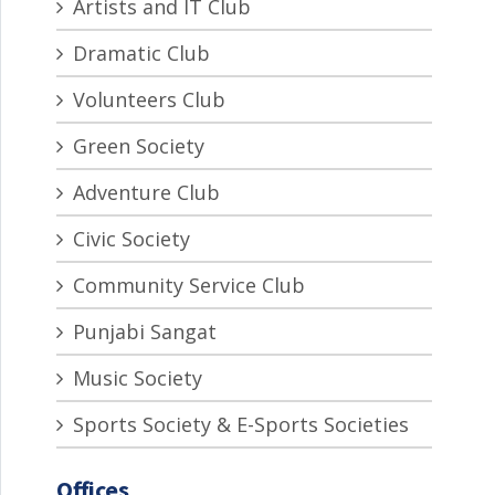
Artists and IT Club
Dramatic Club
Volunteers Club
Green Society
Adventure Club
Civic Society
Community Service Club
Punjabi Sangat
Music Society
Sports Society & E-Sports Societies
Offices