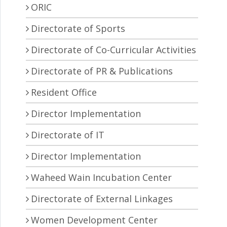
ORIC
Directorate of Sports
Directorate of Co-Curricular Activities
Directorate of PR & Publications
Resident Office
Director Implementation
Directorate of IT
Director Implementation
Waheed Wain Incubation Center
Directorate of External Linkages
Women Development Center