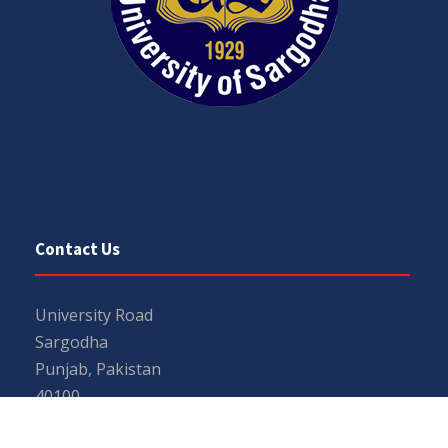
Contact Us
University Road
Sargodha
Punjab, Pakistan
40100
048 111 867 111