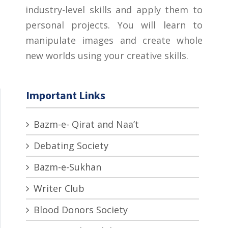
industry-level skills and apply them to
personal projects. You will learn to
manipulate images and create whole
new worlds using your creative skills.
Important Links
Bazm-e- Qirat and Naa’t
Debating Society
Bazm-e-Sukhan
Writer Club
Blood Donors Society