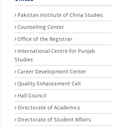
Pakistan Institute of China Studies
Counselling Center
Office of the Registrar
International Centre for Punjab
Studies
Career Development Center
Quality Enhancement Cell
Hall Council
Directorate of Academics
Directorate of Student Affairs