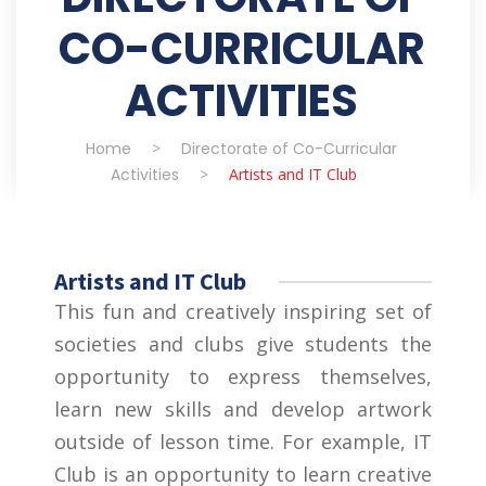
CO-CURRICULAR
ACTIVITIES
Home
>
Directorate of Co-Curricular
Activities
>
Artists and IT Club
Artists and IT Club
This fun and creatively inspiring set of
societies and clubs give students the
opportunity to express themselves,
learn new skills and develop artwork
outside of lesson time. For example, IT
Club is an opportunity to learn creative