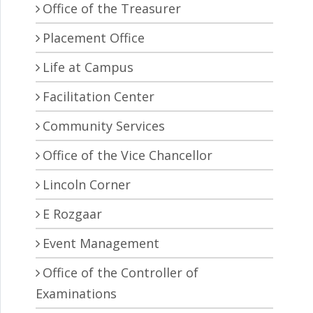
Office of the Treasurer
Placement Office
Life at Campus
Facilitation Center
Community Services
Office of the Vice Chancellor
Lincoln Corner
E Rozgaar
Event Management
Office of the Controller of
Examinations