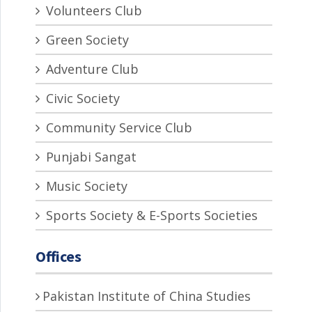
Volunteers Club
Green Society
Adventure Club
Civic Society
Community Service Club
Punjabi Sangat
Music Society
Sports Society & E-Sports Societies
Offices
Pakistan Institute of China Studies