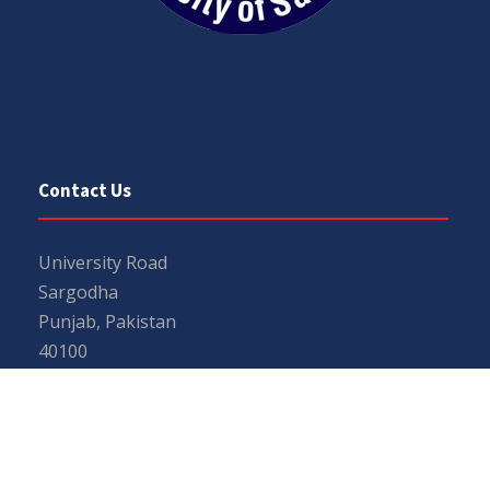
Contact Us
University Road
Sargodha
Punjab, Pakistan
40100
048 111 867 111
For general inquiries:
info@uos.edu.pk
For admission inquiries:
admissions@uos.edu.pk