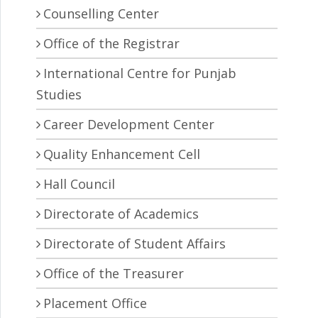
Counselling Center
Office of the Registrar
International Centre for Punjab
Studies
Career Development Center
Quality Enhancement Cell
Hall Council
Directorate of Academics
Directorate of Student Affairs
Office of the Treasurer
Placement Office