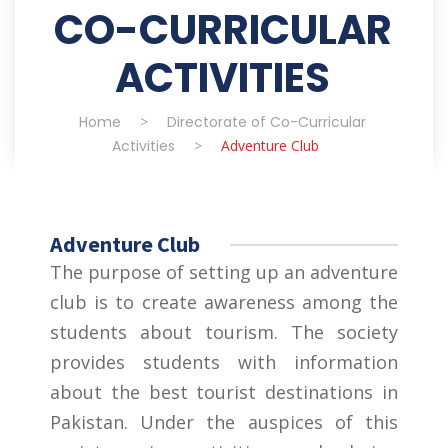
CO-CURRICULAR
ACTIVITIES
Home
>
Directorate of Co-Curricular
Activities
>
Adventure Club
Adventure Club
The purpose of setting up an adventure
club is to create awareness among the
students about tourism. The society
provides students with information
about the best tourist destinations in
Pakistan. Under the auspices of this