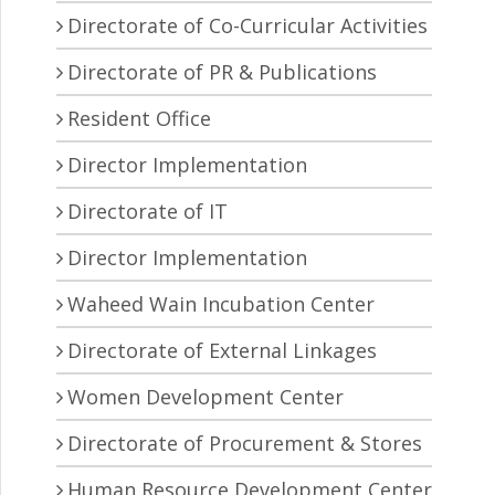
Directorate of Co-Curricular Activities
Directorate of PR & Publications
Resident Office
Director Implementation
Directorate of IT
Director Implementation
Waheed Wain Incubation Center
Directorate of External Linkages
Women Development Center
Directorate of Procurement & Stores
Human Resource Development Center