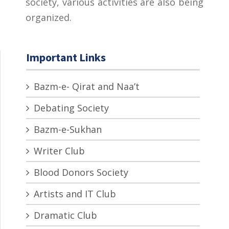
society, various activities are also being
organized.
Important Links
Bazm-e- Qirat and Naa’t
Debating Society
Bazm-e-Sukhan
Writer Club
Blood Donors Society
Artists and IT Club
Dramatic Club