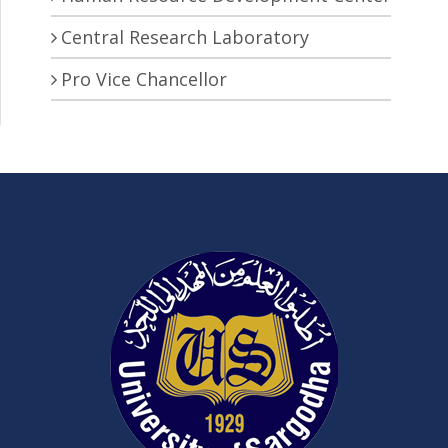
Central Research Laboratory
Pro Vice Chancellor