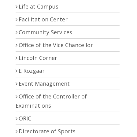
Life at Campus
Facilitation Center
Community Services
Office of the Vice Chancellor
Lincoln Corner
E Rozgaar
Event Management
Office of the Controller of
Examinations
ORIC
Directorate of Sports