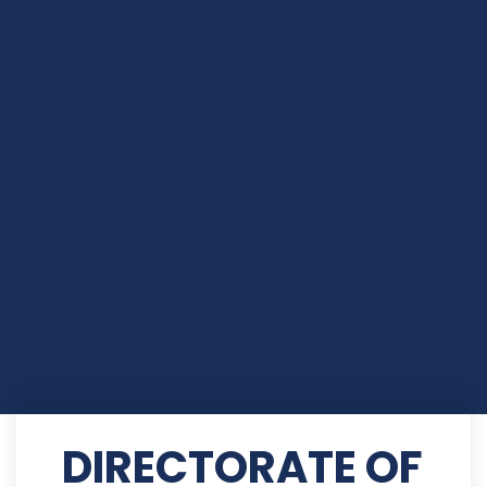
DIRECTORATE OF