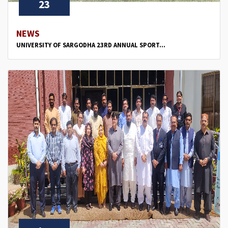
23
NEWS
UNIVERSITY OF SARGODHA 23RD ANNUAL SPORT...