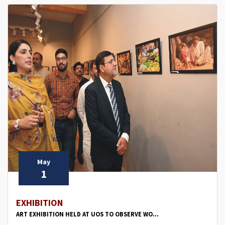
May
1
EXHIBITION
ART EXHIBITION HELD AT UOS TO OBSERVE WO...