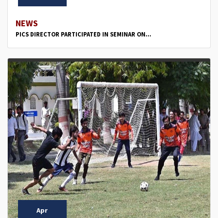
NEWS
PICS DIRECTOR PARTICIPATED IN SEMINAR ON...
Apr