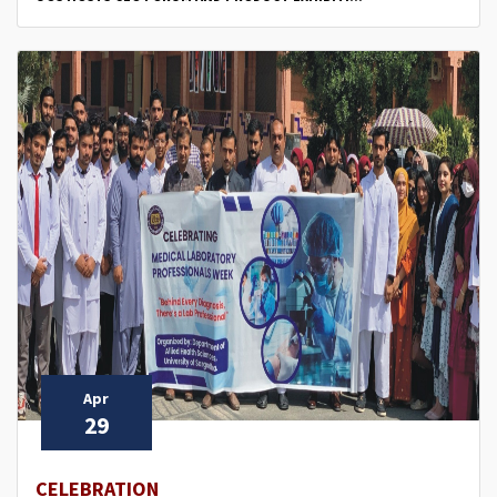
Apr
29
CELEBRATION