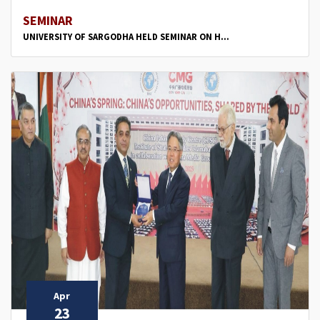
SEMINAR
UNIVERSITY OF SARGODHA HELD SEMINAR ON H...
Apr
23