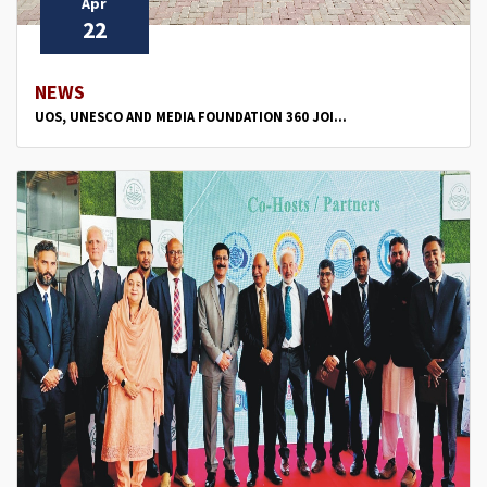
Apr
22
NEWS
UOS, UNESCO AND MEDIA FOUNDATION 360 JOI...