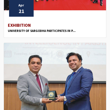
Apr
21
EXHIBITION
UNIVERSITY OF SARGODHA PARTICIPATES IN P...