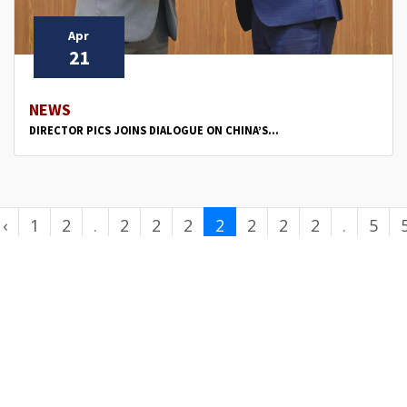
Apr
21
NEWS
DIRECTOR PICS JOINS DIALOGUE ON CHINA’S...
‹
1
2
.
2
2
2
2
2
2
2
.
5
.
3
4
5
6
7
8
9
.
0
.
.