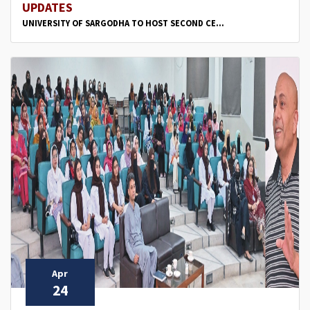
UPDATES
UNIVERSITY OF SARGODHA TO HOST SECOND CE...
Apr
24