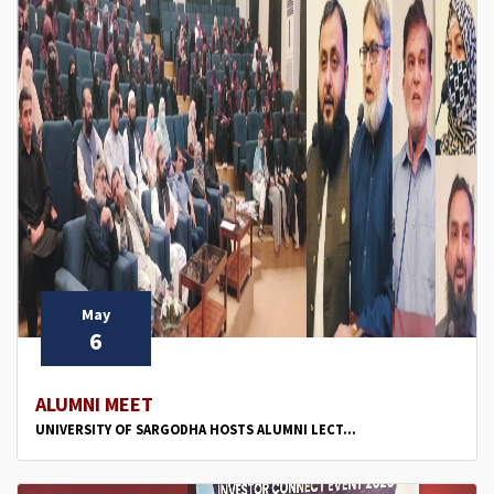
May
6
ALUMNI MEET
UNIVERSITY OF SARGODHA HOSTS ALUMNI LECT...