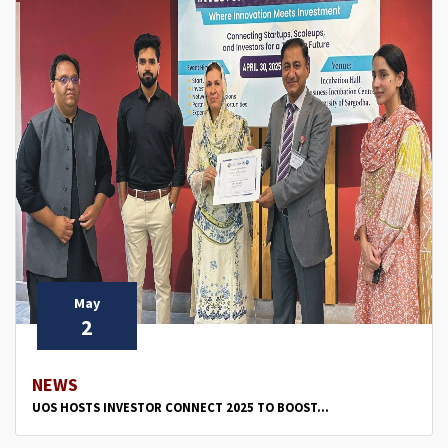
May
2
NEWS
UOS HOSTS INVESTOR CONNECT 2025 TO BOOST...