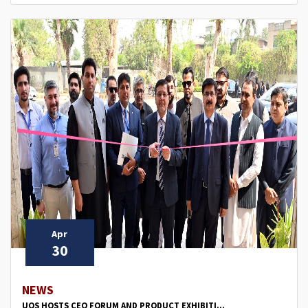
Apr
30
NEWS
UOS HOSTS CEO FORUM AND PRODUCT EXHIBITI...