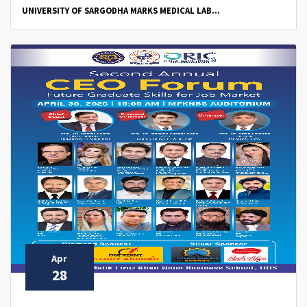
UNIVERSITY OF SARGODHA MARKS MEDICAL LAB...
Apr
28