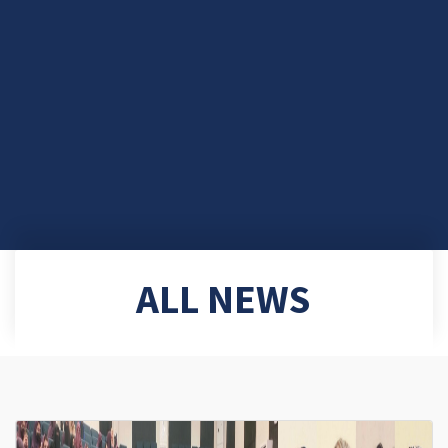
ALL NEWS