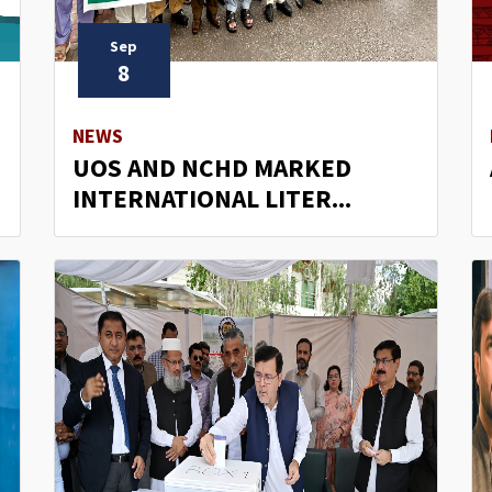
Sep
8
NEWS
UOS AND NCHD MARKED
INTERNATIONAL LITER...