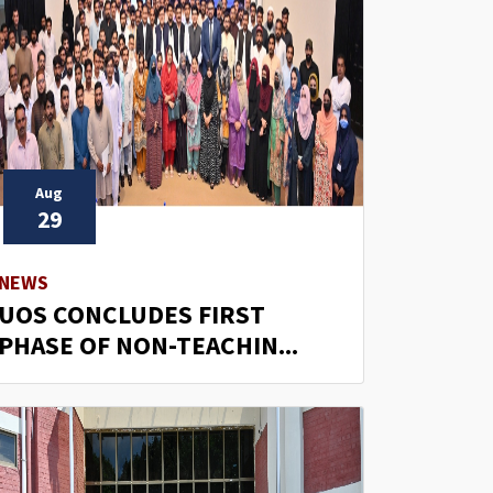
Aug
29
NEWS
UOS CONCLUDES FIRST
PHASE OF NON-TEACHIN...