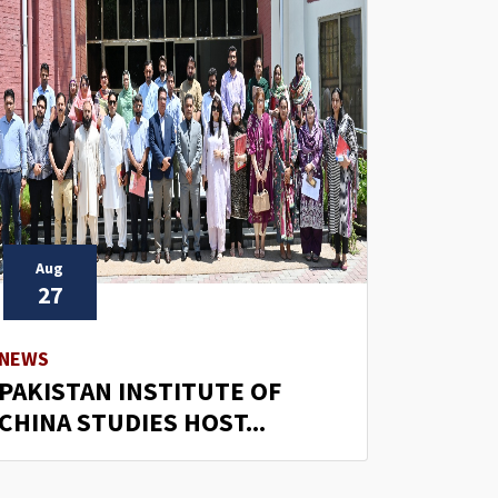
Aug
27
NEWS
PAKISTAN INSTITUTE OF
CHINA STUDIES HOST...