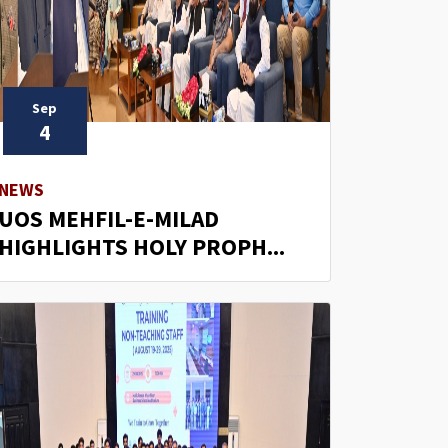
Sep
4
NEWS
UOS MEHFIL-E-MILAD
HIGHLIGHTS HOLY PROPH...