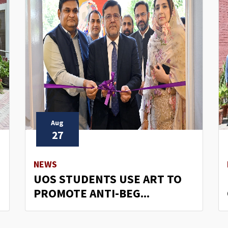
Aug
27
NEWS
UOS STUDENTS USE ART TO
PROMOTE ANTI-BEG...