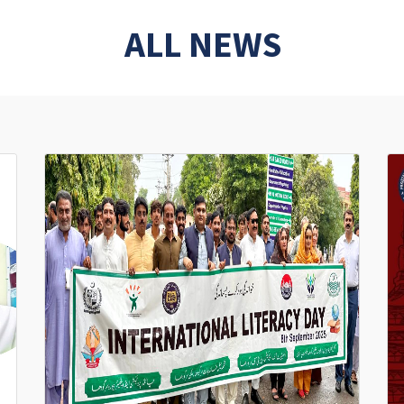
ALL NEWS