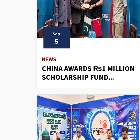
Sep
5
NEWS
CHINA AWARDS ₨1 MILLION
SCHOLARSHIP FUND...