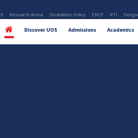
th
Research Arena
Disabilities Policy
ERCP
RTI
Dengue
Discover UOS
Admissions
Academics