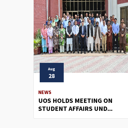
Aug
28
NEWS
UOS HOLDS MEETING ON
STUDENT AFFAIRS UND...