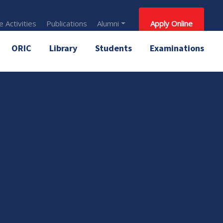
 Activities
Publications
Alumni
Apply Online
ORIC
Library
Students
Examinations