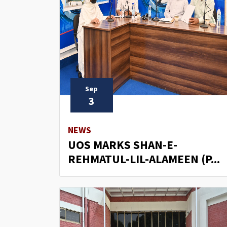
Sep
3
NEWS
UOS MARKS SHAN-E-
REHMATUL-LIL-ALAMEEN (P...