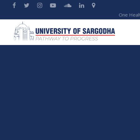
One Heal