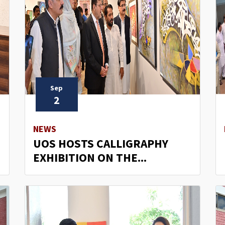
Sep
2
NEWS
UOS HOSTS CALLIGRAPHY
EXHIBITION ON THE...