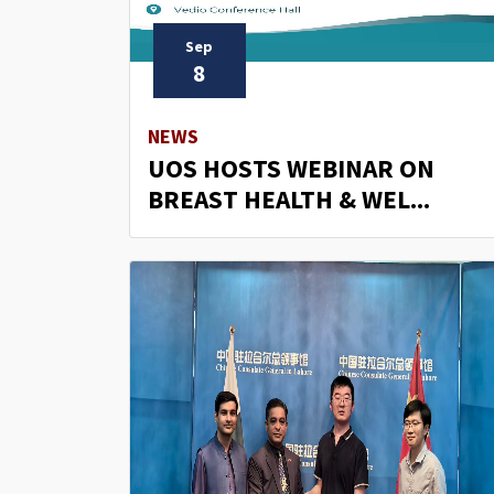
Sep
8
NEWS
UOS HOSTS WEBINAR ON
BREAST HEALTH & WEL...