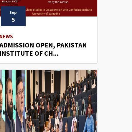
Sep
5
NEWS
ADMISSION OPEN, PAKISTAN
INSTITUTE OF CH...