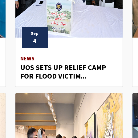
Sep
4
NEWS
UOS SETS UP RELIEF CAMP
FOR FLOOD VICTIM...