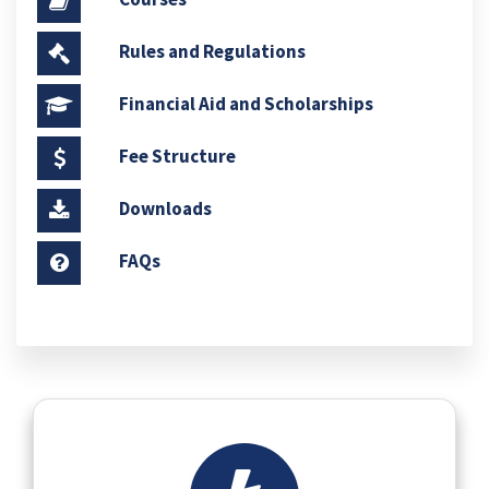
Rules and Regulations
Financial Aid and Scholarships
Fee Structure
Downloads
FAQs