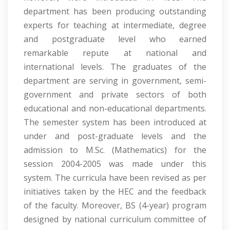
department has been producing outstanding
experts for teaching at intermediate, degree
and postgraduate level who earned
remarkable repute at national and
international levels. The graduates of the
department are serving in government, semi-
government and private sectors of both
educational and non-educational departments.
The semester system has been introduced at
under and post-graduate levels and the
admission to M.Sc. (Mathematics) for the
session 2004-2005 was made under this
system. The curricula have been revised as per
initiatives taken by the HEC and the feedback
of the faculty. Moreover, BS (4-year) program
designed by national curriculum committee of