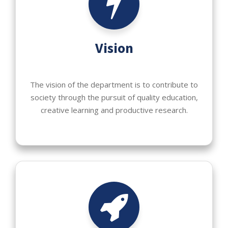
Vision
The vision of the department is to contribute to
society through the pursuit of quality education,
creative learning and productive research.