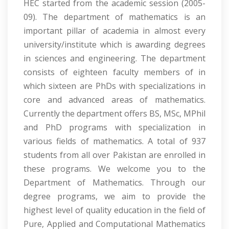
HEC started from the academic session (2005-
09). The department of mathematics is an
important pillar of academia in almost every
university/institute which is awarding degrees
in sciences and engineering. The department
consists of eighteen faculty members of in
which sixteen are PhDs with specializations in
core and advanced areas of mathematics.
Currently the department offers BS, MSc, MPhil
and PhD programs with specialization in
various fields of mathematics. A total of 937
students from all over Pakistan are enrolled in
these programs. We welcome you to the
Department of Mathematics. Through our
degree programs, we aim to provide the
highest level of quality education in the field of
Pure, Applied and Computational Mathematics