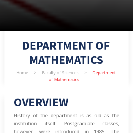
DEPARTMENT OF
MATHEMATICS
Home
>
Faculty of Sciences
>
Department
of Mathematics
OVERVIEW
History of the department is as old as the
institution itself. Postgraduate classes,
however, were introduced in 1985. The