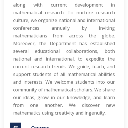
along with current development in
mathematical research. To nurture research
culture, we organize national and international
conferences annually by inviting
mathematicians from across the globe.
Moreover, the Department has established
several educational collaborations, both
national and international, to expedite the
current research trends. We guide, teach, and
support students of all mathematical abilities
and interests. We welcome students into our
community of mathematical scholars. We share
our ideas, grow in our knowledge, and learn
from one another. We discover new
mathematics using creativity and ingenuity.
Courses