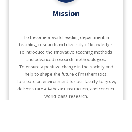
Mission
To become a world-leading department in
teaching, research and diversity of knowledge.
To introduce the innovative teaching methods,
and advanced research methodologies.
To ensure a positive change in the society and
help to shape the future of mathematics.
To create an environment for our faculty to grow,
deliver state-of-the-art instruction, and conduct
world-class research.
To prepare our majors for a career in private
industry, government industry, and graduate
studies.
To provide our majors with opportunities for