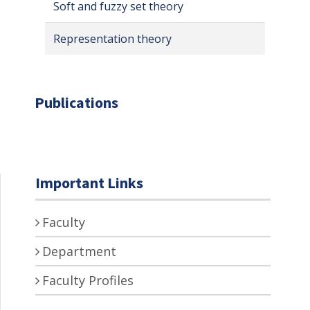
Soft and fuzzy set theory
Representation theory
Publications
Important Links
Faculty
Department
Faculty Profiles