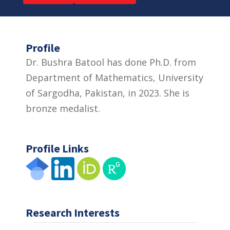
Profile
Dr. Bushra Batool has done Ph.D. from
Department of Mathematics, University
of Sargodha, Pakistan, in 2023. She is
bronze medalist.
Profile Links
Research Interests