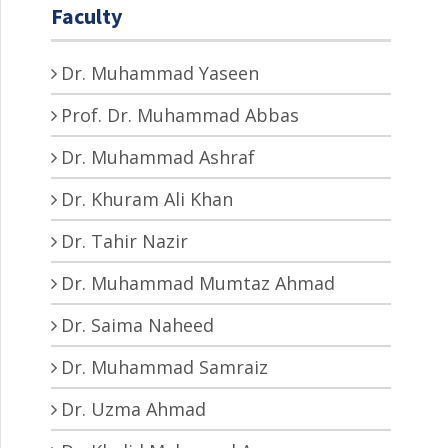
Faculty
Dr. Muhammad Yaseen
Prof. Dr. Muhammad Abbas
Dr. Muhammad Ashraf
Dr. Khuram Ali Khan
Dr. Tahir Nazir
Dr. Muhammad Mumtaz Ahmad
Dr. Saima Naheed
Dr. Muhammad Samraiz
Dr. Uzma Ahmad