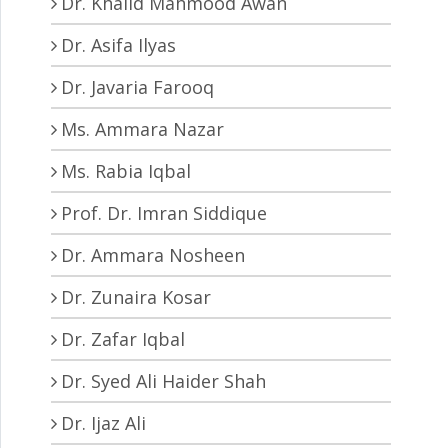
Dr. Khalid Mahmood Awan
Dr. Asifa Ilyas
Dr. Javaria Farooq
Ms. Ammara Nazar
Ms. Rabia Iqbal
Prof. Dr. Imran Siddique
Dr. Ammara Nosheen
Dr. Zunaira Kosar
Dr. Zafar Iqbal
Dr. Syed Ali Haider Shah
Dr. Ijaz Ali