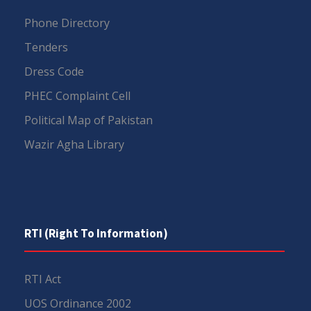
Phone Directory
Tenders
Dress Code
PHEC Complaint Cell
Political Map of Pakistan
Wazir Agha Library
RTI (Right To Information)
RTI Act
UOS Ordinance 2002