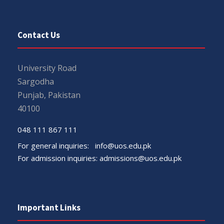
Contact Us
University Road
Sargodha
Punjab, Pakistan
40100
048 111 867 111
For general inquiries:
info@uos.edu.pk
For admission inquiries:
admissions@uos.edu.pk
Important Links