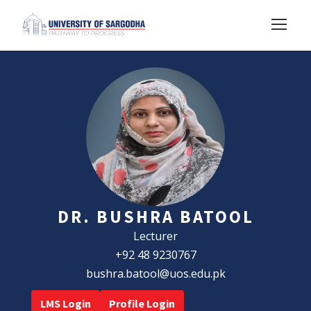
DR. BUSHRA BATOOL
Lecturer
+92 48 9230767
bushra.batool@uos.edu.pk
LMS Login
Profile Login