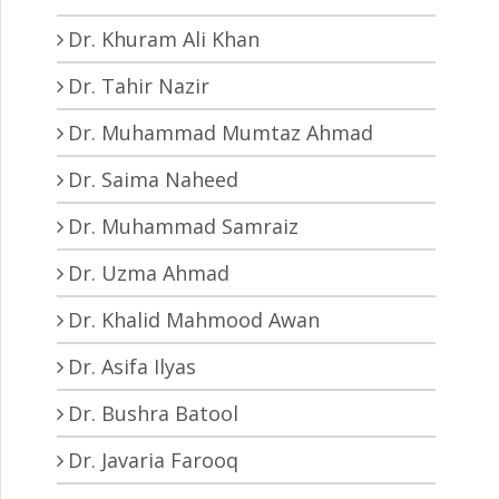
Dr. Khuram Ali Khan
Dr. Tahir Nazir
Dr. Muhammad Mumtaz Ahmad
Dr. Saima Naheed
Dr. Muhammad Samraiz
Dr. Uzma Ahmad
Dr. Khalid Mahmood Awan
Dr. Asifa Ilyas
Dr. Bushra Batool
Dr. Javaria Farooq