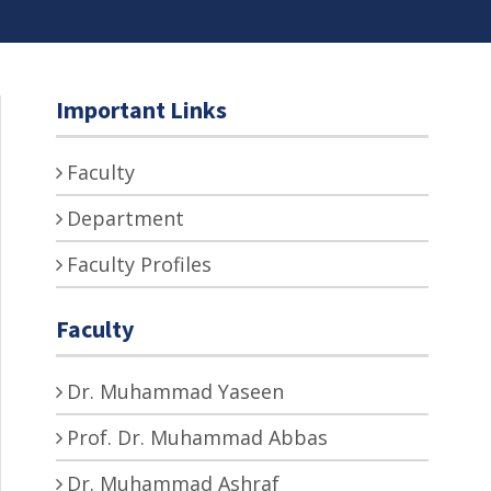
Important Links
Faculty
Department
Faculty Profiles
Faculty
Dr. Muhammad Yaseen
Prof. Dr. Muhammad Abbas
Dr. Muhammad Ashraf