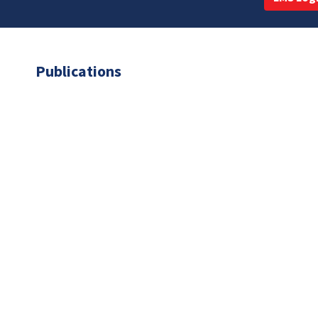
Publications