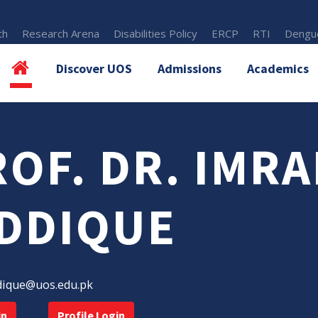
th
Research Arena
Disabilities Policy
ERCP
RTI
Dengue
Discover UOS
Admissions
Academics
OF. DR. IMR
IDDIQUE
dique@uos.edu.pk
in
Profile Login