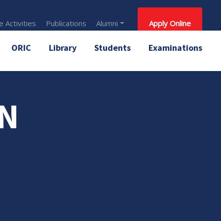
 Activities
Publications
Alumni
Apply Online
ORIC
Library
Students
Examinations
AN