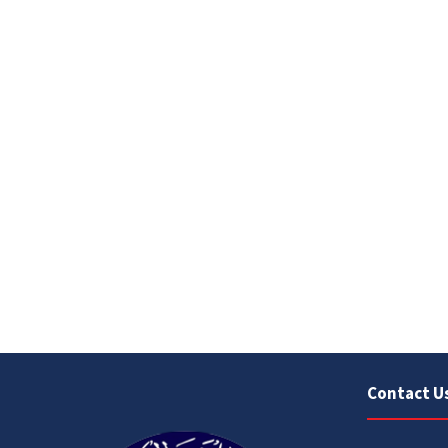
Contact U