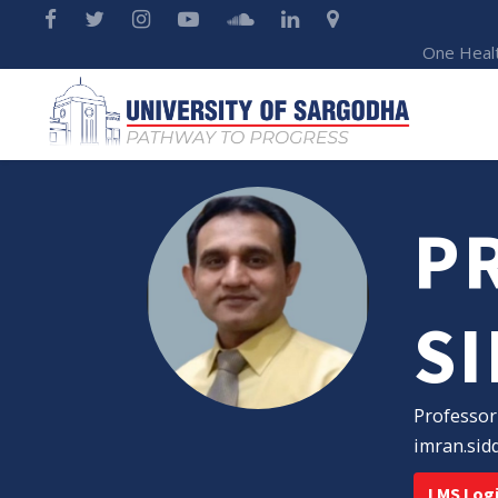
One Heal
PR
S
Professor
imran.sid
LMS Log