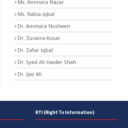
Ms. Ammara Nazar
Ms. Rabia Iqbal
Dr. Ammara Nosheen
Dr. Zunaira Kosar
Dr. Zafar Iqbal
Dr. Syed Ali Haider Shah
Dr. Ijaz Ali
RTI (Right To Information)