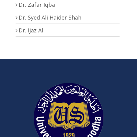
Dr. Zafar Iqbal
Dr. Syed Ali Haider Shah
Dr. Ijaz Ali