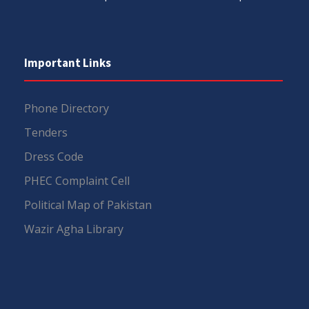
Important Links
Phone Directory
Tenders
Dress Code
PHEC Complaint Cell
Political Map of Pakistan
Wazir Agha Library