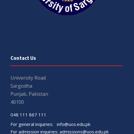
Contact Us
University Road
Sargodha
Punjab, Pakistan
40100
048 111 867 111
For general inquiries:
info@uos.edu.pk
For admission inquiries:
admissions@uos.edu.pk