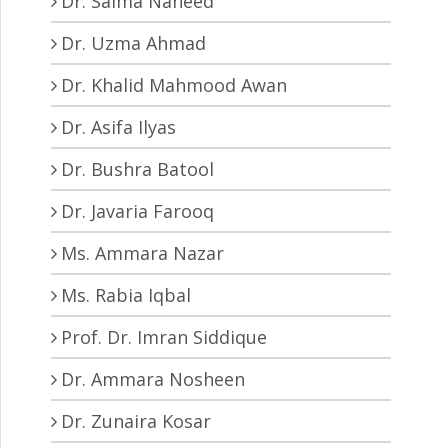
Dr. Saima Naheed
Dr. Uzma Ahmad
Dr. Khalid Mahmood Awan
Dr. Asifa Ilyas
Dr. Bushra Batool
Dr. Javaria Farooq
Ms. Ammara Nazar
Ms. Rabia Iqbal
Prof. Dr. Imran Siddique
Dr. Ammara Nosheen
Dr. Zunaira Kosar