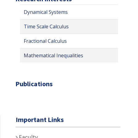
Dynamical Systems
Time Scale Calculus
Fractional Calculus
Mathematical Inequalities
Publications
Important Links
Faculty