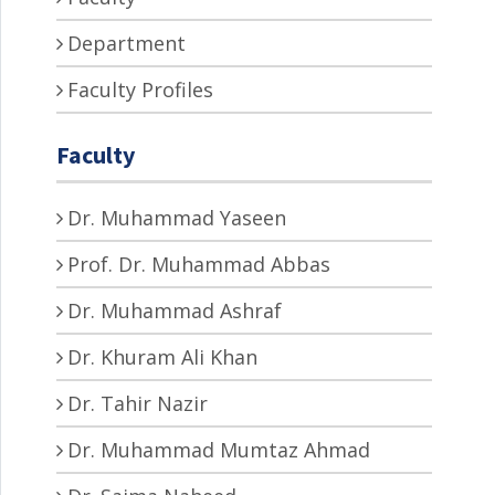
Department
Faculty Profiles
Faculty
Dr. Muhammad Yaseen
Prof. Dr. Muhammad Abbas
Dr. Muhammad Ashraf
Dr. Khuram Ali Khan
Dr. Tahir Nazir
Dr. Muhammad Mumtaz Ahmad