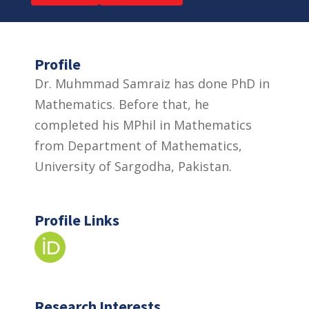
Profile
Dr. Muhmmad Samraiz has done PhD in
Mathematics. Before that, he
completed his MPhil in Mathematics
from Department of Mathematics,
University of Sargodha, Pakistan.
Profile Links
Research Interests