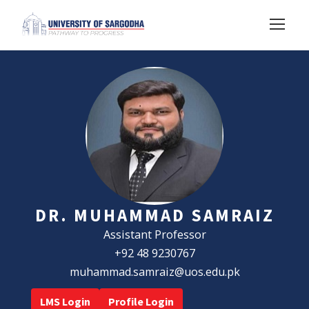
DR. MUHAMMAD SAMRAIZ
Assistant Professor
+92 48 9230767
muhammad.samraiz@uos.edu.pk
LMS Login
Profile Login