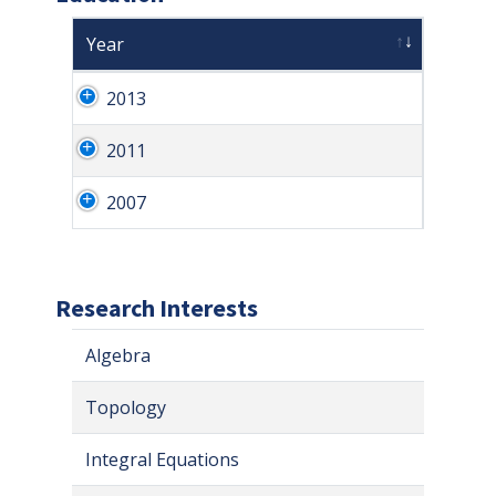
Year
2013
2011
2007
Research Interests
Algebra
Topology
Integral Equations