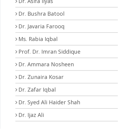
Dr. Asifa Ilyas
Dr. Bushra Batool
Dr. Javaria Farooq
Ms. Rabia Iqbal
Prof. Dr. Imran Siddique
Dr. Ammara Nosheen
Dr. Zunaira Kosar
Dr. Zafar Iqbal
Dr. Syed Ali Haider Shah
Dr. Ijaz Ali