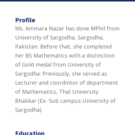
Profile
Ms. Ammara Nazar has done MPhil from
University of Sargodha, Sargodha,
Pakistan. Before that, she completed
her BS Mathematics with a distinction
of Gold medal from University of
Sargodha. Previously, she served as
Lecturer and coordintor of department
of Mathematics, Thal University
Bhakkar (Ex- Sub campus University of
Sargodha).
Education