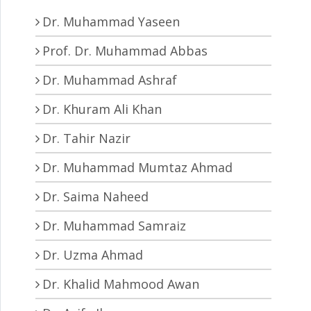
Dr. Muhammad Yaseen
Prof. Dr. Muhammad Abbas
Dr. Muhammad Ashraf
Dr. Khuram Ali Khan
Dr. Tahir Nazir
Dr. Muhammad Mumtaz Ahmad
Dr. Saima Naheed
Dr. Muhammad Samraiz
Dr. Uzma Ahmad
Dr. Khalid Mahmood Awan