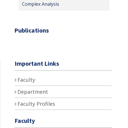
Complex Analysis
Publications
Important Links
Faculty
Department
Faculty Profiles
Faculty