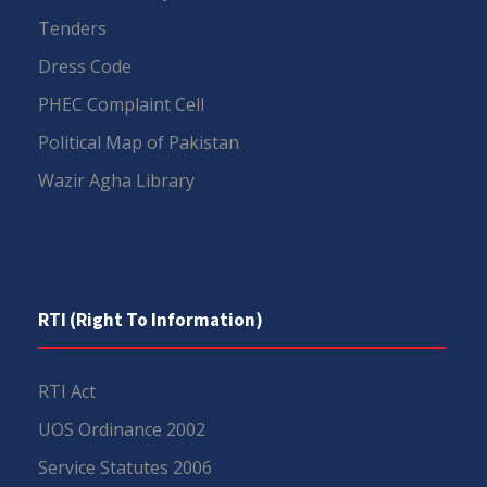
Tenders
Dress Code
PHEC Complaint Cell
Political Map of Pakistan
Wazir Agha Library
RTI (Right To Information)
RTI Act
UOS Ordinance 2002
Service Statutes 2006