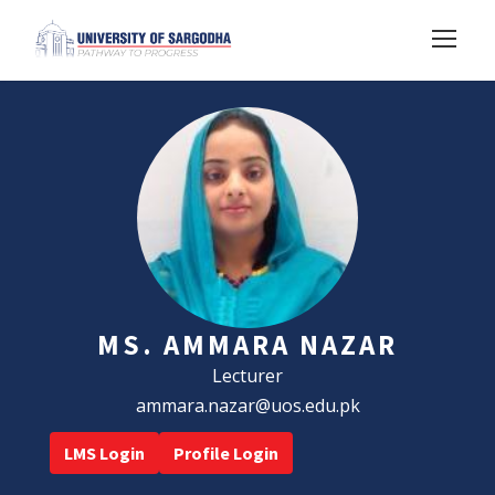
MS. AMMARA NAZAR
Lecturer
ammara.nazar@uos.edu.pk
LMS Login
Profile Login