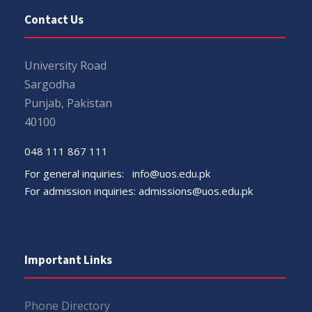
Contact Us
University Road
Sargodha
Punjab, Pakistan
40100
048 111 867 111
For general inquiries:
info@uos.edu.pk
For admission inquiries:
admissions@uos.edu.pk
Important Links
Phone Directory