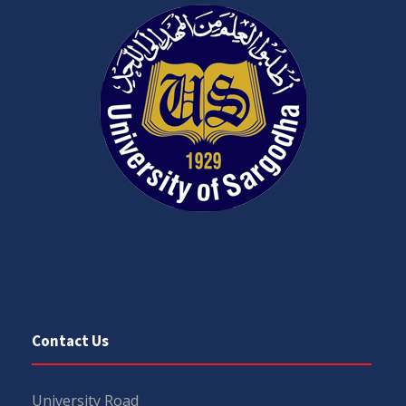
Contact Us
University Road