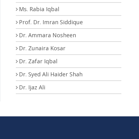
Ms. Rabia Iqbal
Prof. Dr. Imran Siddique
Dr. Ammara Nosheen
Dr. Zunaira Kosar
Dr. Zafar Iqbal
Dr. Syed Ali Haider Shah
Dr. Ijaz Ali