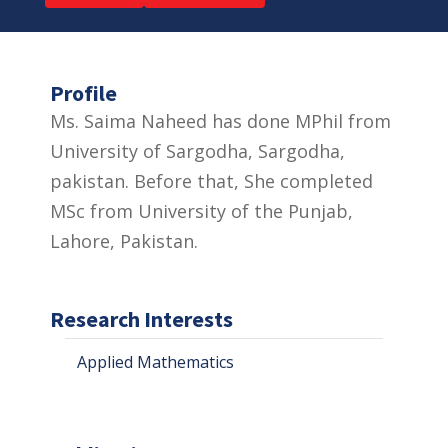
Profile
Ms. Saima Naheed has done MPhil from
University of Sargodha, Sargodha,
pakistan. Before that, She completed
MSc from University of the Punjab,
Lahore, Pakistan.
Research Interests
Applied Mathematics