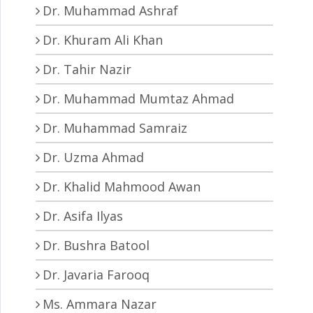
Dr. Muhammad Ashraf
Dr. Khuram Ali Khan
Dr. Tahir Nazir
Dr. Muhammad Mumtaz Ahmad
Dr. Muhammad Samraiz
Dr. Uzma Ahmad
Dr. Khalid Mahmood Awan
Dr. Asifa Ilyas
Dr. Bushra Batool
Dr. Javaria Farooq
Ms. Ammara Nazar