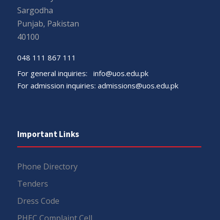
Sargodha
Punjab, Pakistan
40100
048 111 867 111
For general inquiries:
info@uos.edu.pk
For admission inquiries:
admissions@uos.edu.pk
Important Links
Phone Directory
Tenders
Dress Code
PHEC Complaint Cell