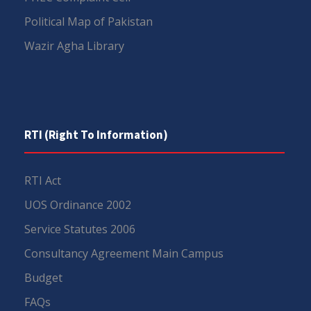
Political Map of Pakistan
Wazir Agha Library
RTI (Right To Information)
RTI Act
UOS Ordinance 2002
Service Statutes 2006
Consultancy Agreement Main Campus
Budget
FAQs