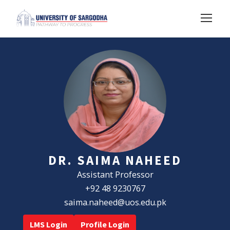
DR. SAIMA NAHEED
Assistant Professor
+92 48 9230767
saima.naheed@uos.edu.pk
LMS Login
Profile Login