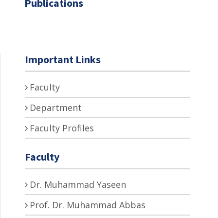
Publications
Important Links
Faculty
Department
Faculty Profiles
Faculty
Dr. Muhammad Yaseen
Prof. Dr. Muhammad Abbas