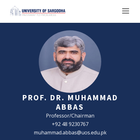
PROF. DR. MUHAMMAD
ABBAS
Professor/Chairman
+92 48 9230767
muhammad.abbas@uos.edu.pk