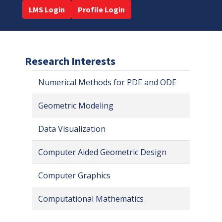
LMS Login
Profile Login
Research Interests
Numerical Methods for PDE and ODE
Geometric Modeling
Data Visualization
Computer Aided Geometric Design
Computer Graphics
Computational Mathematics