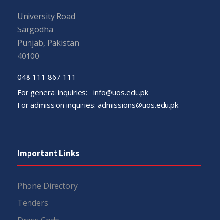
University Road
Sargodha
Punjab, Pakistan
40100
048 111 867 111
For general inquiries:
info@uos.edu.pk
For admission inquiries:
admissions@uos.edu.pk
Important Links
Phone Directory
Tenders
Dress Code