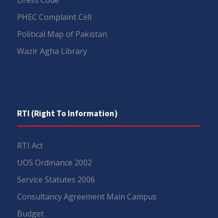
PHEC Complaint Cell
Political Map of Pakistan
Wazir Agha Library
RTI (Right To Information)
RTI Act
UOS Ordinance 2002
Service Statutes 2006
Consultancy Agreement Main Campus
Budget