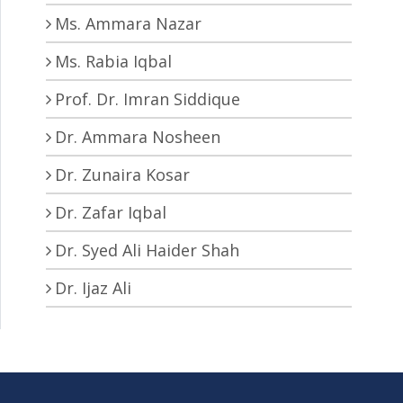
Ms. Ammara Nazar
Ms. Rabia Iqbal
Prof. Dr. Imran Siddique
Dr. Ammara Nosheen
Dr. Zunaira Kosar
Dr. Zafar Iqbal
Dr. Syed Ali Haider Shah
Dr. Ijaz Ali