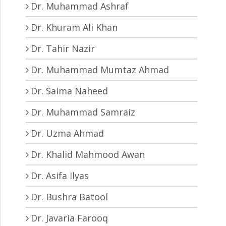
Dr. Muhammad Ashraf
Dr. Khuram Ali Khan
Dr. Tahir Nazir
Dr. Muhammad Mumtaz Ahmad
Dr. Saima Naheed
Dr. Muhammad Samraiz
Dr. Uzma Ahmad
Dr. Khalid Mahmood Awan
Dr. Asifa Ilyas
Dr. Bushra Batool
Dr. Javaria Farooq