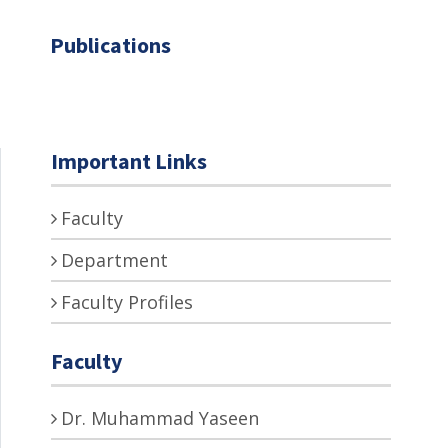
Publications
Important Links
Faculty
Department
Faculty Profiles
Faculty
Dr. Muhammad Yaseen