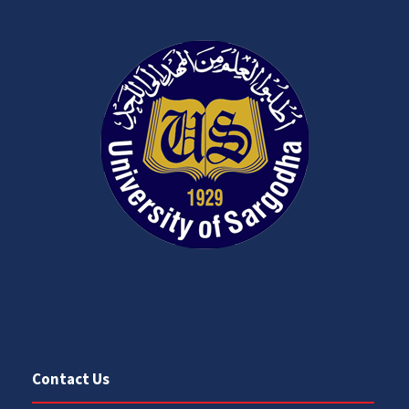
Contact Us