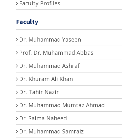
Faculty Profiles
Faculty
Dr. Muhammad Yaseen
Prof. Dr. Muhammad Abbas
Dr. Muhammad Ashraf
Dr. Khuram Ali Khan
Dr. Tahir Nazir
Dr. Muhammad Mumtaz Ahmad
Dr. Saima Naheed
Dr. Muhammad Samraiz