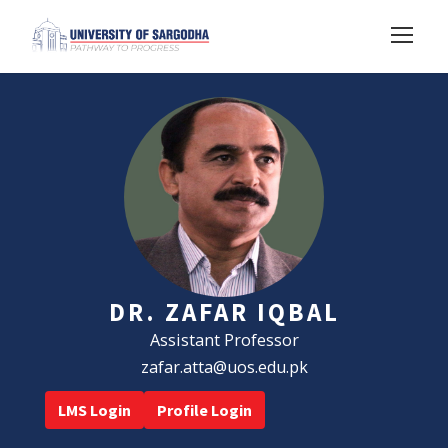
DR. ZAFAR IQBAL
Assistant Professor
zafar.atta@uos.edu.pk
LMS Login
Profile Login