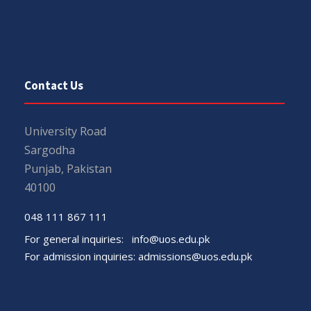
Contact Us
University Road
Sargodha
Punjab, Pakistan
40100
048 111 867 111
For general inquiries:
info@uos.edu.pk
For admission inquiries:
admissions@uos.edu.pk