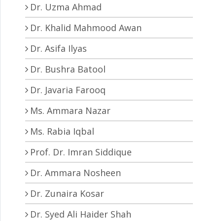
Dr. Uzma Ahmad
Dr. Khalid Mahmood Awan
Dr. Asifa Ilyas
Dr. Bushra Batool
Dr. Javaria Farooq
Ms. Ammara Nazar
Ms. Rabia Iqbal
Prof. Dr. Imran Siddique
Dr. Ammara Nosheen
Dr. Zunaira Kosar
Dr. Syed Ali Haider Shah