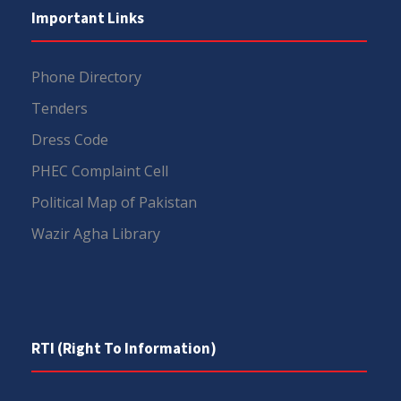
Important Links
Phone Directory
Tenders
Dress Code
PHEC Complaint Cell
Political Map of Pakistan
Wazir Agha Library
RTI (Right To Information)