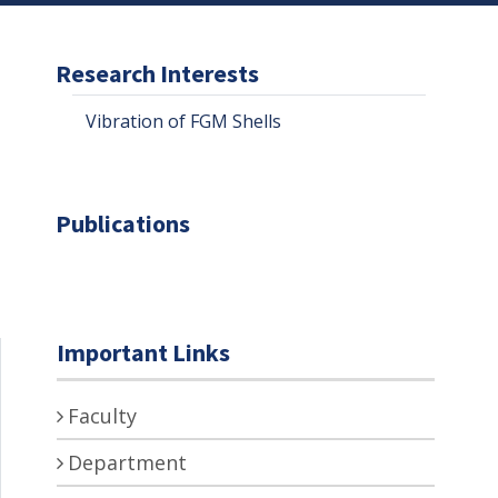
Research Interests
Vibration of FGM Shells
Publications
Important Links
Faculty
Department