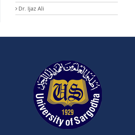
Dr. Ijaz Ali