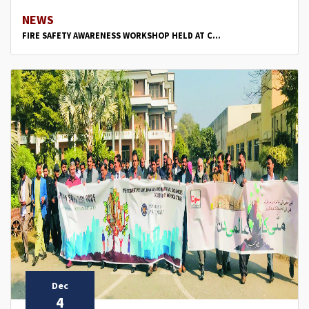
NEWS
FIRE SAFETY AWARENESS WORKSHOP HELD AT C...
Dec
4