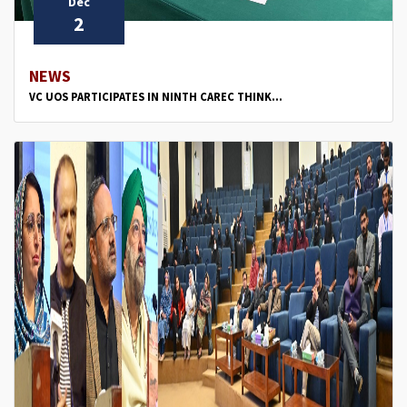
Dec
2
NEWS
VC UOS PARTICIPATES IN NINTH CAREC THINK...