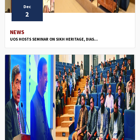
Dec
2
NEWS
UOS HOSTS SEMINAR ON SIKH HERITAGE, DIAS...