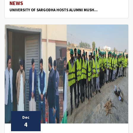
NEWS
UNIVERSITY OF SARGODHA HOSTS ALUMNI MUSH...
Dec
4