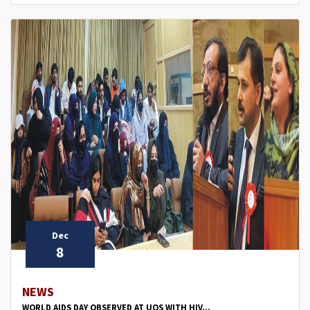
Dec
8
NEWS
WORLD AIDS DAY OBSERVED AT UOS WITH HIV...