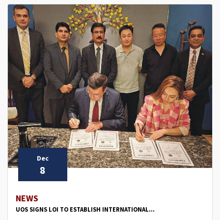
Dec
8
NEWS
UOS SIGNS LOI TO ESTABLISH INTERNATIONAL...