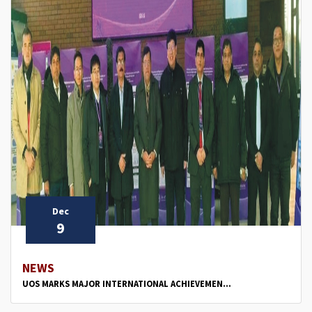
Dec
9
NEWS
UOS MARKS MAJOR INTERNATIONAL ACHIEVEMEN...