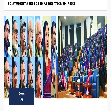
30 STUDENTS SELECTED AS RELATIONSHIP EXE...
Dec
5