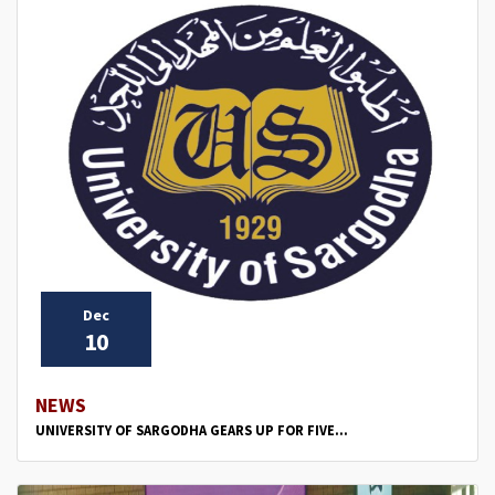
Dec
10
NEWS
UNIVERSITY OF SARGODHA GEARS UP FOR FIVE...