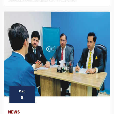
Dec
8
NEWS