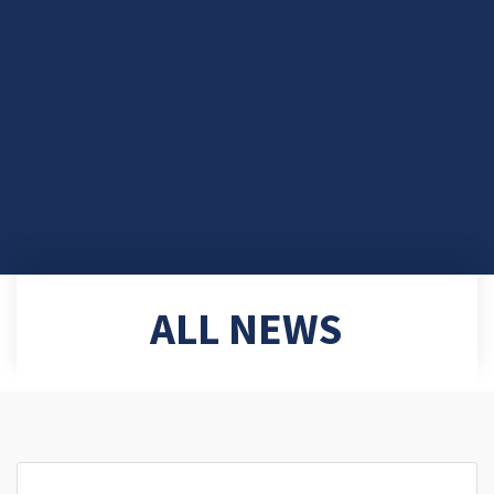
ALL NEWS