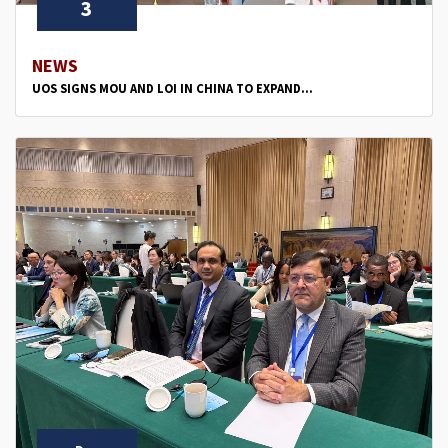
3
NEWS
UOS SIGNS MOU AND LOI IN CHINA TO EXPAND...