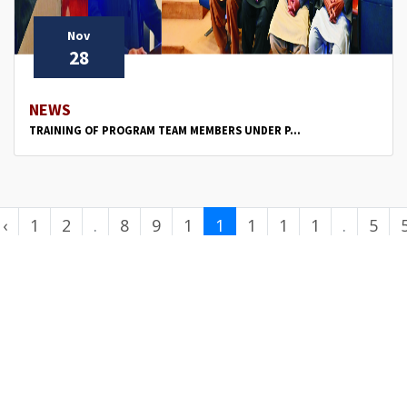
Nov
28
NEWS
TRAINING OF PROGRAM TEAM MEMBERS UNDER P...
‹
1
2
.
8
9
1
1
1
1
1
.
5
.
0
1
2
3
4
.
0
.
.