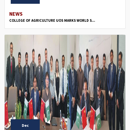
NEWS
COLLEGE OF AGRICULTURE UOS MARKS WORLD S...
Dec