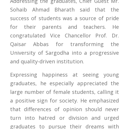
Addressing the graduates, Chief Guest Mr.
Sohaib Ahmad Bharath said that the
success of students was a source of pride
for their parents and teachers. He
congratulated Vice Chancellor Prof. Dr.
Qaisar Abbas for transforming the
University of Sargodha into a progressive
and quality-driven institution.
Expressing happiness at seeing young
graduates, he especially appreciated the
large number of female students, calling it
a positive sign for society. He emphasized
that differences of opinion should never
turn into hatred or division and urged
graduates to pursue their dreams with