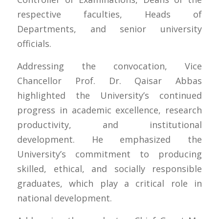
respective faculties, Heads of
Departments, and senior university
officials.
Addressing the convocation, Vice
Chancellor Prof. Dr. Qaisar Abbas
highlighted the University’s continued
progress in academic excellence, research
productivity, and institutional
development. He emphasized the
University’s commitment to producing
skilled, ethical, and socially responsible
graduates, which play a critical role in
national development.