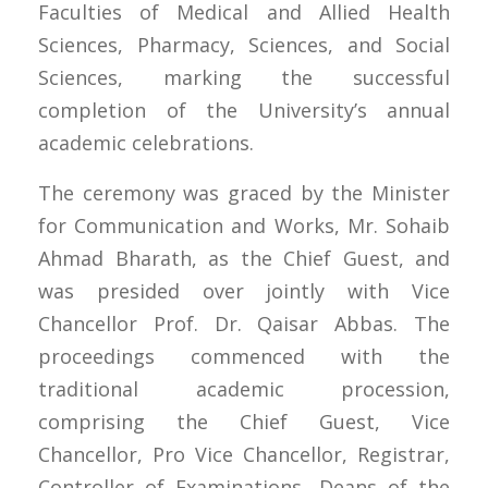
Faculties of Medical and Allied Health
Sciences, Pharmacy, Sciences, and Social
Sciences, marking the successful
completion of the University’s annual
academic celebrations.
The ceremony was graced by the Minister
for Communication and Works, Mr. Sohaib
Ahmad Bharath, as the Chief Guest, and
was presided over jointly with Vice
Chancellor Prof. Dr. Qaisar Abbas. The
proceedings commenced with the
traditional academic procession,
comprising the Chief Guest, Vice
Chancellor, Pro Vice Chancellor, Registrar,
Controller of Examinations, Deans of the