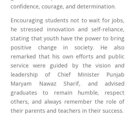
confidence, courage, and determination.
Encouraging students not to wait for jobs,
he stressed innovation and self-reliance,
stating that youth have the power to bring
positive change in society. He also
remarked that his own efforts and public
service were guided by the vision and
leadership of Chief Minister Punjab
Maryam Nawaz Sharif, and advised
graduates to remain humble, respect
others, and always remember the role of
their parents and teachers in their success.