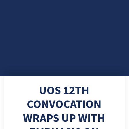
UOS 12TH
CONVOCATION
WRAPS UP WITH