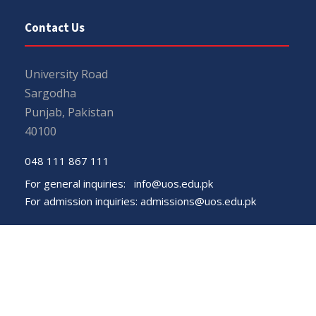
Contact Us
University Road
Sargodha
Punjab, Pakistan
40100
048 111 867 111
For general inquiries:
info@uos.edu.pk
For admission inquiries:
admissions@uos.edu.pk
Important Links