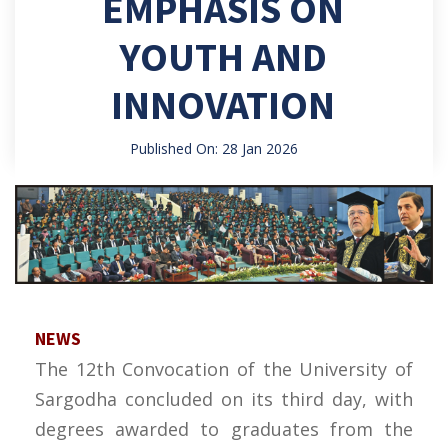
EMPHASIS ON
YOUTH AND
INNOVATION
Published On: 28 Jan 2026
NEWS
The 12th Convocation of the University of
Sargodha concluded on its third day, with
degrees awarded to graduates from the