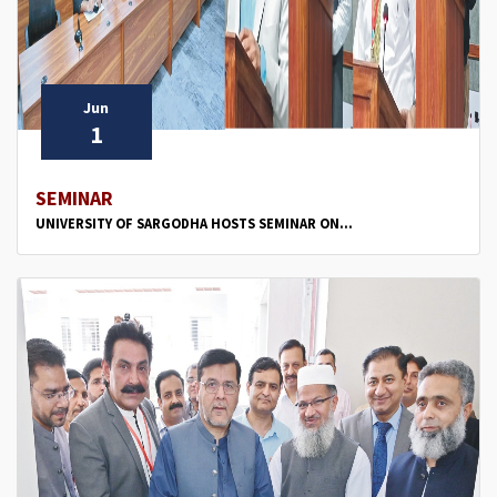
Jun
1
SEMINAR
UNIVERSITY OF SARGODHA HOSTS SEMINAR ON...