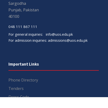
Sargodha
Punjab, Pakistan
40100
048 111 867 111
For general inquiries:
info@uos.edu.pk
For admission inquiries:
admissions@uos.edu.pk
Important Links
Phone Directory
Tenders
Dress Code
PHEC Complaint Cell