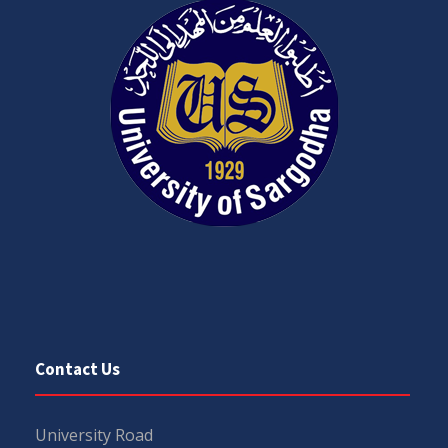
Contact Us
University Road