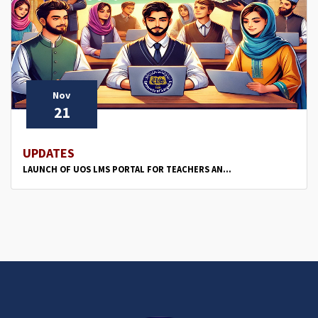
Nov
21
UPDATES
LAUNCH OF UOS LMS PORTAL FOR TEACHERS AN...