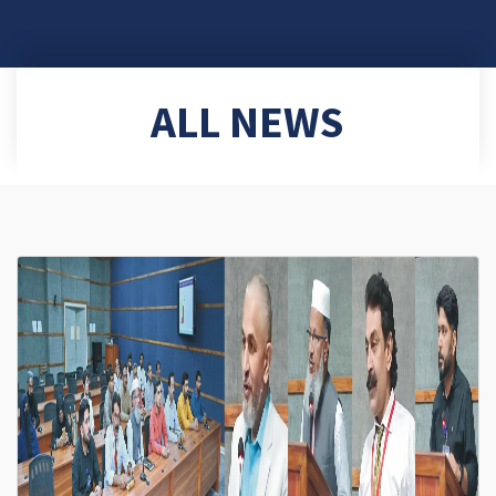
ALL NEWS