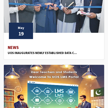
May
19
NEWS
UOS INAUGURATES NEWLY ESTABLISHED DATA C...