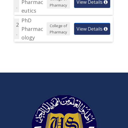
Pharmac
View Details
Pharmacy
.
eutics
PhD
2
College of
Pharmac
View Details
Pharmacy
.
ology