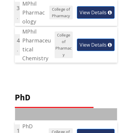
MPhil
3
College of
Pharmac
View Details
Pharmacy
.
ology
MPhil
College
4
Pharmaceu
of
View Details
Pharmac
.
tical
y
Chemistry
PhD
PhD
1
College of