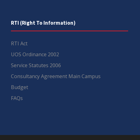
RTI (Right To Information)
RTI Act
UOS Ordinance 2002
Service Statutes 2006
Consultancy Agreement Main Campus
Budget
FAQs