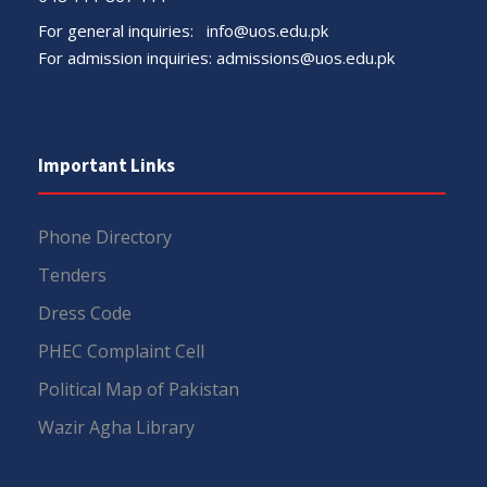
For general inquiries:
info@uos.edu.pk
For admission inquiries:
admissions@uos.edu.pk
Important Links
Phone Directory
Tenders
Dress Code
PHEC Complaint Cell
Political Map of Pakistan
Wazir Agha Library