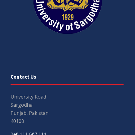
Contact Us
University Road
Sargodha
Punjab, Pakistan
40100
048 111 867 111