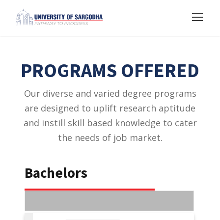
PROGRAMS OFFERED
Our diverse and varied degree programs
are designed to uplift research aptitude
and instill skill based knowledge to cater
the needs of job market.
Bachelors