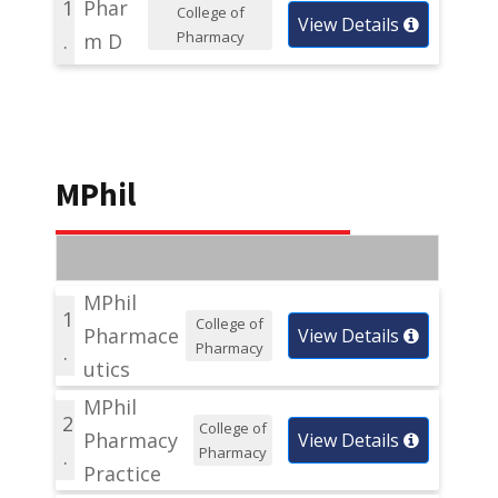
1
Phar
College of
View Details
Pharmacy
.
m D
MPhil
MPhil
1
College of
Pharmace
View Details
Pharmacy
.
utics
MPhil
2
College of
Pharmacy
View Details
Pharmacy
.
Practice