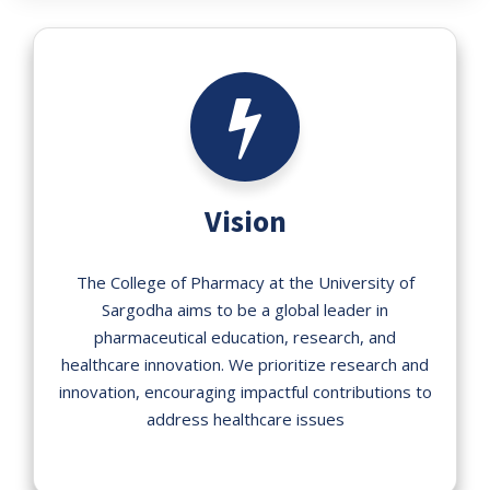
Vision
The College of Pharmacy at the University of
Sargodha aims to be a global leader in
pharmaceutical education, research, and
healthcare innovation. We prioritize research and
innovation, encouraging impactful contributions to
address healthcare issues