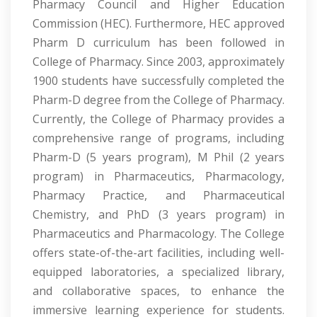
Pharmacy Council and Higher Education
Commission (HEC). Furthermore, HEC approved
Pharm D curriculum has been followed in
College of Pharmacy. Since 2003, approximately
1900 students have successfully completed the
Pharm-D degree from the College of Pharmacy.
Currently, the College of Pharmacy provides a
comprehensive range of programs, including
Pharm-D (5 years program), M Phil (2 years
program) in Pharmaceutics, Pharmacology,
Pharmacy Practice, and Pharmaceutical
Chemistry, and PhD (3 years program) in
Pharmaceutics and Pharmacology. The College
offers state-of-the-art facilities, including well-
equipped laboratories, a specialized library,
and collaborative spaces, to enhance the
immersive learning experience for students.