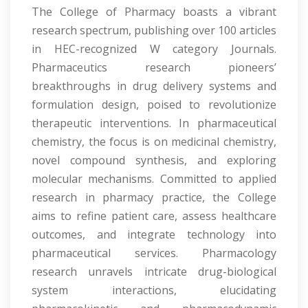
The College of Pharmacy boasts a vibrant
research spectrum, publishing over 100 articles
in HEC-recognized W category Journals.
Pharmaceutics research pioneers’
breakthroughs in drug delivery systems and
formulation design, poised to revolutionize
therapeutic interventions. In pharmaceutical
chemistry, the focus is on medicinal chemistry,
novel compound synthesis, and exploring
molecular mechanisms. Committed to applied
research in pharmacy practice, the College
aims to refine patient care, assess healthcare
outcomes, and integrate technology into
pharmaceutical services. Pharmacology
research unravels intricate drug-biological
system interactions, elucidating