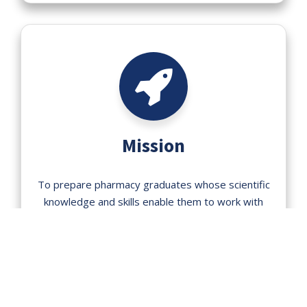
Mission
To prepare pharmacy graduates whose scientific
knowledge and skills enable them to work with
the standard to ensure the quality in the design,
manufacture, distribution and safe & effective use
of pharmaceuticals in the society and clinical
setting