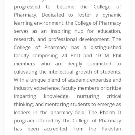
progressed to become the College of
Pharmacy. Dedicated to foster a dynamic
learning environment, the College of Pharmacy
serves as an inspiring hub for education,
research, and professional development. The
College of Pharmacy has a distinguished
faculty comprising 24 PhD and 10 M Phil
members who are deeply committed to
cultivating the intellectual growth of students.
With a unique blend of academic expertise and
industry experience, faculty members prioritize
imparting knowledge, nurturing critical
thinking, and mentoring students to emerge as
leaders in the pharmacy field. The Pharm D
program offered by the College of Pharmacy
has been accredited from the Pakistan