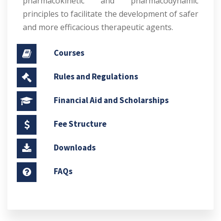
pharmacokinetic and pharmacodynamic
principles to facilitate the development of safer
and more efficacious therapeutic agents.
Courses
Rules and Regulations
Financial Aid and Scholarships
Fee Structure
Downloads
FAQs