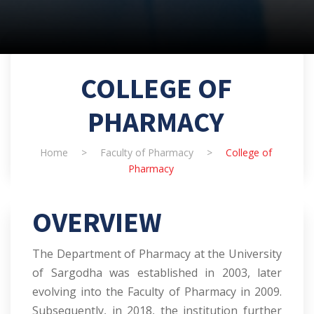
COLLEGE OF
PHARMACY
Home
>
Faculty of Pharmacy
>
College of
Pharmacy
OVERVIEW
The Department of Pharmacy at the University
of Sargodha was established in 2003, later
evolving into the Faculty of Pharmacy in 2009.
Subsequently, in 2018, the institution further