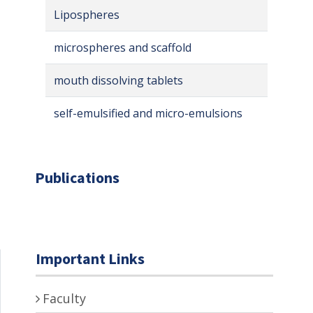
Lipospheres
microspheres and scaffold
mouth dissolving tablets
self-emulsified and micro-emulsions
Publications
Important Links
Faculty