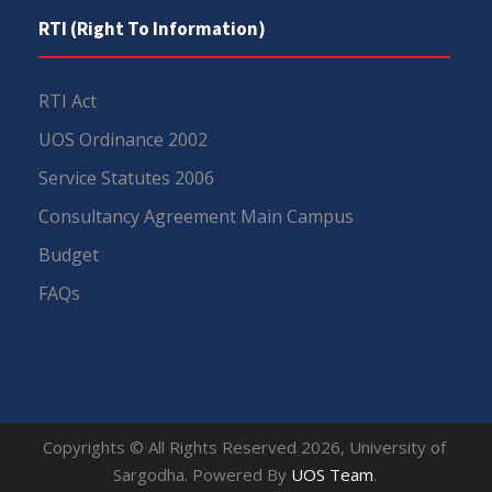
RTI (Right To Information)
RTI Act
UOS Ordinance 2002
Service Statutes 2006
Consultancy Agreement Main Campus
Budget
FAQs
Copyrights © All Rights Reserved 2026, University of
Sargodha. Powered By
UOS Team
.