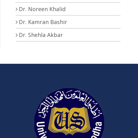
Dr. Noreen Khalid
Dr. Kamran Bashir
Dr. Shehla Akbar