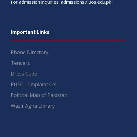
For admission inquiries:
admissions@uos.edu.pk
Important Links
Phone Directory
Tenders
Dress Code
PHEC Complaint Cell
Political Map of Pakistan
Wazir Agha Library