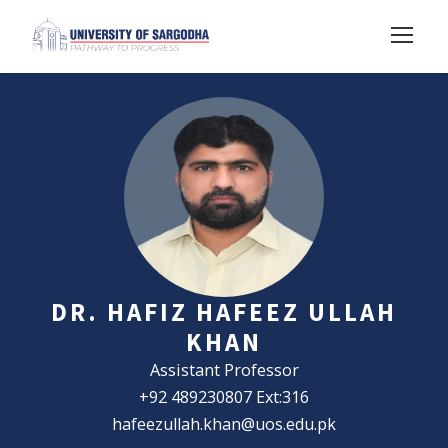
DR. HAFIZ HAFEEZ ULLAH
KHAN
Assistant Professor
+92 489230807 Ext:316
hafeezullah.khan@uos.edu.pk