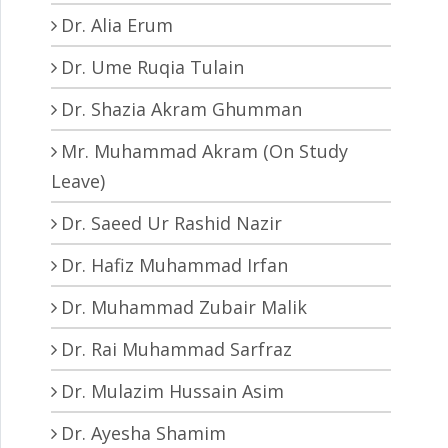
Dr. Alia Erum
Dr. Ume Ruqia Tulain
Dr. Shazia Akram Ghumman
Mr. Muhammad Akram (On Study
Leave)
Dr. Saeed Ur Rashid Nazir
Dr. Hafiz Muhammad Irfan
Dr. Muhammad Zubair Malik
Dr. Rai Muhammad Sarfraz
Dr. Mulazim Hussain Asim
Dr. Ayesha Shamim