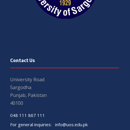
Contact Us
University Road
Sargodha
Punjab, Pakistan
40100
048 111 867 111
For general inquiries:
info@uos.edu.pk