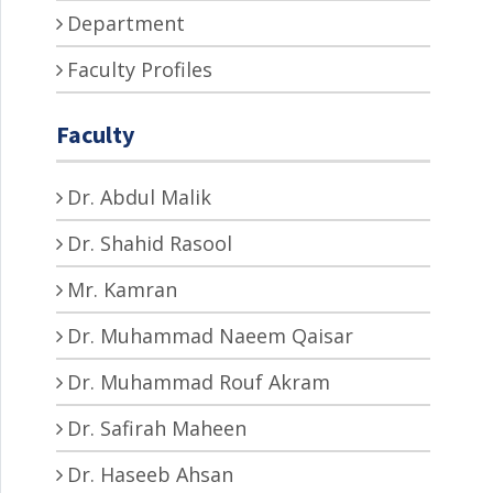
Department
Faculty Profiles
Faculty
Dr. Abdul Malik
Dr. Shahid Rasool
Mr. Kamran
Dr. Muhammad Naeem Qaisar
Dr. Muhammad Rouf Akram
Dr. Safirah Maheen
Dr. Haseeb Ahsan