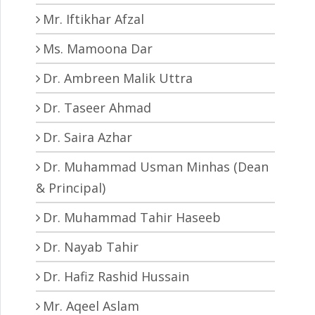
Mr. Iftikhar Afzal
Ms. Mamoona Dar
Dr. Ambreen Malik Uttra
Dr. Taseer Ahmad
Dr. Saira Azhar
Dr. Muhammad Usman Minhas (Dean
& Principal)
Dr. Muhammad Tahir Haseeb
Dr. Nayab Tahir
Dr. Hafiz Rashid Hussain
Mr. Aqeel Aslam