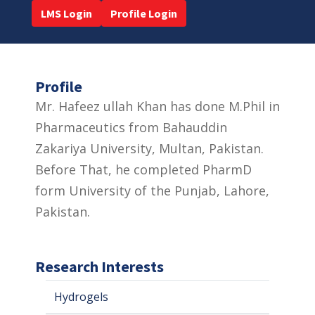
LMS Login
Profile Login
Profile
Mr. Hafeez ullah Khan has done M.Phil in
Pharmaceutics from Bahauddin
Zakariya University, Multan, Pakistan.
Before That, he completed PharmD
form University of the Punjab, Lahore,
Pakistan.
Research Interests
Hydrogels