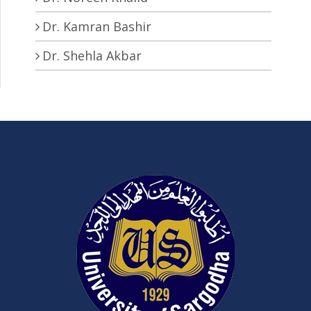
Dr. Kamran Bashir
Dr. Shehla Akbar