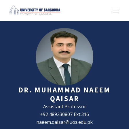
DR. MUHAMMAD NAEEM
QAISAR
Assistant Professor
+92 489230807 Ext:316
naeem.qaisar@uos.edu.pk