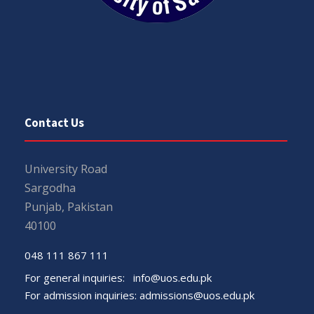
Contact Us
University Road
Sargodha
Punjab, Pakistan
40100
048 111 867 111
For general inquiries:
info@uos.edu.pk
For admission inquiries:
admissions@uos.edu.pk