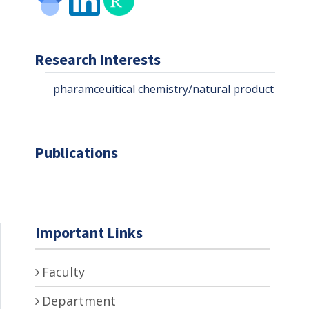
Research Interests
pharamceuitical chemistry/natural product chem
Publications
Important Links
Faculty
Department