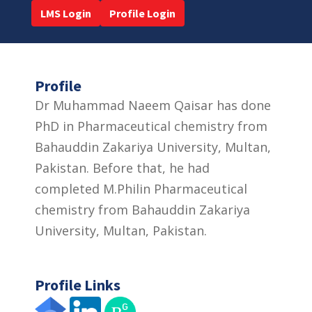
LMS Login
Profile Login
Profile
Dr Muhammad Naeem Qaisar has done
PhD in Pharmaceutical chemistry from
Bahauddin Zakariya University, Multan,
Pakistan. Before that, he had
completed M.Philin Pharmaceutical
chemistry from Bahauddin Zakariya
University, Multan, Pakistan.
Profile Links