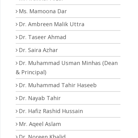
Ms. Mamoona Dar
Dr. Ambreen Malik Uttra
Dr. Taseer Ahmad
Dr. Saira Azhar
Dr. Muhammad Usman Minhas (Dean
& Principal)
Dr. Muhammad Tahir Haseeb
Dr. Nayab Tahir
Dr. Hafiz Rashid Hussain
Mr. Aqeel Aslam
Dr. Noreen Khalid