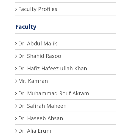
Faculty Profiles
Faculty
Dr. Abdul Malik
Dr. Shahid Rasool
Dr. Hafiz Hafeez ullah Khan
Mr. Kamran
Dr. Muhammad Rouf Akram
Dr. Safirah Maheen
Dr. Haseeb Ahsan
Dr. Alia Erum