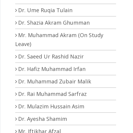
Dr. Ume Ruqia Tulain
Dr. Shazia Akram Ghumman
Mr. Muhammad Akram (On Study
Leave)
Dr. Saeed Ur Rashid Nazir
Dr. Hafiz Muhammad Irfan
Dr. Muhammad Zubair Malik
Dr. Rai Muhammad Sarfraz
Dr. Mulazim Hussain Asim
Dr. Ayesha Shamim
Mr. Iftikhar Afzal