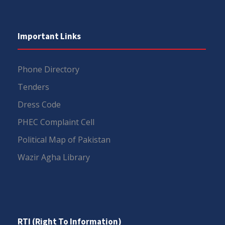
Important Links
Phone Directory
Tenders
Dress Code
PHEC Complaint Cell
Political Map of Pakistan
Wazir Agha Library
RTI (Right To Information)