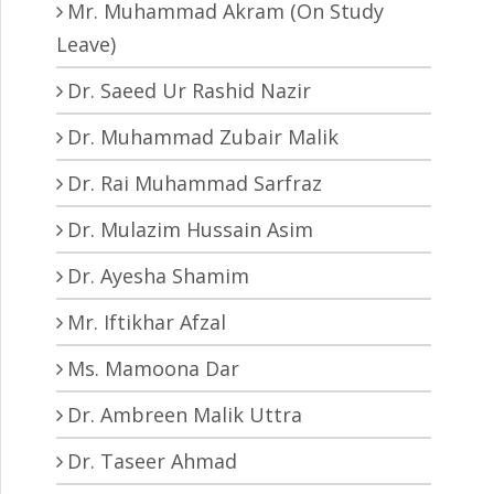
Mr. Muhammad Akram (On Study
Leave)
Dr. Saeed Ur Rashid Nazir
Dr. Muhammad Zubair Malik
Dr. Rai Muhammad Sarfraz
Dr. Mulazim Hussain Asim
Dr. Ayesha Shamim
Mr. Iftikhar Afzal
Ms. Mamoona Dar
Dr. Ambreen Malik Uttra
Dr. Taseer Ahmad