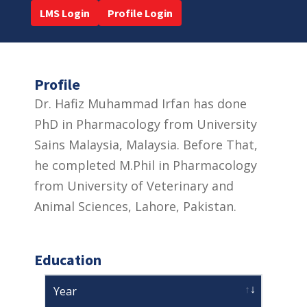
LMS Login
Profile Login
Profile
Dr. Hafiz Muhammad Irfan has done
PhD in Pharmacology from University
Sains Malaysia, Malaysia. Before That,
he completed M.Phil in Pharmacology
from University of Veterinary and
Animal Sciences, Lahore, Pakistan.
Education
Year