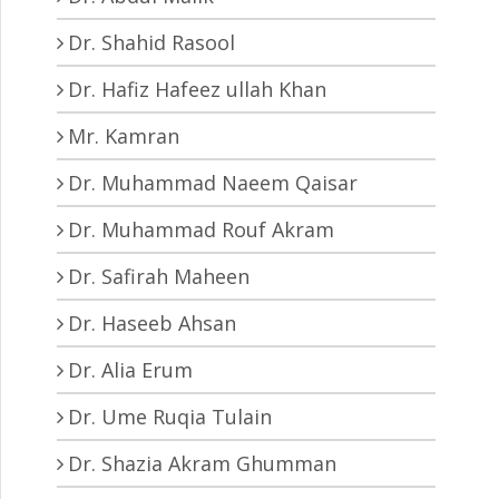
Dr. Shahid Rasool
Dr. Hafiz Hafeez ullah Khan
Mr. Kamran
Dr. Muhammad Naeem Qaisar
Dr. Muhammad Rouf Akram
Dr. Safirah Maheen
Dr. Haseeb Ahsan
Dr. Alia Erum
Dr. Ume Ruqia Tulain
Dr. Shazia Akram Ghumman