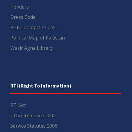
Tenders
Dress Code
PHEC Complaint Cell
Political Map of Pakistan
Wazir Agha Library
RTI (Right To Information)
RTI Act
UOS Ordinance 2002
Service Statutes 2006