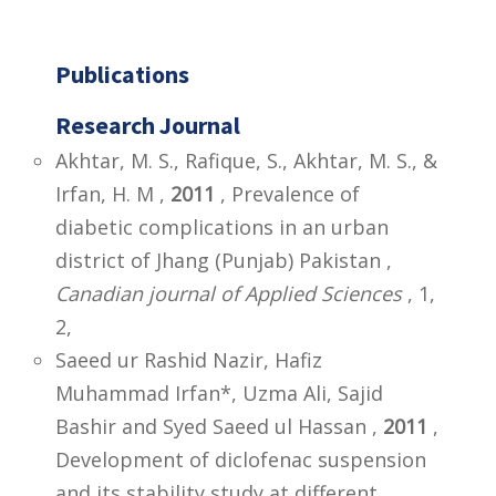
Publications
Research Journal
Akhtar, M. S., Rafique, S., Akhtar, M. S., &
Irfan, H. M ,
2011
, Prevalence of
diabetic complications in an urban
district of Jhang (Punjab) Pakistan ,
Canadian journal of Applied Sciences
, 1,
2,
Saeed ur Rashid Nazir, Hafiz
Muhammad Irfan*, Uzma Ali, Sajid
Bashir and Syed Saeed ul Hassan ,
2011
,
Development of diclofenac suspension
and its stability study at different