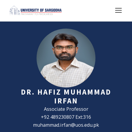
DR. HAFIZ MUHAMMAD
IRFAN
Associate Professor
+92 489230807 Ext:316
muhammad.irfan@uos.edu.pk