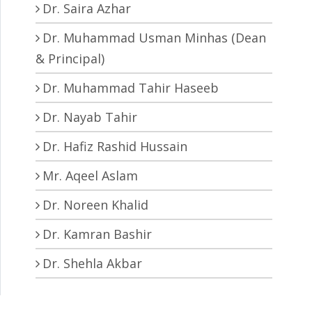
Dr. Saira Azhar
Dr. Muhammad Usman Minhas (Dean
& Principal)
Dr. Muhammad Tahir Haseeb
Dr. Nayab Tahir
Dr. Hafiz Rashid Hussain
Mr. Aqeel Aslam
Dr. Noreen Khalid
Dr. Kamran Bashir
Dr. Shehla Akbar