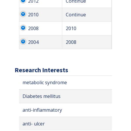
2012
Continue
2010
Continue
2008
2010
2004
2008
Research Interests
metabolic syndrome
Diabetes mellitus
anti-inflammatory
anti- ulcer