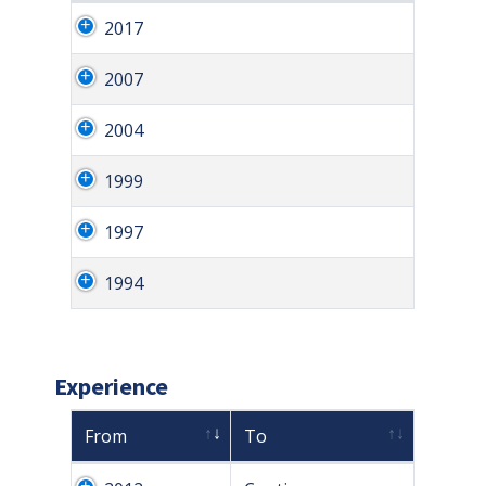
2017
2007
2004
1999
1997
1994
Experience
From
To