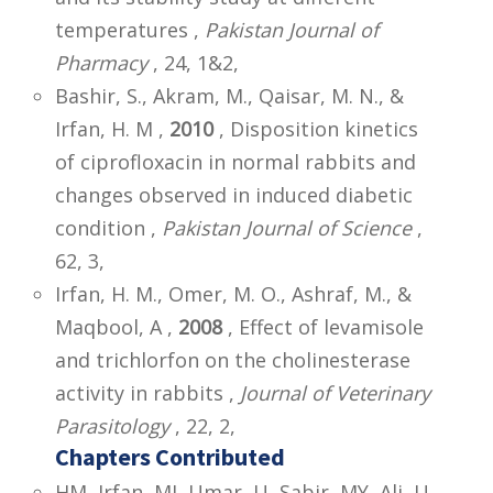
temperatures ,
Pakistan Journal of
Pharmacy
, 24, 1&2,
Bashir, S., Akram, M., Qaisar, M. N., &
Irfan, H. M ,
2010
, Disposition kinetics
of ciprofloxacin in normal rabbits and
changes observed in induced diabetic
condition ,
Pakistan Journal of Science
,
62, 3,
Irfan, H. M., Omer, M. O., Ashraf, M., &
Maqbool, A ,
2008
, Effect of levamisole
and trichlorfon on the cholinesterase
activity in rabbits ,
Journal of Veterinary
Parasitology
, 22, 2,
Chapters Contributed
HM, Irfan, MI, Umar, U, Sabir, MY, Ali, U,