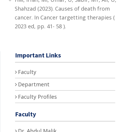
Shahzad (2023). Causes of death from
cancer. In Cancer targetting therapies (
2023 ed, pp. 41- 58 ).
Important Links
Faculty
Department
Faculty Profiles
Faculty
Dr. Abdul Malik