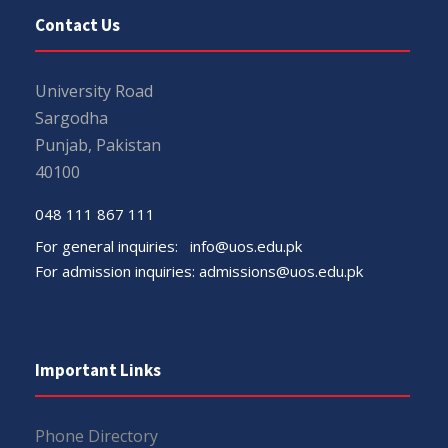
Contact Us
University Road
Sargodha
Punjab, Pakistan
40100
048 111 867 111
For general inquiries:
info@uos.edu.pk
For admission inquiries:
admissions@uos.edu.pk
Important Links
Phone Directory