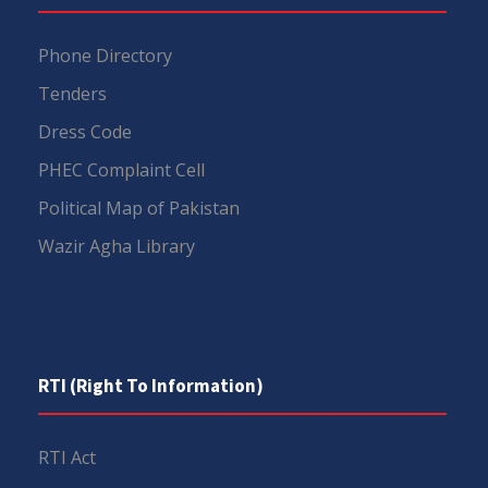
Phone Directory
Tenders
Dress Code
PHEC Complaint Cell
Political Map of Pakistan
Wazir Agha Library
RTI (Right To Information)
RTI Act