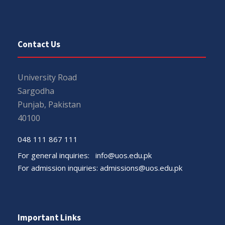
Contact Us
University Road
Sargodha
Punjab, Pakistan
40100
048 111 867 111
For general inquiries:
info@uos.edu.pk
For admission inquiries:
admissions@uos.edu.pk
Important Links