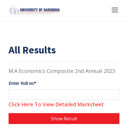
All Results
M.A Economics Composite 2nd Annual 2023
Enter Roll no*
Click Here To View Detailed Marksheet
Show Result