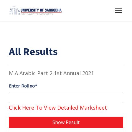
All Results
M.A Arabic Part 2 1st Annual 2021
Enter Roll no*
Click Here To View Detailed Marksheet
Show Result