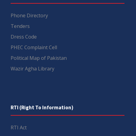
Phone Directory
Tenders
Dress Code
PHEC Complaint Cell
Political Map of Pakistan
Wazir Agha Library
RTI (Right To Information)
RTI Act