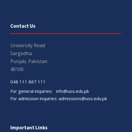
Contact Us
University Road
Sargodha
Punjab, Pakistan
40100
048 111 867 111
For general inquiries:
info@uos.edu.pk
For admission inquiries:
admissions@uos.edu.pk
Important Links