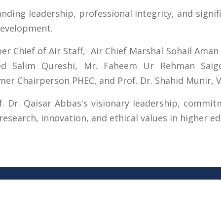
ding leadership, professional integrity, and signif
development.
 Chief of Air Staff, Air Chief Marshal Sohail Aman 
ed Salim Qureshi, Mr. Faheem Ur Rehman Saigol
Chairperson PHEC, and Prof. Dr. Shahid Munir, Vi
f. Dr. Qaisar Abbas's visionary leadership, commi
esearch, innovation, and ethical values in higher ed
s
Important Links
 Road
Phone Directory