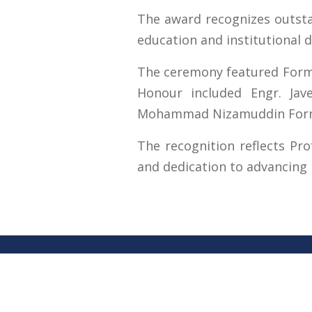
The award recognizes outstan
education and institutional 
The ceremony featured Former
Honour included Engr. Jav
Mohammad Nizamuddin Former 
The recognition reflects Pro
and dedication to advancing r
Contact U
University