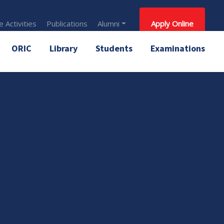
 Activities
Publications
Alumni
Apply Online
ORIC
Library
Students
Examinations