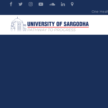
One Heal