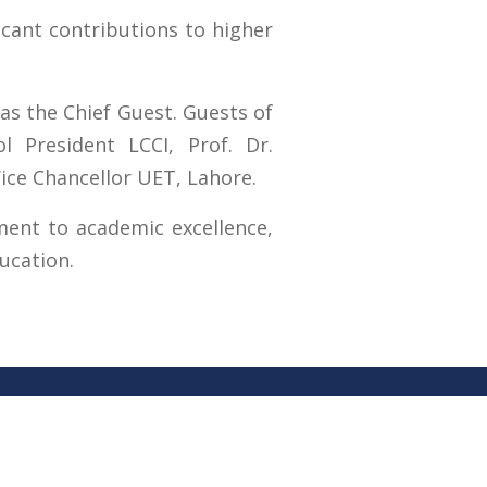
icant contributions to higher
as the Chief Guest. Guests of
 President LCCI, Prof. Dr.
ce Chancellor UET, Lahore.
tment to academic excellence,
ucation.
RTI (Right To Information)
RTI Act