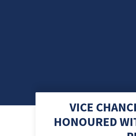
VICE CHANC
HONOURED WIT