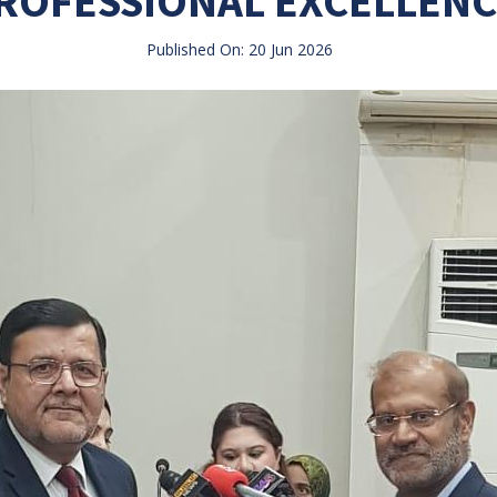
ROFESSIONAL EXCELLENC
Published On: 20 Jun 2026