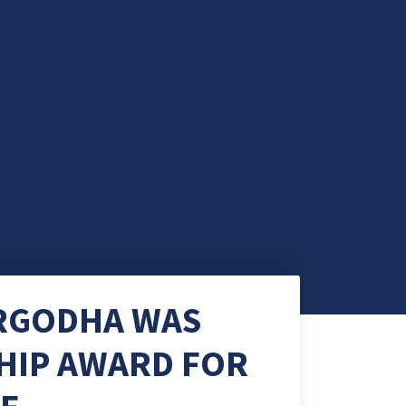
ARGODHA WAS
HIP AWARD FOR