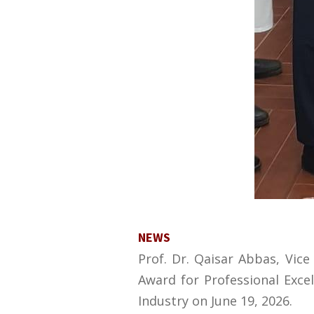
NEWS
Prof. Dr. Qaisar Abbas, Vic
Award for Professional Exc
Industry on June 19, 2026.