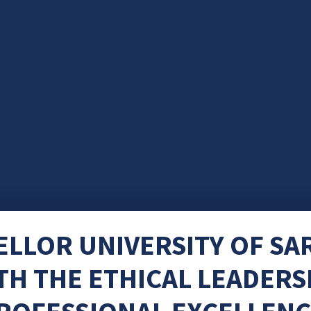
ELLOR UNIVERSITY OF S
H THE ETHICAL LEADERS