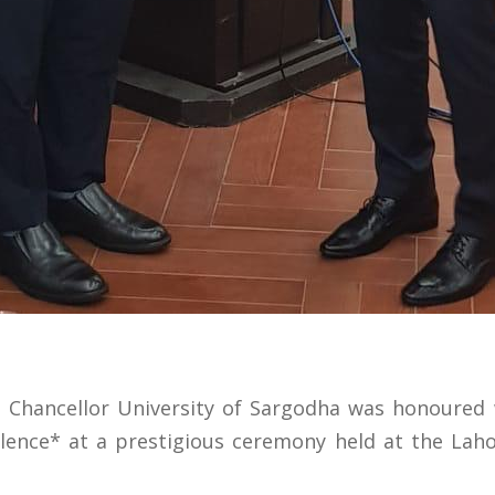
e Chancellor University of Sargodha was honoured 
ellence* at a prestigious ceremony held at the L