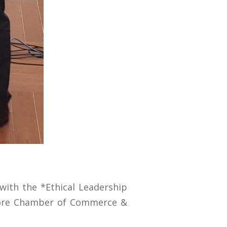
with the *Ethical Leadership
ahore Chamber of Commerce &