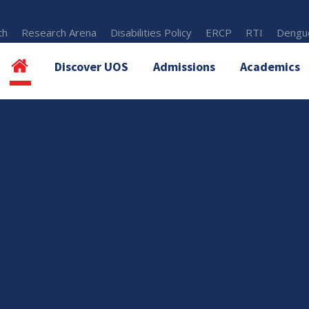
th
Research Arena
Disabilities Policy
ERCP
RTI
Dengue
Discover UOS
Admissions
Academics