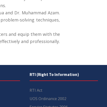
ns.
njua and Dr. Muhammad Azam.
, problem-solving techniques,
cers and equip them with the
ffectively and professionally.
RTI (Right To Information)
RTI Act
UOS Ordinance 2002
Service Statutes 2006