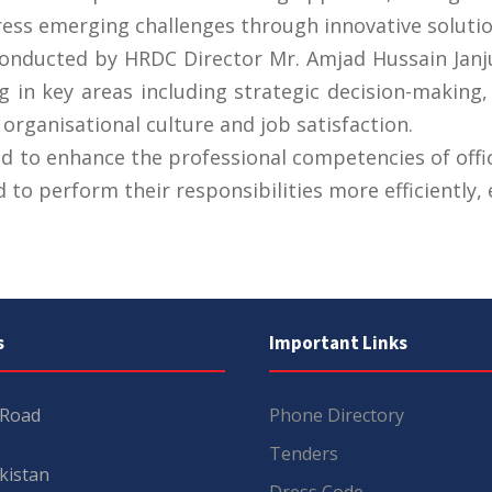
ess emerging challenges through innovative solutio
 conducted by HRDC Director Mr. Amjad Hussain Ja
ng in key areas including strategic decision-making
 organisational culture and job satisfaction.
to enhance the professional competencies of offi
 to perform their responsibilities more efficiently, e
s
Important Links
 Road
Phone Directory
Tenders
kistan
Dress Code