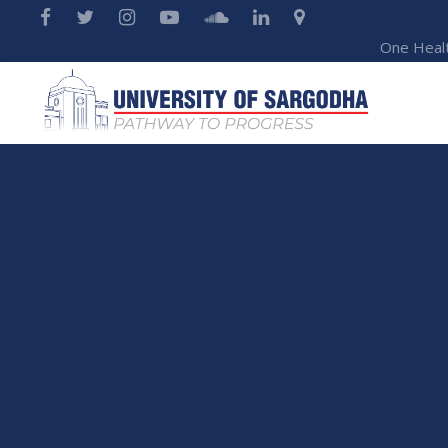
One Heal