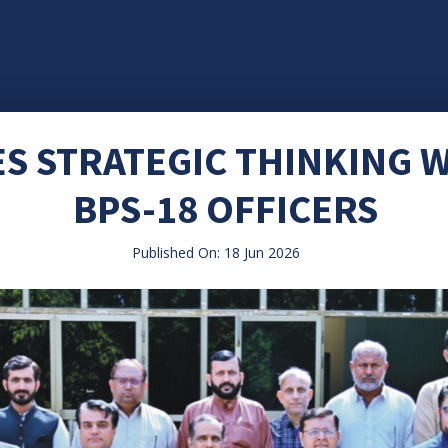
S STRATEGIC THINKING
BPS-18 OFFICERS
Published On: 18 Jun 2026