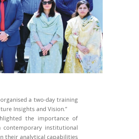
organised a two-day training
ure Insights and Vision.”
ghlighted the importance of
n contemporary institutional
their analytical capabilities