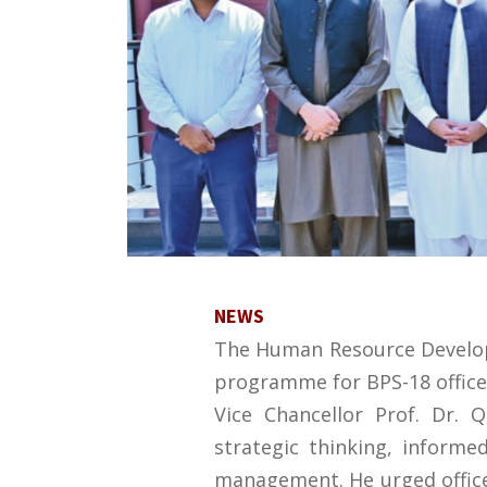
NEWS
The Human Resource Developm
programme for BPS-18 officer
Vice Chancellor Prof. Dr. 
strategic thinking, informe
management. He urged officer