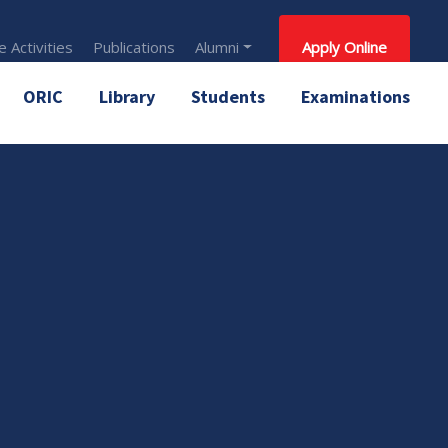
 Activities
Publications
Alumni
Apply Online
ORIC
Library
Students
Examinations