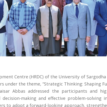
ent Centre (HRDC) of the University of Sargodha 
s under the theme, “Strategic Thinking: Shaping Fut
Qaisar Abbas addressed the participants and hi
d decision-making and effective problem-solving i
s to adopt a forward-looking approach, strengthen 