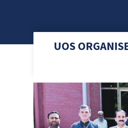
UOS ORGANISE