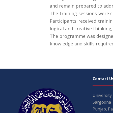
and remain prepared to addr
The training sessions were
Participants received traini
logical and creative thinking,
The programme was designed 
knowledge and skills required
Contact U
University
Sargodha
Punjab, Pa