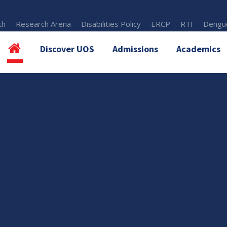
th
Research Arena
Disabilities Policy
ERCP
RTI
Dengue
Discover UOS
Admissions
Academics