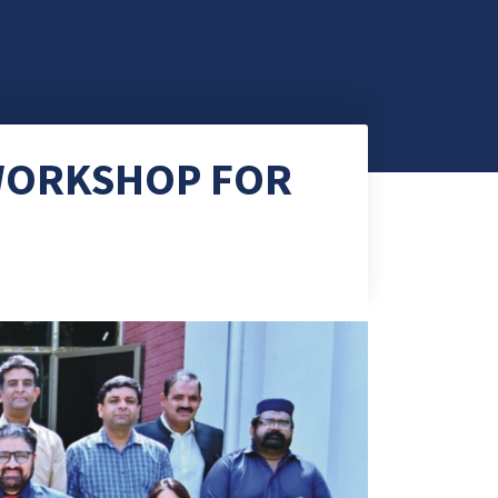
 WORKSHOP FOR