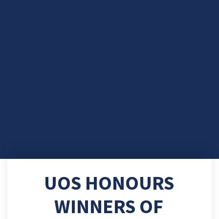
UOS HONOURS
WINNERS OF