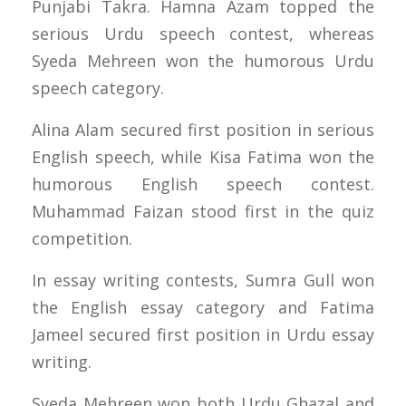
Punjabi Takra. Hamna Azam topped the
serious Urdu speech contest, whereas
Syeda Mehreen won the humorous Urdu
speech category.
Alina Alam secured first position in serious
English speech, while Kisa Fatima won the
humorous English speech contest.
Muhammad Faizan stood first in the quiz
competition.
In essay writing contests, Sumra Gull won
the English essay category and Fatima
Jameel secured first position in Urdu essay
writing.
Syeda Mehreen won both Urdu Ghazal and