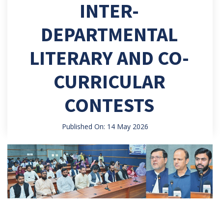
INTER-
DEPARTMENTAL
LITERARY AND CO-
CURRICULAR
CONTESTS
Published On: 14 May 2026