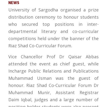
NEWS
University of Sargodha organised a prize
distribution ceremony to honour students
who secured top positions in inter-
departmental literary and co-curricular
competitions held under the banner of the
Riaz Shad Co-Curricular Forum.
Vice Chancellor Prof Dr Qaisar Abbas
attended the event as chief guest, while
Incharge Public Relations and Publications
Muhammad Usman was the guest of
honour. Riaz Shad Co-Curricular Forum Dr
Muhammad Munir, Assistant Registrar
Daim Iqbal, judges and a large number of
position-holder students were also present