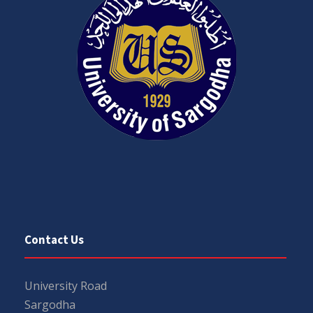
Contact Us
University Road
Sargodha