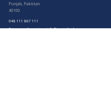
Punjab, Pakistan
40100
048 111 867 111
For general inquiries:
info@uos.edu.pk
For admission inquiries:
admissions@uos.edu.pk
Important Links
Phone Directory
Tenders
Dress Code
PHEC Complaint Cell
Political Map of Pakistan