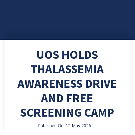
UOS HOLDS
THALASSEMIA
AWARENESS DRIVE
AND FREE
SCREENING CAMP
Published On: 12 May 2026