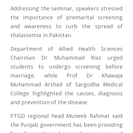
Addressing the seminar, speakers stressed
the importance of premarital screening
and awareness to curb the spread of
thalassemia in Pakistan.
Department of Allied Health Sciences
Chairman Dr Muhammad Riaz urged
students to undergo screening before
marriage, while Prof Dr Khawaja
Muhammad Arshad of Sargodha Medical
College highlighted the causes, diagnosis
and prevention of the disease.
PTGD regional head Muneeb Rahmat said
the Punjab government has been providing