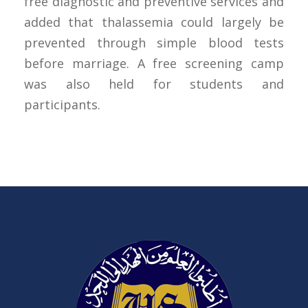
free diagnostic and preventive services and
added that thalassemia could largely be
prevented through simple blood tests
before marriage. A free screening camp
was also held for students and
participants.