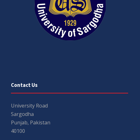
Contact Us
University Road
Sargodha
Punjab, Pakistan
40100