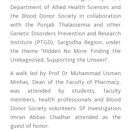
Department of Allied Health Sciences and
the Blood Donor Society in collaboration
with the Punjab Thalassemia and other
Genetic Disorders Prevention and Research
Institute (PTGD), Sargodha Region, under
the theme “Hidden No More: Finding the
Undiagnosed, Supporting the Unseen”.
A walk led by Prof Dr Muhammad Usman
Minhas, Dean of the Faculty of Pharmacy,
was attended by students, faculty
members, health professionals and Blood
Donor Society volunteers. SP Investigation
Imran Abbas Chadhar attended as the
guest of honor.