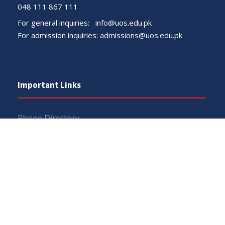
048 111 867 111
For general inquiries:
info@uos.edu.pk
For admission inquiries:
admissions@uos.edu.pk
Important Links
Phone Directory
Tenders
Dress Code
PHEC Complaint Cell
Political Map of Pakistan
Wazir Agha Library