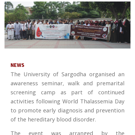
NEWS
The University of Sargodha organised an
awareness seminar, walk and premarital
screening camp as part of continued
activities following World Thalassemia Day
to promote early diagnosis and prevention
of the hereditary blood disorder.
The event was arranged by the