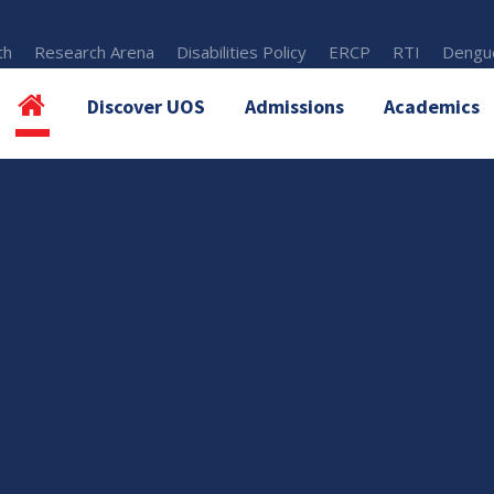
th
Research Arena
Disabilities Policy
ERCP
RTI
Dengue
Discover UOS
Admissions
Academics