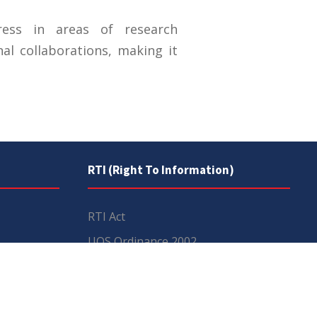
ress in areas of research
al collaborations, making it
RTI (Right To Information)
RTI Act
UOS Ordinance 2002
Service Statutes 2006
Consultancy Agreement Main
Campus