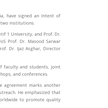
ia, have signed an Intent of
two institutions.
f 1 University, and Prof. Dr.
UoS Prof. Dr. Masood Sarwar
of. Dr. Ijaz Asghar, Director
f faculty and students, joint
kshops, and conferences.
the agreement marks another
 outreach. He emphasized that
worldwide to promote quality