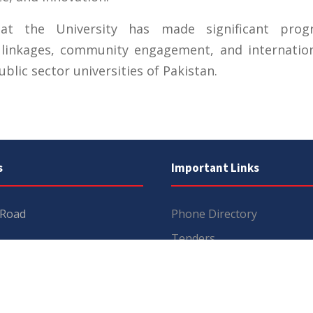
hat the University has made significant prog
 linkages, community engagement, and internation
blic sector universities of Pakistan.
s
Important Links
 Road
Phone Directory
Tenders
kistan
Dress Code
PHEC Complaint Cell
7 111
Political Map of Pakistan