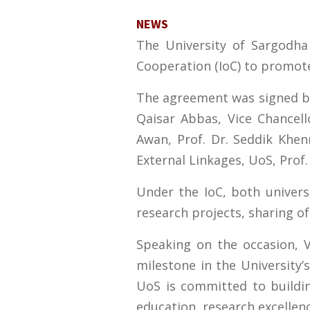
NEWS
The University of Sargodha 
Cooperation (IoC) to promot
The agreement was signed by 
Qaisar Abbas, Vice Chancel
Awan, Prof. Dr. Seddik Khenn
External Linkages, UoS, Prof
Under the IoC, both universi
research projects, sharing of
Speaking on the occasion, 
milestone in the University’
UoS is committed to buildin
education, research excellen