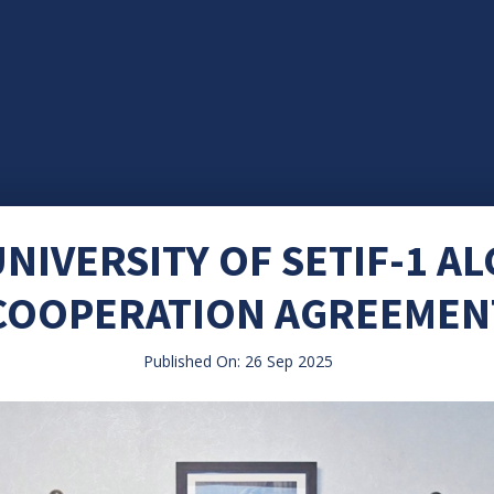
NIVERSITY OF SETIF-1 AL
COOPERATION AGREEMEN
Published On: 26 Sep 2025