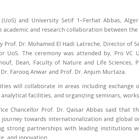
(UoS) and University Setif 1–Ferhat Abbas, Alger
e academic and research collaboration between the 
Prof. Dr. Mohamed El Hadi Latreche, Director of Seti
lor UoS. The ceremony was attended by, Pro VC 
ouf, Dean, Faculty of Nature and Life Sciences, Pr
. Dr. Farooq Anwar and Prof. Dr. Anjum Murtaza.
ties will collaborate in areas including exchange o
 analytical facilities, and organizing seminars, wor
Vice Chancellor Prof. Dr. Qaisar Abbas said that 
s journey towards internationalization and global
g strong partnerships with leading institutions 
ce, and innovation.