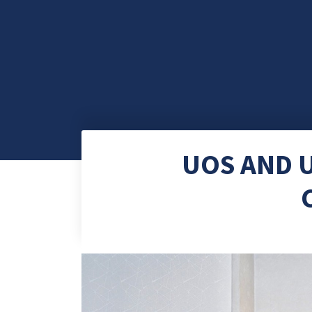
UOS AND U