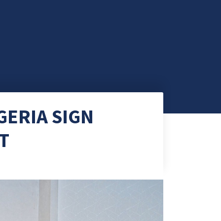
GERIA SIGN
T