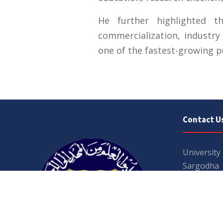
He further highlighted t
commercialization, industry
one of the fastest-growing pu
Contact U
University
Sargodha
Punjab, Pa
40100
048 111 86