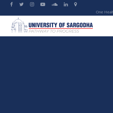
One Heal