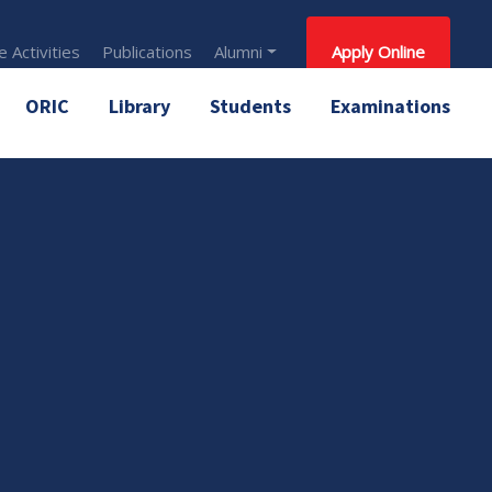
 Activities
Publications
Alumni
Apply Online
ORIC
Library
Students
Examinations