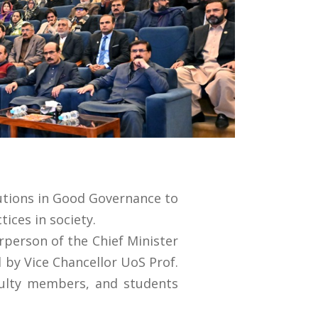
tutions in Good Governance to
ices in society.
irperson of the Chief Minister
 by Vice Chancellor UoS Prof.
aculty members, and students