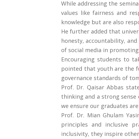
While addressing the seminar,
values like fairness and res
knowledge but are also respon
He further added that univer
honesty, accountability, and 
of social media in promoting
Encouraging students to take
pointed that youth are the f
governance standards of to
Prof. Dr. Qaisar Abbas stat
thinking and a strong sense o
we ensure our graduates are
Prof. Dr. Mian Ghulam Yasi
principles and inclusive p
inclusivity, they inspire oth