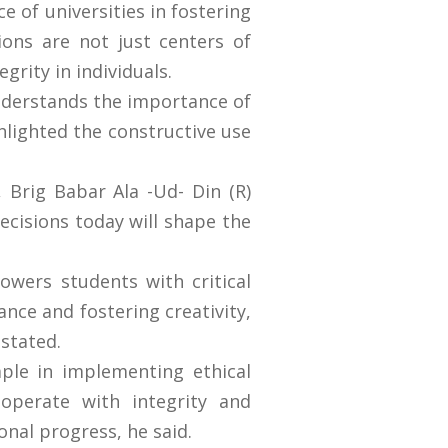
e of universities in fostering
tions are not just centers of
grity in individuals.
understands the importance of
ghlighted the constructive use
, Brig Babar Ala -Ud- Din (R)
ecisions today will shape the
owers students with critical
ance and fostering creativity,
e stated.
ple in implementing ethical
 operate with integrity and
onal progress, he said.