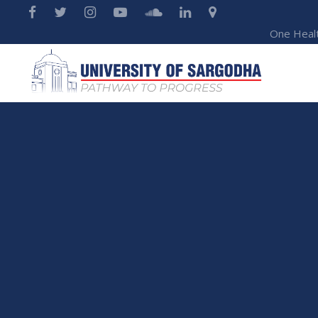
One Heal