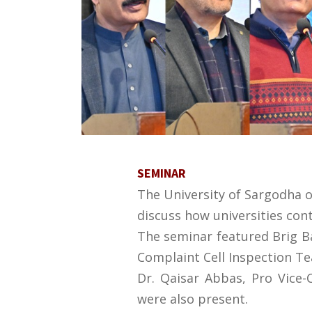
SEMINAR
The University of Sargodha o
discuss how universities cont
The seminar featured Brig Bab
Complaint Cell Inspection Te
Dr. Qaisar Abbas, Pro Vice-
were also present.