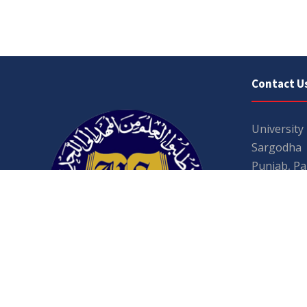
Contact U
University
Sargodha
Punjab, Pa
40100
048 111 86
For general
For admissio
admissions