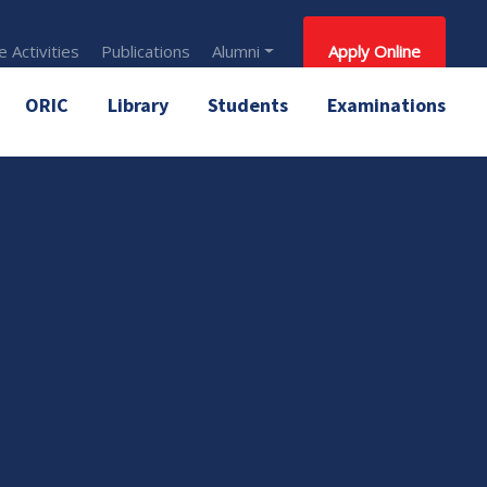
 Activities
Publications
Alumni
Apply Online
ORIC
Library
Students
Examinations