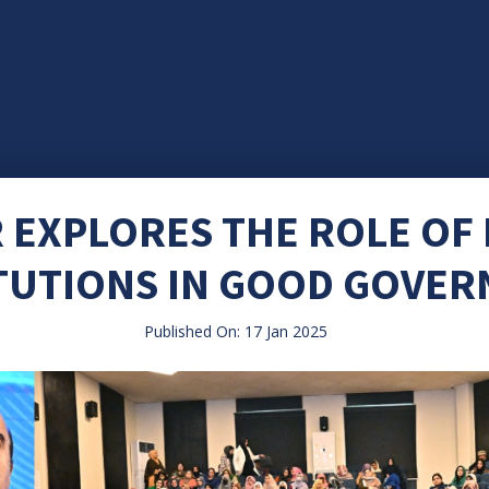
 EXPLORES THE ROLE OF
TUTIONS IN GOOD GOVE
Published On: 17 Jan 2025