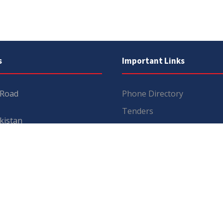
s
Important Links
 Road
Phone Directory
Tenders
kistan
Dress Code
PHEC Complaint Cell
7 111
Political Map of Pakistan
 inquiries:
info@uos.edu.pk
Wazir Agha Library
n inquiries:
@uos.edu.pk