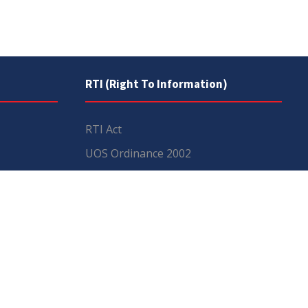
RTI (Right To Information)
RTI Act
UOS Ordinance 2002
Service Statutes 2006
Consultancy Agreement Main
Campus
Budget
FAQs