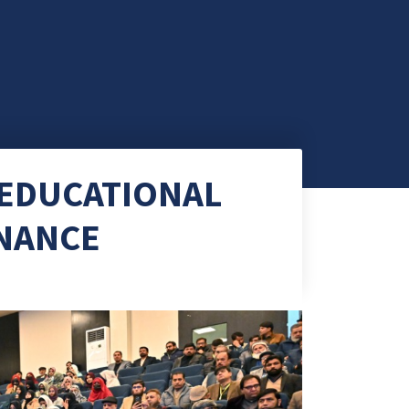
 EDUCATIONAL
RNANCE