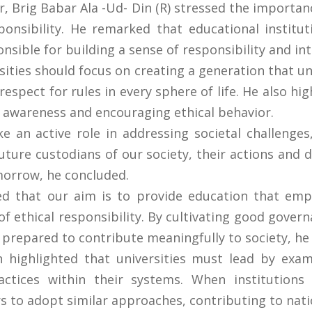
 Brig Babar Ala -Ud- Din (R) stressed the importanc
ponsibility. He remarked that educational institu
sible for building a sense of responsibility and inte
sities should focus on creating a generation that 
respect for rules in every sphere of life. He also hi
 awareness and encouraging ethical behavior.
 an active role in addressing societal challenges
uture custodians of our society, their actions and d
morrow, he concluded.
ed that our aim is to provide education that emp
f ethical responsibility. By cultivating good govern
 prepared to contribute meaningfully to society, h
n highlighted that universities must lead by exam
ractices within their systems. When institutions
ers to adopt similar approaches, contributing to nati