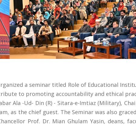
rganized a seminar titled Role of Educational Insti
ribute to promoting accountability and ethical pract
ar Ala -Ud- Din (R) - Sitara-e-Imtiaz (Military), Cha
am, as the chief guest. The Seminar was also graced
Chancellor Prof. Dr. Mian Ghulam Yasin, deans, f