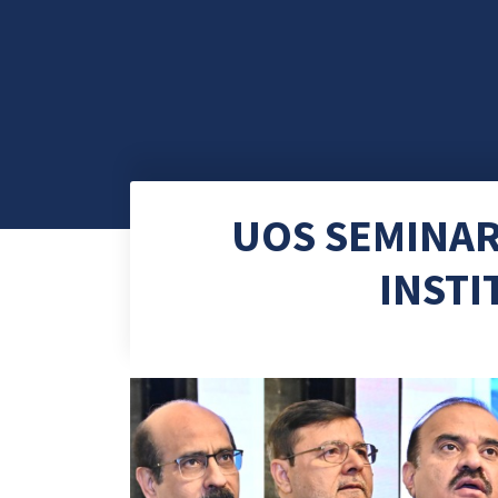
UOS SEMINAR
INSTI