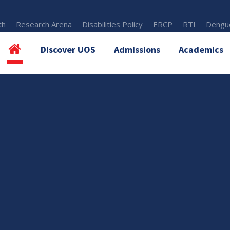
th
Research Arena
Disabilities Policy
ERCP
RTI
Dengue
Discover UOS
Admissions
Academics