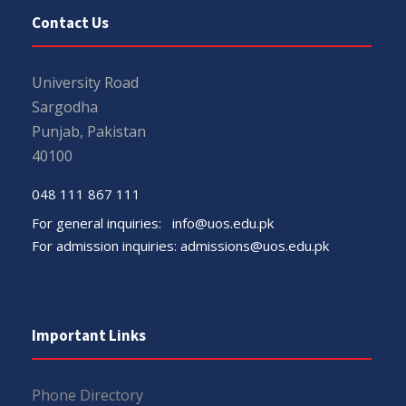
Contact Us
University Road
Sargodha
Punjab, Pakistan
40100
048 111 867 111
For general inquiries:
info@uos.edu.pk
For admission inquiries:
admissions@uos.edu.pk
Important Links
Phone Directory