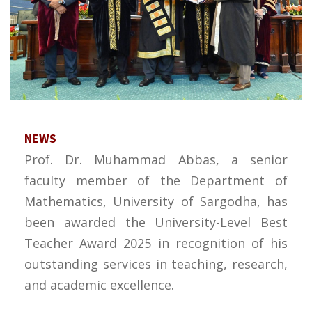
NEWS
Prof. Dr. Muhammad Abbas, a senior
faculty member of the Department of
Mathematics, University of Sargodha, has
been awarded the University-Level Best
Teacher Award 2025 in recognition of his
outstanding services in teaching, research,
and academic excellence.