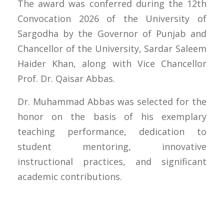
The award was conferred during the 12th
Convocation 2026 of the University of
Sargodha by the Governor of Punjab and
Chancellor of the University, Sardar Saleem
Haider Khan, along with Vice Chancellor
Prof. Dr. Qaisar Abbas.
Dr. Muhammad Abbas was selected for the
honor on the basis of his exemplary
teaching performance, dedication to
student mentoring, innovative
instructional practices, and significant
academic contributions.