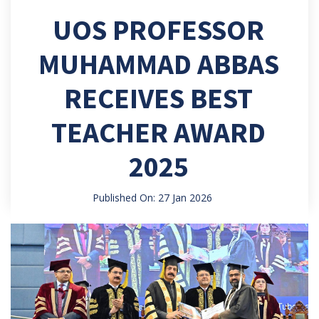
UOS PROFESSOR
MUHAMMAD ABBAS
RECEIVES BEST
TEACHER AWARD
2025
Published On: 27 Jan 2026