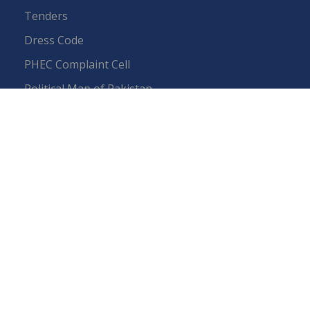
Tenders
Dress Code
PHEC Complaint Cell
Political Map of Pakistan
Wazir Agha Library
RTI (Right To Information)
RTI Act
UOS Ordinance 2002
Service Statutes 2006