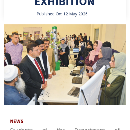
EXHIBITION
Published On: 12 May 2026
NEWS
Students of the Department of