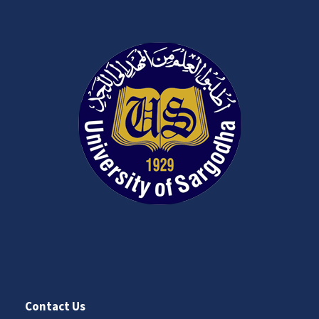
Contact Us