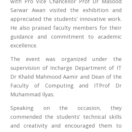
with Pro Vice Chancellor Prof Dr Masood
Sarwar Awan visited the exhibition and
appreciated the students’ innovative work.
He also praised faculty members for their
guidance and commitment to academic
excellence.
The event was organized under the
supervision of Incharge Department of IT
Dr Khalid Mahmood Aamir and Dean of the
Faculty of Computing and ITProf Dr
Muhammad Ilyas.
Speaking on the occasion, they
commended the students’ technical skills
and creativity and encouraged them to