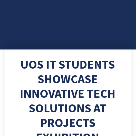
UOS IT STUDENTS
SHOWCASE
INNOVATIVE TECH
SOLUTIONS AT
PROJECTS