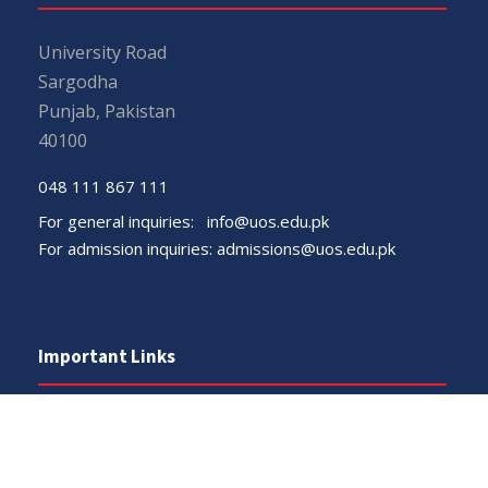
University Road
Sargodha
Punjab, Pakistan
40100
048 111 867 111
For general inquiries:
info@uos.edu.pk
For admission inquiries:
admissions@uos.edu.pk
Important Links
Phone Directory
Tenders