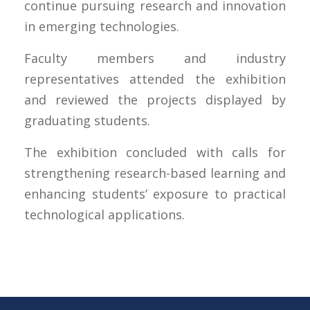
continue pursuing research and innovation
in emerging technologies.
Faculty members and industry
representatives attended the exhibition
and reviewed the projects displayed by
graduating students.
The exhibition concluded with calls for
strengthening research-based learning and
enhancing students’ exposure to practical
technological applications.