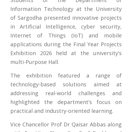
Information Technology at the University
of Sargodha presented innovative projects
in Artificial Intelligence, cyber security,
Internet of Things (IoT) and mobile
applications during the Final Year Projects
Exhibition 2026 held at the university’s
multi-Purpose Hall.
The exhibition featured a range of
technology-based solutions aimed at
addressing real-world challenges and
highlighted the department’s focus on
practical and industry-oriented learning.
Vice Chancellor Prof Dr Qaisar Abbas along