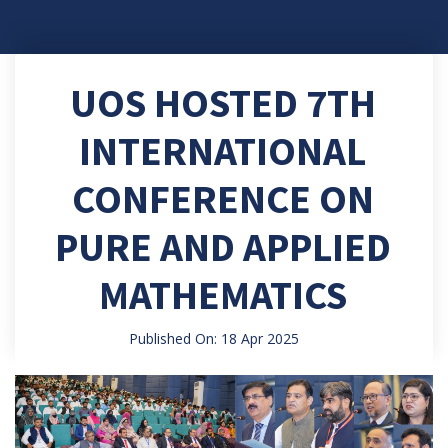
UOS HOSTED 7TH
INTERNATIONAL
CONFERENCE ON
PURE AND APPLIED
MATHEMATICS
Published On: 18 Apr 2025