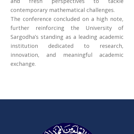
and fresh perspectives to tackle
contemporary mathematical challenges.
The conference concluded on a high note,
further reinforcing the University of
Sargodha’s standing as a leading academic
institution dedicated to research,
innovation, and meaningful academic
exchange.