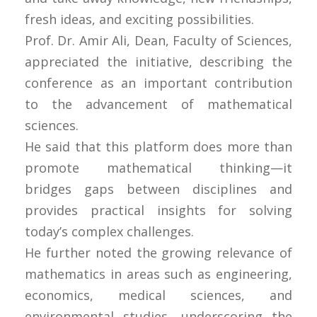
fresh ideas, and exciting possibilities.
Prof. Dr. Amir Ali, Dean, Faculty of Sciences,
appreciated the initiative, describing the
conference as an important contribution
to the advancement of mathematical
sciences.
He said that this platform does more than
promote mathematical thinking—it
bridges gaps between disciplines and
provides practical insights for solving
today’s complex challenges.
He further noted the growing relevance of
mathematics in areas such as engineering,
economics, medical sciences, and
environmental studies, underscoring the