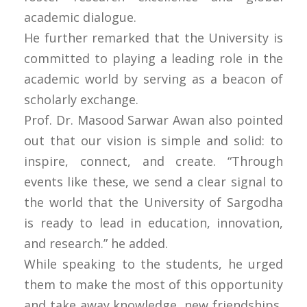
academic dialogue.
He further remarked that the University is
committed to playing a leading role in the
academic world by serving as a beacon of
scholarly exchange.
Prof. Dr. Masood Sarwar Awan also pointed
out that our vision is simple and solid: to
inspire, connect, and create. “Through
events like these, we send a clear signal to
the world that the University of Sargodha
is ready to lead in education, innovation,
and research.” he added.
While speaking to the students, he urged
them to make the most of this opportunity
and take away knowledge, new friendships,