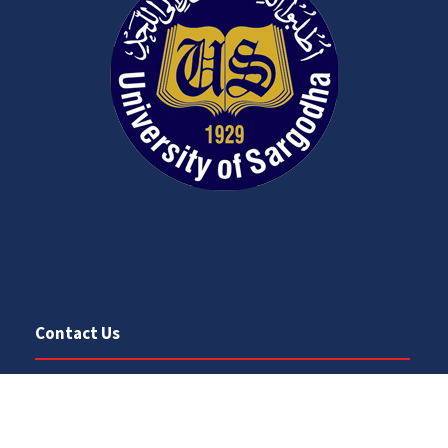
Contact Us
University Road
Sargodha