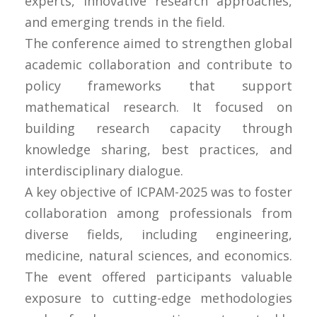
experts, innovative research approaches,
and emerging trends in the field.
The conference aimed to strengthen global
academic collaboration and contribute to
policy frameworks that support
mathematical research. It focused on
building research capacity through
knowledge sharing, best practices, and
interdisciplinary dialogue.
A key objective of ICPAM-2025 was to foster
collaboration among professionals from
diverse fields, including engineering,
medicine, natural sciences, and economics.
The event offered participants valuable
exposure to cutting-edge methodologies