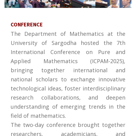
CONFERENCE
The Department of Mathematics at the
University of Sargodha hosted the 7th
International Conference on Pure and
Applied Mathematics (ICPAM-2025),
bringing together international and
national scholars to exchange innovative
technological ideas, foster interdisciplinary
research collaborations, and deepen
understanding of emerging trends in the
field of mathematics.
The two-day conference brought together
researchers, academicians, and