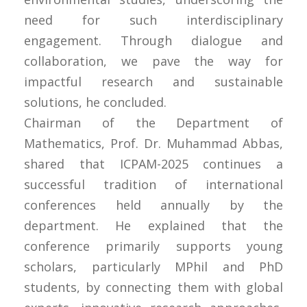
need for such interdisciplinary
engagement. Through dialogue and
collaboration, we pave the way for
impactful research and sustainable
solutions, he concluded.
Chairman of the Department of
Mathematics, Prof. Dr. Muhammad Abbas,
shared that ICPAM-2025 continues a
successful tradition of international
conferences held annually by the
department. He explained that the
conference primarily supports young
scholars, particularly MPhil and PhD
students, by connecting them with global