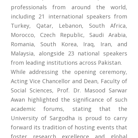
professionals from around the world,
including 21 international speakers from
Turkey, Qatar, Lebanon, South Africa,
Morocco, Czech Republic, Saudi Arabia,
Romania, South Korea, Iraq, Iran, and
Malaysia, alongside 23 national speakers
from leading institutions across Pakistan.
While addressing the opening ceremony,
Acting Vice Chancellor and Dean, Faculty of
Social Sciences, Prof. Dr. Masood Sarwar
Awan highlighted the significance of such
academic forums, stating that the
University of Sargodha is proud to carry
forward its tradition of hosting events that
foster research excellence and global